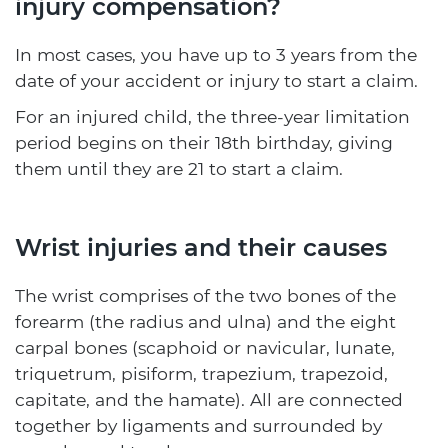
injury compensation?
In most cases, you have up to 3 years from the
date of your accident or injury to start a claim.
For an injured child, the three-year limitation
period begins on their 18th birthday, giving
them until they are 21 to start a claim.
Wrist injuries and their causes
The wrist comprises of the two bones of the
forearm (the radius and ulna) and the eight
carpal bones (scaphoid or navicular, lunate,
triquetrum, pisiform, trapezium, trapezoid,
capitate, and the hamate). All are connected
together by ligaments and surrounded by