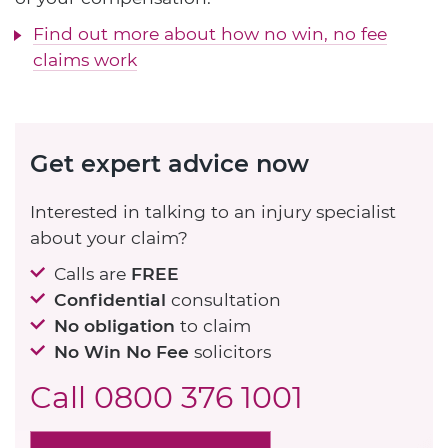
Find out more about how no win, no fee
claims work
Get expert advice now
Interested in talking to an injury specialist
about your claim?
Calls are
FREE
Confidential
consultation
No obligation
to claim
No Win No Fee
solicitors
Call
0800 376 1001