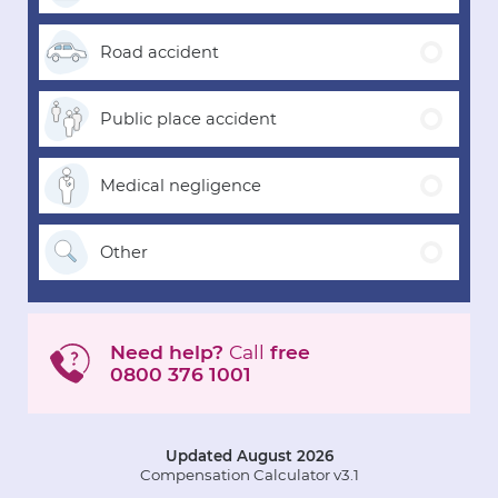
Road
accident
Public place
accident
Medical
negligence
Other
Need help?
Call
free
0800 376 1001
Updated August 2026
Compensation Calculator v3.1