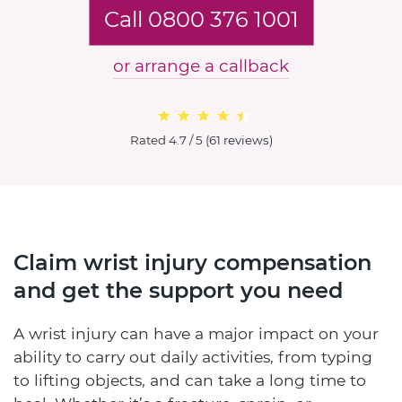
Call 0800 376 1001
or arrange a callback
Rated
4.7 / 5
(
61 reviews
)
Claim wrist injury compensation
and get the support you need
A wrist injury can have a major impact on your
ability to carry out daily activities, from typing
to lifting objects, and can take a long time to