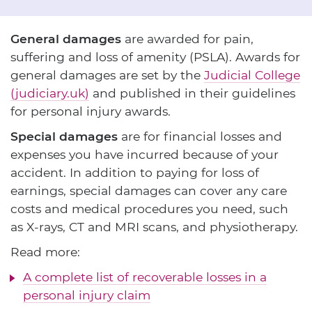
General damages
are awarded for pain,
suffering and loss of amenity (PSLA). Awards for
general damages are set by the
Judicial College
(judiciary.uk)
and published in their guidelines
for personal injury awards.
Special damages
are for financial losses and
expenses you have incurred because of your
accident. In addition to paying for loss of
earnings, special damages can cover any care
costs and medical procedures you need, such
as X-rays, CT and MRI scans, and physiotherapy.
Read more:
A complete list of recoverable losses in a
personal injury claim