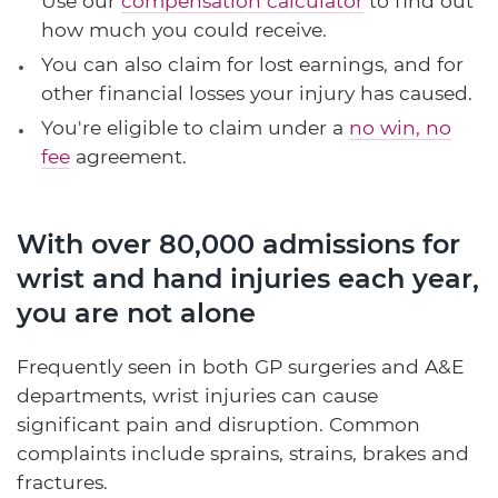
Use our
compensation calculator
to find out
how much you could receive.
You can also claim for lost earnings, and for
other financial losses your injury has caused.
You're eligible to claim under a
no win, no
fee
agreement.
With over 80,000 admissions for
wrist and hand injuries each year,
you are not alone
Frequently seen in both GP surgeries and A&E
departments, wrist injuries can cause
significant pain and disruption. Common
complaints include sprains, strains, brakes and
fractures.