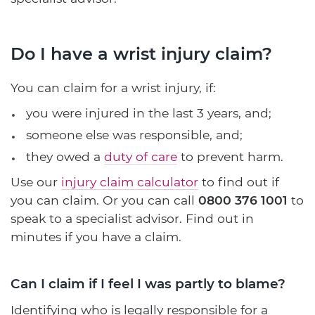
Do I have a wrist injury claim?
You can claim for a wrist injury, if:
you were injured in the last 3 years, and;
someone else was responsible, and;
they owed a
duty of care
to prevent harm.
Use our
injury claim calculator
to find out if
you can claim. Or you can call
0800 376 1001
to
speak to a specialist advisor. Find out in
minutes if you have a claim.
Can I claim if I feel I was partly to blame?
Identifying who is legally responsible for a