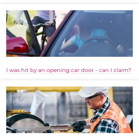
I was hit by an opening car door - can I claim?