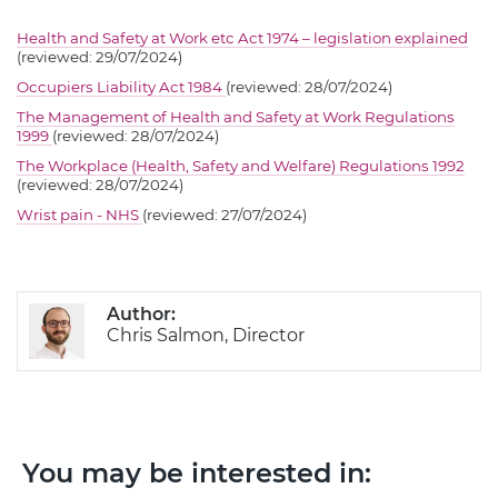
Health and Safety at Work etc Act 1974 – legislation explained
(reviewed: 29/07/2024)
Occupiers Liability Act 1984
(reviewed: 28/07/2024)
The Management of Health and Safety at Work Regulations
1999
(reviewed: 28/07/2024)
The Workplace (Health, Safety and Welfare) Regulations 1992
(reviewed: 28/07/2024)
Wrist pain - NHS
(reviewed: 27/07/2024)
Author:
Chris Salmon, Director
You may be interested in: