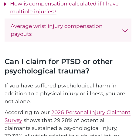
How is compensation calculated if I have
multiple injuries?
Average wrist injury compensation
payouts
Can I claim for PTSD or other
psychological trauma?
If you have suffered psychological harm in
addition to a physical injury or illness, you are
not alone.
According to our
2026 Personal Injury Claimant
Survey
shows that 29.28% of potential
claimants sustained a psychological injury,
70.38% of which related to a physical injury.