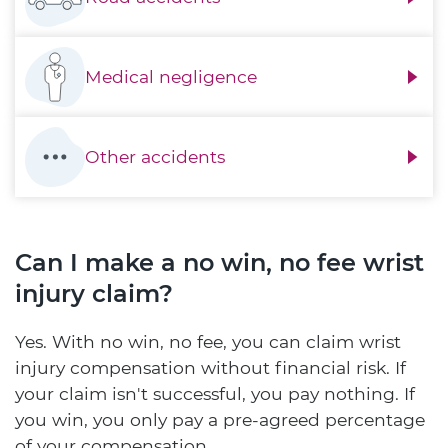
Medical negligence
Other accidents
Can I make a no win, no fee wrist
injury claim?
Yes. With no win, no fee, you can claim wrist
injury compensation without financial risk. If
your claim isn't successful, you pay nothing. If
you win, you only pay a pre-agreed percentage
of your compensation.