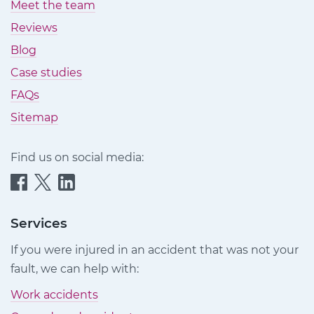
Meet the team
Reviews
Blog
Case studies
FAQs
Sitemap
Find us on social media:
Quittance
Quittance
Quittance
Injury
Injury
Injury
Claims
Claims
Claims
Services
on
on
on
If you were injured in an accident that was not your
Facebook
Twitter
LinkedIn
fault, we can help with:
Work accidents