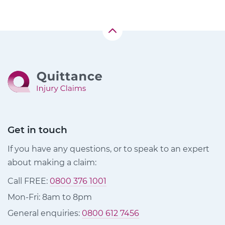
Get in touch
If you have any questions, or to speak to an expert
about making a claim:
Call FREE:
0800 376 1001
Mon-Fri: 8am to 8pm
General enquiries:
0800 612 7456