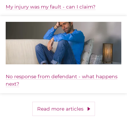
My injury was my fault - can I claim?
No response from defendant - what happens
next?
Read more articles