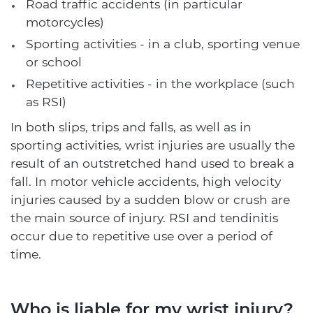
Road traffic accidents (in particular
motorcycles)
Sporting activities - in a club, sporting venue
or school
Repetitive activities - in the workplace (such
as RSI)
In both slips, trips and falls, as well as in
sporting activities, wrist injuries are usually the
result of an outstretched hand used to break a
fall. In motor vehicle accidents, high velocity
injuries caused by a sudden blow or crush are
the main source of injury. RSI and tendinitis
occur due to repetitive use over a period of
time.
Who is liable for my wrist injury?