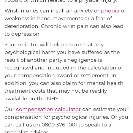
Wrist injuries can instill an anxiety or
phobia
of
weakness in hand movements or a fear of
deterioration. Chronic wrist pain can also lead
to depression.
Your solicitor will help ensure that any
psychological harm you have suffered as the
result of another party's negligence is
recognised and included in the calculation of
your compensation award or settlement. In
addition, you can also claim for mental health
treatment costs that may not be readily
available on the NHS.
Our
compensation calculator
can estimate your
compensation for psychological injuries. Or you
can call us on
0800 376 1001
to speak to a
specialist advisor.