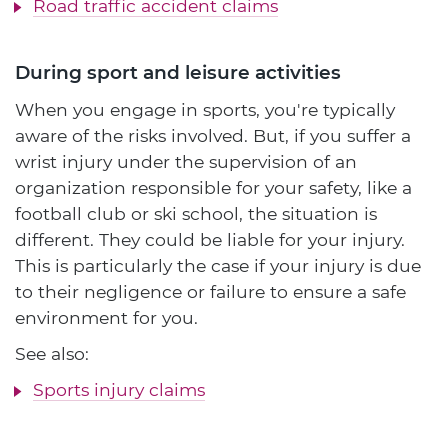
Road traffic accident claims
During sport and leisure activities
When you engage in sports, you're typically
aware of the risks involved. But, if you suffer a
wrist injury under the supervision of an
organization responsible for your safety, like a
football club or ski school, the situation is
different. They could be liable for your injury.
This is particularly the case if your injury is due
to their negligence or failure to ensure a safe
environment for you.
See also:
Sports injury claims