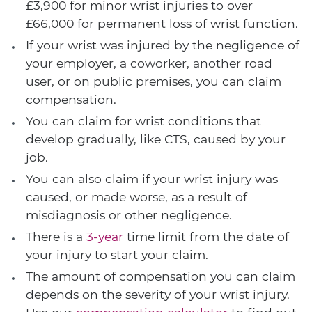
£3,900 for minor wrist injuries to over
£66,000 for permanent loss of wrist function.
If your wrist was injured by the negligence of
your employer, a coworker, another road
user, or on public premises, you can claim
compensation.
You can claim for wrist conditions that
develop gradually, like CTS, caused by your
job.
You can also claim if your wrist injury was
caused, or made worse, as a result of
misdiagnosis or other negligence.
There is a
3-year
time limit from the date of
your injury to start your claim.
The amount of compensation you can claim
depends on the severity of your wrist injury.