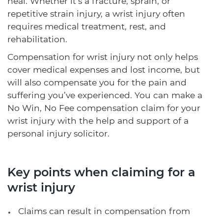
heal. Whether it’s a fracture, sprain, or
repetitive strain injury, a wrist injury often
requires medical treatment, rest, and
rehabilitation.
Compensation for wrist injury not only helps
cover medical expenses and lost income, but
will also compensate you for the pain and
suffering you’ve experienced. You can make a
No Win, No Fee compensation claim for your
wrist injury with the help and support of a
personal injury solicitor.
Key points when claiming for a
wrist injury
Claims can result in compensation from