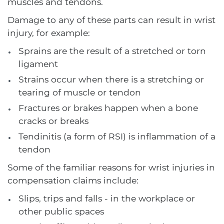
muscles and tendons.
Damage to any of these parts can result in wrist
injury, for example:
Sprains are the result of a stretched or torn
ligament
Strains occur when there is a stretching or
tearing of muscle or tendon
Fractures or brakes happen when a bone
cracks or breaks
Tendinitis (a form of RSI) is inflammation of a
tendon
Some of the familiar reasons for wrist injuries in
compensation claims include:
Slips, trips and falls - in the workplace or
other public spaces