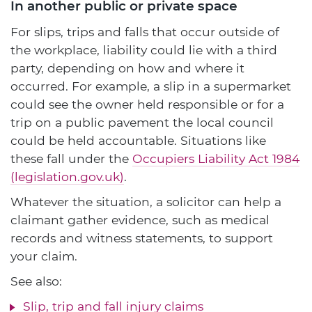
In another public or private space
For slips, trips and falls that occur outside of
the workplace, liability could lie with a third
party, depending on how and where it
occurred. For example, a slip in a supermarket
could see the owner held responsible or for a
trip on a public pavement the local council
could be held accountable. Situations like
these fall under the
Occupiers Liability Act 1984
(legislation.gov.uk)
.
Whatever the situation, a solicitor can help a
claimant gather evidence, such as medical
records and witness statements, to support
your claim.
See also:
Slip, trip and fall injury claims