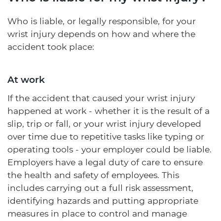
Who is liable, or legally responsible, for your
wrist injury depends on how and where the
accident took place:
At work
If the accident that caused your wrist injury
happened at work - whether it is the result of a
slip, trip or fall, or your wrist injury developed
over time due to repetitive tasks like typing or
operating tools - your employer could be liable.
Employers have a legal duty of care to ensure
the health and safety of employees. This
includes carrying out a full risk assessment,
identifying hazards and putting appropriate
measures in place to control and manage