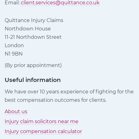
Email:
client.services@quittance.co.uk
Quittance Injury Claims
Northdown House
11-21 Northdown Street
London
N1 9BN
(By prior appointment)
Useful information
We have over 10 years experience of fighting for the
best compensation outcomes for clients.
About us
Injury claim solicitors near me
Injury compensation calculator