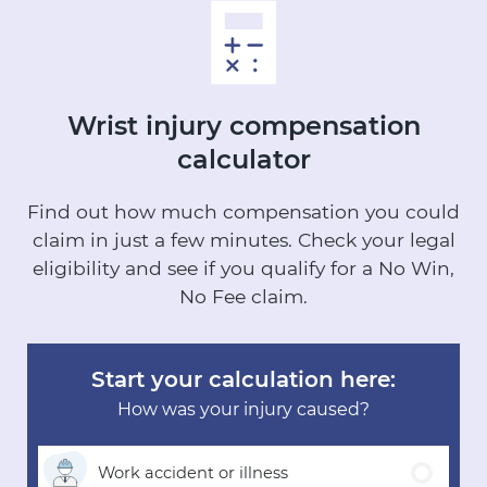
Wrist injury
compensation
calculator
Find out how much compensation you could
claim in just a few minutes.
Check your legal
eligibility and see if you qualify for a No Win,
No Fee claim.
Start your calculation here:
How was your injury caused?
Work accident
or illness