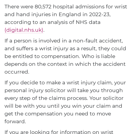
There were 80,572 hospital admissions for wrist
and hand injuries in England in 2022-23,
according to an analysis of NHS data
(digital.nhs.uk)
.
If a person is involved in a non-fault accident,
and suffers a wrist injury as a result, they could
be entitled to compensation. Who is liable
depends on the context in which the accident
occurred.
If you decide to make a wrist injury claim, your
personal injury solicitor will take you through
every step of the claims process. Your solicitor
will be with you until you win your claim and
get the compensation you need to move
forward.
If you are looking for information on wrist