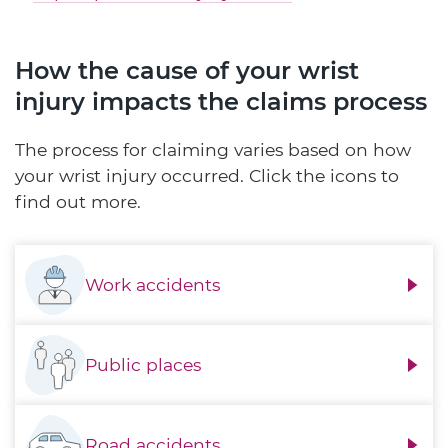
How the cause of your wrist
injury impacts the claims process
The process for claiming varies based on how
your wrist injury occurred. Click the icons to
find out more.
Work accidents
Public places
Road accidents