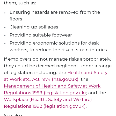
them, such as:
Ensuring hazards are removed from the
floors
Cleaning up spillages
Providing suitable footwear
Providing ergonomic solutions for desk
workers, to reduce the risk of strain injuries
If employers do not manage risks appropriately,
they could be deemed negligent under a range
of legislation including: the
Health and Safety
at Work etc. Act 1974 (hse.gov.uk)
; the
Management of Health and Safety at Work
Regulations 1999 (legislation.gov.uk)
; and the
Workplace (Health, Safety and Welfare)
Regulations 1992 (legislation.gov.uk)
.
See also: