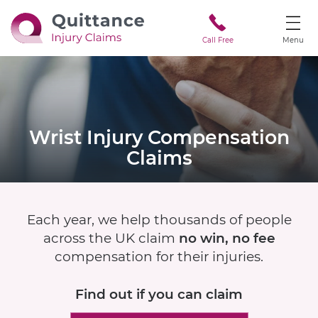
Call Free
Menu
Wrist Injury
Compensation
Claims
Each year, we help thousands of people
across the UK claim
no win, no fee
compensation for their injuries.
Find out if
you can claim