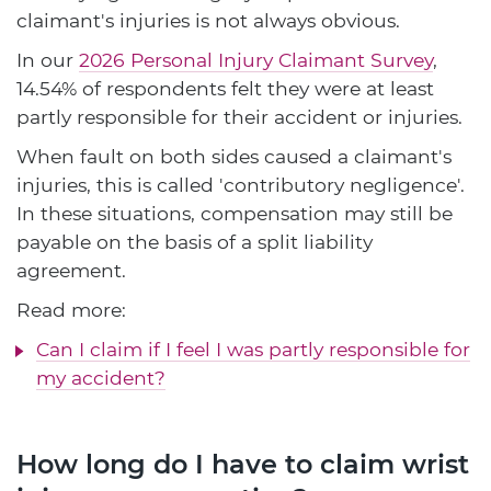
claimant's injuries is not always obvious.
In our
2026 Personal Injury Claimant Survey
,
14.54% of respondents felt they were at least
partly responsible for their accident or injuries.
When fault on both sides caused a claimant's
injuries, this is called 'contributory negligence'.
In these situations, compensation may still be
payable on the basis of a split liability
agreement.
Read more:
Can I claim if I feel I was partly responsible for
my accident?
How long do I have to claim wrist