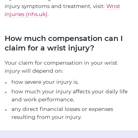
injury symptoms and treatment, visit:
Wrist
injuries (nhs.uk)
.
How much compensation can I
claim for a wrist injury?
Your claim for compensation in your wrist
injury will depend on:
how severe your injury is,
how much your injury affects your daily life
and work performance,
any direct financial losses or expenses
resulting from your injury.