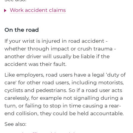
Work accident claims
On the road
If your wrist is injured in road accident -
whether through impact or crush trauma -
another driver will usually be liable if the
accident was their fault.
Like employers, road users have a legal ‘duty of
care' for other road users, including motorists,
cyclists and pedestrians. So if a road user acts
carelessly, for example not signalling during a
turn, or failing to stop in time causing a rear-
end collision, they could be held accountable.
See also: