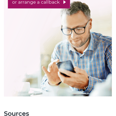
or arrange a callback
Sources