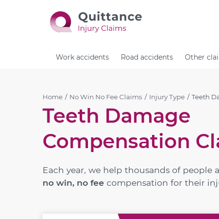
Work accidents
Road accidents
Other cla
Home
No Win No Fee Claims
Injury Type
Teeth 
Teeth Damage
Compensation Cl
Each year, we help thousands of people 
no win, no fee
compensation for their inj