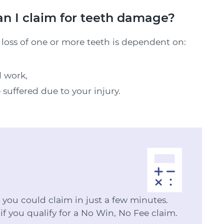
 I claim for teeth damage?
oss of one or more teeth is dependent on:
d work,
 suffered due to your injury.
ou could claim in just a few minutes.
 if you qualify for a No Win, No Fee claim.