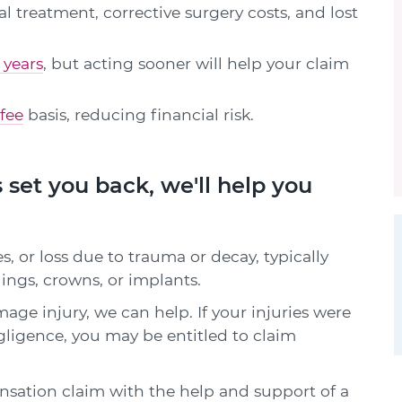
 treatment, corrective surgery costs, and lost
 years
, but acting sooner will help your claim
fee
basis, reducing financial risk.
 set you back, we'll help you
, or loss due to trauma or decay, typically
llings, crowns, or implants.
age injury, we can help. If your injuries were
gligence, you may be entitled to claim
ation claim with the help and support of a