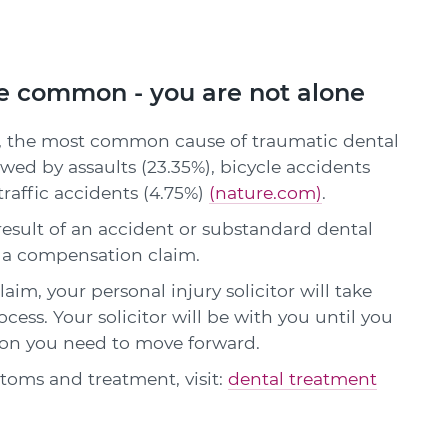
re common - you are not alone
l, the most common cause of traumatic dental
llowed by assaults (23.35%), bicycle accidents
 traffic accidents (4.75%)
(nature.com)
.
result of an accident or substandard dental
 a compensation claim.
im, your personal injury solicitor will take
cess. Your solicitor will be with you until you
on you need to move forward.
oms and treatment, visit:
dental treatment