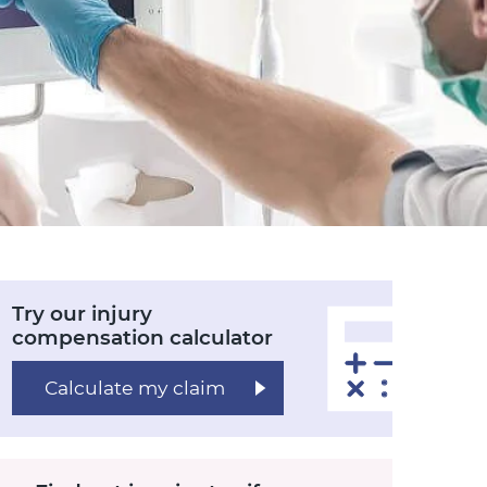
Try our injury
compensation calculator
Calculate my claim