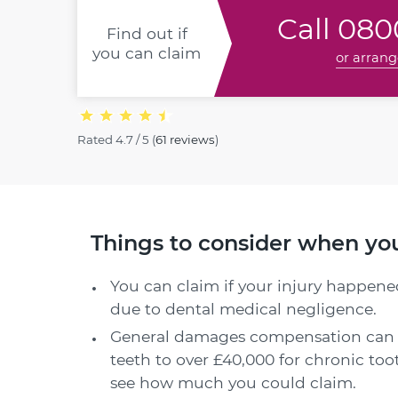
Call
0800
Find out if
you can claim
or arrang
Rated
4.7 / 5
(
61 reviews
)
Things to consider when yo
You can claim if your injury happened
due to dental medical negligence.
General damages compensation can 
teeth to over £40,000 for chronic to
see how much you could claim.