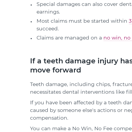
Special damages can also cover dental
earnings.
Most claims must be started within
3
succeed.
Claims are managed on a
no win, no 
If a teeth damage injury has
move forward
Teeth damage, including chips, fractures
necessitates dental interventions like fi
If you have been affected by a teeth dam
caused by someone else's actions or ne
compensation.
You can make a No Win, No Fee compens