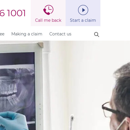
6 1001
Call me back
Start a claim
fee
Making a claim
Contact us