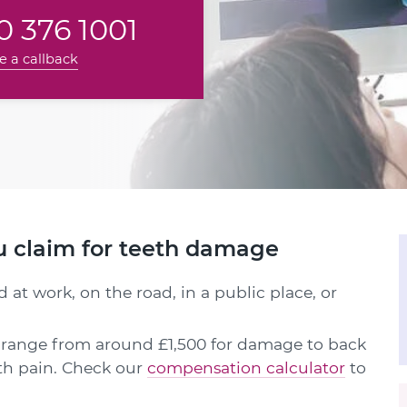
 376 1001
e a callback
u claim for teeth damage
 at work, on the road, in a public place, or
range from around £1,500 for damage to back
oth pain. Check our
compensation calculator
to