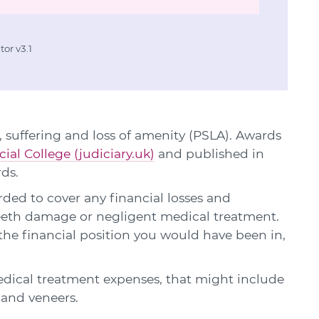
or v3.1
 suffering and loss of amenity (PSLA). Awards
cial College (judiciary.uk)
and published in
rds.
ed to cover any financial losses and
 teeth damage or negligent medical treatment.
he financial position you would have been in,
edical treatment expenses, that might include
s and veneers.