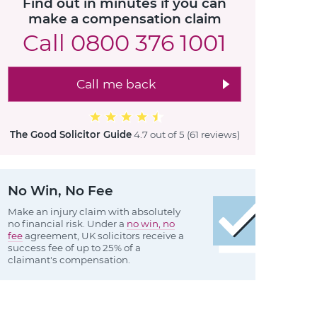
Find out in minutes if you can
make a compensation claim
Call
0800 376 1001
Call me back
The Good Solicitor Guide
4.7 out of 5
(61 reviews
)
No Win, No Fee
Make an injury claim with absolutely
no financial risk. Under a
no win, no
fee
agreement, UK solicitors receive a
success fee of up to 25% of a
claimant's compensation.