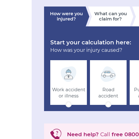
How were you
What can you
injured?
claim for?
Start your calculation here:
How was your injury caused?
Work accident
Road
Pu
or illness
accident
Need help?
Call
free
0800