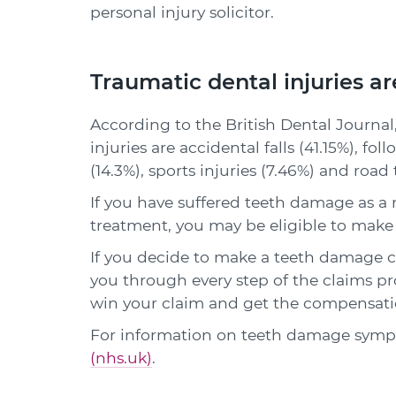
personal injury solicitor.
Traumatic dental injuries a
According to the British Dental Journa
injuries are accidental falls (41.15%), fo
(14.3%), sports injuries (7.46%) and road
If you have suffered teeth damage as a 
treatment, you may be eligible to make
If you decide to make a teeth damage cla
you through every step of the claims pro
win your claim and get the compensati
For information on teeth damage sympt
(nhs.uk)
.