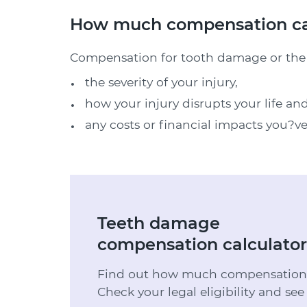
How much compensation can
Compensation for tooth damage or the l
the severity of your injury,
how your injury disrupts your life an
any costs or financial impacts you?ve
Teeth damage
compensation calculator
Find out how much compensation y
Check your legal eligibility and see