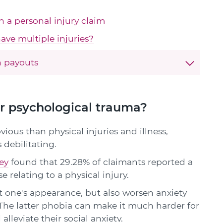
in a personal injury claim
ave multiple injuries?
 payouts
er psychological trauma?
vious than physical injuries and illness,
 debilitating.
ey
found that 29.28% of claimants reported a
e relating to a physical injury.
 one's appearance, but also worsen anxiety
The latter phobia can make it much harder for
alleviate their social anxiety.