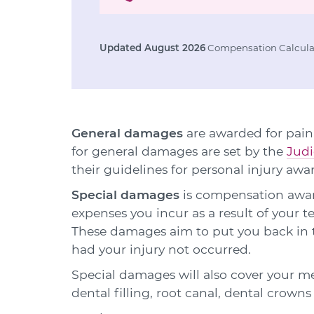
Updated August 2026
Compensation Calculat
General damages
are awarded for pain,
for general damages are set by the
Judi
their guidelines for personal injury awa
Special damages
is compensation award
expenses you incur as a result of your
These damages aim to put you back in t
had your injury not occurred.
Special damages will also cover your m
dental filling, root canal, dental crown