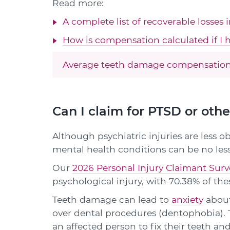
Read more:
A complete list of recoverable losses 
How is compensation calculated if I h
Average teeth damage compensation
Can I claim for PTSD or oth
Although psychiatric injuries are less ob
mental health conditions can be no less
Our
2026 Personal Injury Claimant Surv
psychological injury, with 70.38% of thes
Teeth damage can lead to
anxiety
about
over dental procedures (dentophobia). 
an affected person to fix their teeth and 