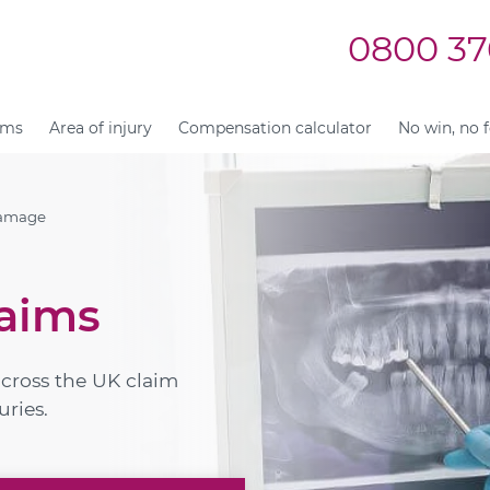
0800 37
ims
Area of injury
Compensation calculator
No win, no 
Damage
aims
across the UK claim
uries.