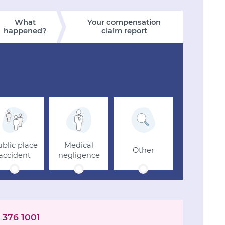
What
Your compensation
happened?
claim report
blic place
Medical
Other
accident
negligence
 376 1001