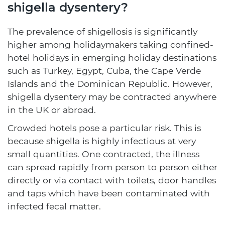
shigella dysentery?
The prevalence of shigellosis is significantly
higher among holidaymakers taking confined-
hotel holidays in emerging holiday destinations
such as Turkey, Egypt, Cuba, the Cape Verde
Islands and the Dominican Republic. However,
shigella dysentery may be contracted anywhere
in the UK or abroad.
Crowded hotels pose a particular risk. This is
because shigella is highly infectious at very
small quantities. One contracted, the illness
can spread rapidly from person to person either
directly or via contact with toilets, door handles
and taps which have been contaminated with
infected fecal matter.