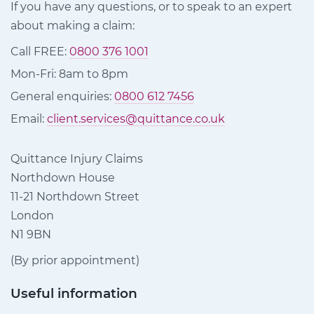
If you have any questions, or to speak to an expert
about making a claim:
Call FREE:
0800 376 1001
Mon-Fri: 8am to 8pm
General enquiries:
0800 612 7456
Email:
client.services@quittance.co.uk
Quittance Injury Claims
Northdown House
11-21 Northdown Street
London
N1 9BN
(By prior appointment)
Useful information