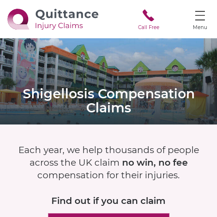
Call Free
Menu
Shigellosis
Compensation
Claims
Each year, we help thousands of people
across the UK claim
no win, no fee
compensation for their injuries.
Find out if
you can claim