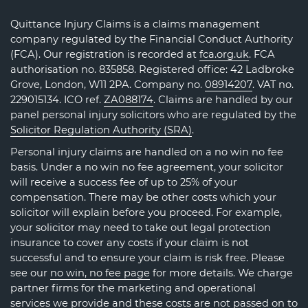
Quittance Injury Claims is a claims management
company regulated by the Financial Conduct Authority
(FCA). Our registration is recorded at
fca.org.uk
. FCA
authorisation no. 835858. Registered office: 42 Ladbroke
Grove, London, W11 2PA. Company no.
08914207
. VAT no.
229015134. ICO ref.
ZA088174
. Claims are handled by our
panel personal injury solicitors who are regulated by the
Solicitor Regulation Authority (SRA)
.
Personal injury claims are handled on a no win no fee
basis. Under a no win no fee agreement, your solicitor
will receive a success fee of up to 25% of your
compensation. There may be other costs which your
solicitor will explain before you proceed. For example,
your solicitor may need to take out legal protection
insurance to cover any costs if your claim is not
successful and to ensure your claim is risk free. Please
see our
no win, no fee page
for more details. We charge
partner firms for the marketing and operational
services we provide and these costs are not passed on to