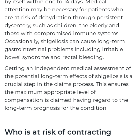
by itself within one to 14 days. Medical
attention may be necessary for patients who
are at risk of dehydration through persistent
dysentery, such as children, the elderly and
those with compromised immune systems.
Occasionally, shigellosis can cause long-term
gastrointestinal problems including irritable
bowel syndrome and rectal bleeding.
Getting an independent medical assessment of
the potential long-term effects of shigellosis is a
crucial step in the claims process. This ensures
the maximum appropriate level of
compensation is claimed having regard to the
long-term prognosis for the condition.
Who is at risk of contracting