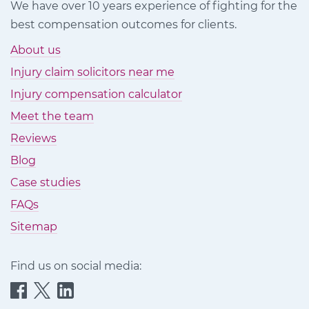
We have over 10 years experience of fighting for the
best compensation outcomes for clients.
About us
Injury claim solicitors near me
Injury compensation calculator
Meet the team
Reviews
Blog
Case studies
FAQs
Sitemap
Find us on social media:
Quittance
Quittance
Quittance