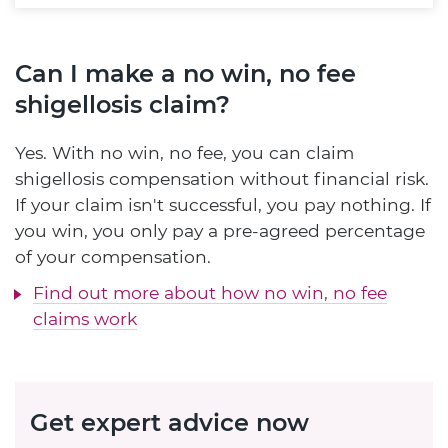
Can I make a no win, no fee
shigellosis claim?
Yes. With no win, no fee, you can claim
shigellosis compensation without financial risk.
If your claim isn't successful, you pay nothing. If
you win, you only pay a pre-agreed percentage
of your compensation.
Find out more about how no win, no fee
claims work
Get expert advice now