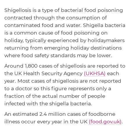
Shigellosis is a type of bacterial food poisoning
contracted through the consumption of
contaminated food and water. Shigella bacteria
is a common cause of food poisoning on
holiday, typically experienced by holidaymakers
returning from emerging holiday destinations
where food safety standards may be lower.
Around 1,800 cases of shigellosis are reported to
the UK Health Security Agency
(UKHSA)
each
year. Most cases of shigellosis are not reported
to a doctor so this figure represents only a
fraction of the actual number of people
infected with the shigella bacteria.
An estimated 2.4 million cases of foodborne
illness occur every year in the UK
(food.gov.uk)
.