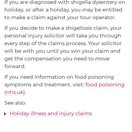
If you are diagnosed with shigella dysentery on
holiday, or after a holiday, you may be entitled
to make a claim against your tour operator.
If you decide to make a shigellosis claim, your
personal injury solicitor will take you through
every step of the claims process. Your solicitor
will be with you until you win your claim and
get the compensation you need to move
forward.
If you need information on food poisoning
symptoms and treatment, visit:
food poisoning
(nhs.uk)
.
See also:
Holiday illness and injury claims