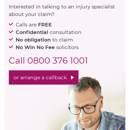
Interested in talking to an injury specialist
about your claim?
Calls are
FREE
Confidential
consultation
No obligation
to claim
No Win No Fee
solicitors
Call
0800 376 1001
or arrange a callback