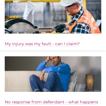
My injury was my fault - can I claim?
No response from defendant - what happens