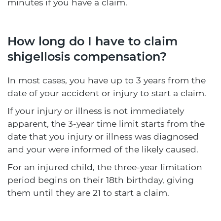
minutes if you have a claim.
How long do I have to claim
shigellosis compensation?
In most cases, you have up to 3 years from the
date of your accident or injury to start a claim.
If your injury or illness is not immediately
apparent, the 3-year time limit starts from the
date that you injury or illness was diagnosed
and your were informed of the likely caused.
For an injured child, the three-year limitation
period begins on their 18th birthday, giving
them until they are 21 to start a claim.