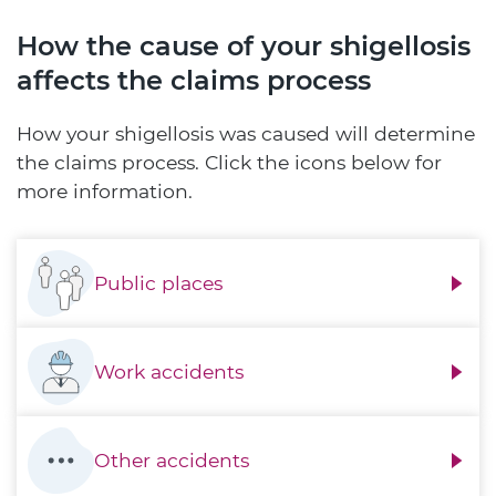
How the cause of your shigellosis
affects the claims process
How your shigellosis was caused will determine
the claims process. Click the icons below for
more information.
Public places
Work accidents
Other accidents