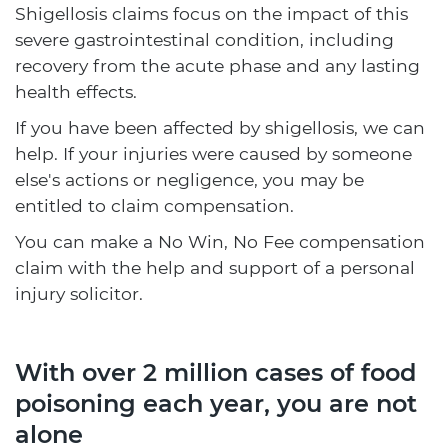
Shigellosis claims focus on the impact of this
severe gastrointestinal condition, including
recovery from the acute phase and any lasting
health effects.
If you have been affected by shigellosis, we can
help. If your injuries were caused by someone
else's actions or negligence, you may be
entitled to claim compensation.
You can make a No Win, No Fee compensation
claim with the help and support of a personal
injury solicitor.
With over 2 million cases of food
poisoning each year, you are not
alone