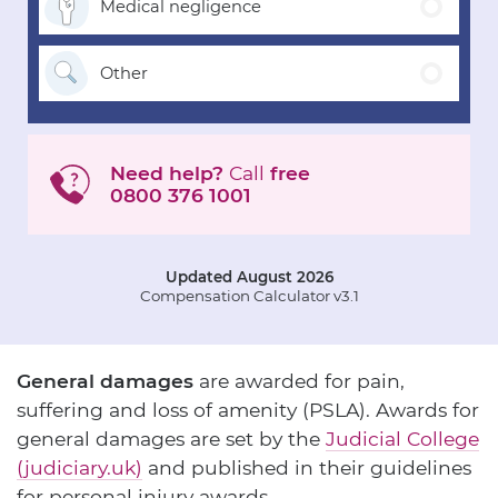
Medical
negligence
Other
Need help?
Call
free
0800 376 1001
Updated August 2026
Compensation Calculator v3.1
General damages
are awarded for pain,
suffering and loss of amenity (PSLA). Awards for
general damages are set by the
Judicial College
(judiciary.uk)
and published in their guidelines
for personal injury awards.