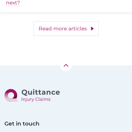
next?
Read more articles
Get in touch