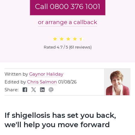
Call 0800 376 1001
or arrange a callback
Rated
4.7 / 5
(
61 reviews
)
Written by
Gaynor Haliday
Edited by
Chris Salmon
01/08/26
Share:
If shigellosis has set you back,
we'll help you move forward