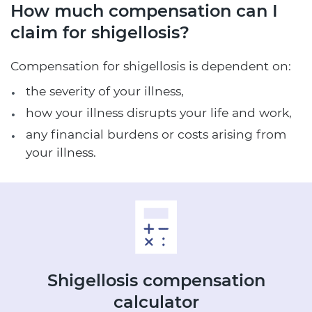
How much compensation can I
claim for shigellosis?
Compensation for shigellosis is dependent on:
the severity of your illness,
how your illness disrupts your life and work,
any financial burdens or costs arising from
your illness.
Shigellosis
compensation
calculator