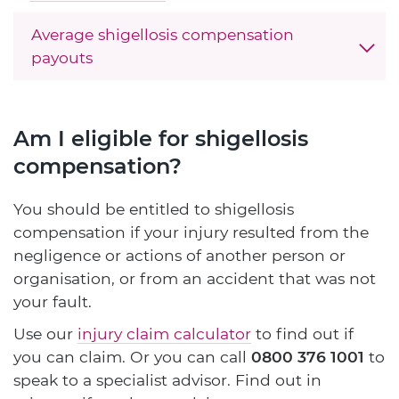
Average shigellosis compensation
payouts
Am I eligible for shigellosis
compensation?
You should be entitled to shigellosis
compensation if your injury resulted from the
negligence or actions of another person or
organisation, or from an accident that was not
your fault.
Use our
injury claim calculator
to find out if
you can claim. Or you can call
0800 376 1001
to
speak to a specialist advisor. Find out in