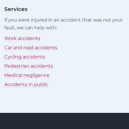
Injury
Injury
Injury
Claims
Claims
Claims
Services
on
on
on
If you were injured in an accident that was not your
Facebook
Twitter
LinkedIn
fault, we can help with:
Work accidents
Car and road accidents
Cycling accidents
Pedestrian accidents
Medical negligence
Accidents in public