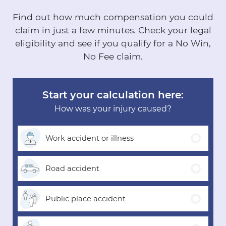
Find out how much compensation you could
claim in just a few minutes.
Check your legal
eligibility and see if you qualify for a No Win,
No Fee claim.
Start your calculation here:
How was your injury caused?
Work accident
or illness
Road
accident
Public place
accident