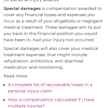
Special damages
is compensation awarded to
cover any financial losses and expenses you
incur as a result of your shigellosis or negligent
medical treatment. These damages aim to put
you back in the financial position you would
have been in, had your injury not occurred.
Special damages will also cover your medical
treatment expenses, that might include
rehydration, antibiotics, anti-diarrheal
medication and monitoring.
Read more:
A complete list of recoverable losses in a
personal injury claim
How is compensation calculated if I have
multiple injuries?