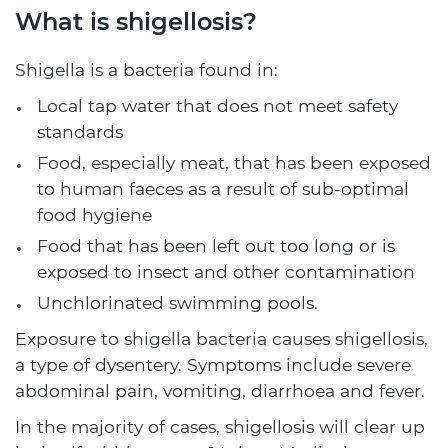
What is shigellosis?
Shigella is a bacteria found in:
Local tap water that does not meet safety
standards
Food, especially meat, that has been exposed
to human faeces as a result of sub-optimal
food hygiene
Food that has been left out too long or is
exposed to insect and other contamination
Unchlorinated swimming pools.
Exposure to shigella bacteria causes shigellosis,
a type of dysentery. Symptoms include severe
abdominal pain, vomiting, diarrhoea and fever.
In the majority of cases, shigellosis will clear up