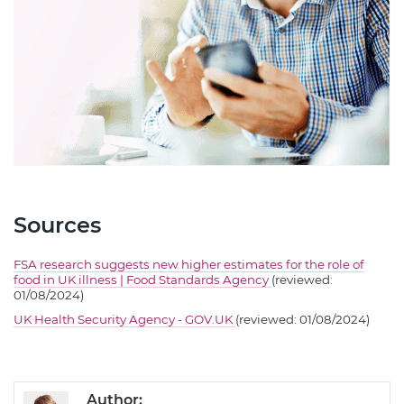
Sources
FSA research suggests new higher estimates for the role of
food in UK illness | Food Standards Agency
(reviewed:
01/08/2024)
UK Health Security Agency - GOV.UK
(reviewed: 01/08/2024)
Author: