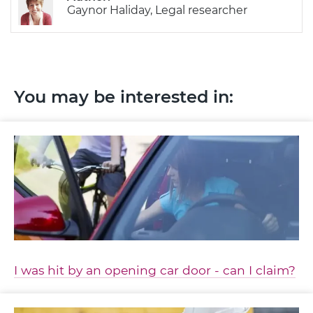
Gaynor Haliday, Legal researcher
You may be interested in:
I was hit by an opening car door - can I claim?