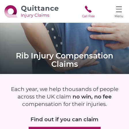
Call Free
Menu
Rib Injury
Compensation
Claims
Each year, we help thousands of people
across the UK claim
no win, no fee
compensation for their injuries.
Find out if
you can claim