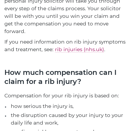
personal injury solicitor will take you through
every step of the claims process. Your solicitor
will be with you until you win your claim and
get the compensation you need to move
forward.
If you need information on rib injury symptoms
and treatment, see:
rib injuries (nhs.uk)
.
How much compensation can I
claim for a rib injury?
Compensation for your rib injury is based on:
how serious the injury is,
the disruption caused by your injury to your
daily life and work,