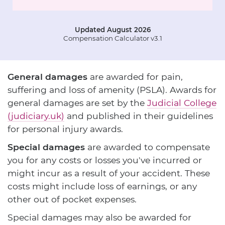
Updated August 2026
Compensation Calculator v3.1
General damages
are awarded for pain,
suffering and loss of amenity (PSLA). Awards for
general damages are set by the
Judicial College
(judiciary.uk)
and published in their guidelines
for personal injury awards.
Special damages
are awarded to compensate
you for any costs or losses you've incurred or
might incur as a result of your accident. These
costs might include loss of earnings, or any
other out of pocket expenses.
Special damages may also be awarded for