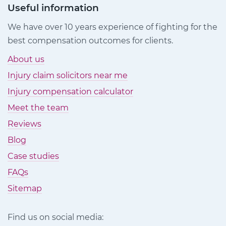
Useful information
We have over 10 years experience of fighting for the
best compensation outcomes for clients.
About us
Injury claim solicitors near me
Injury compensation calculator
Meet the team
Reviews
Blog
Case studies
FAQs
Sitemap
Find us on social media: