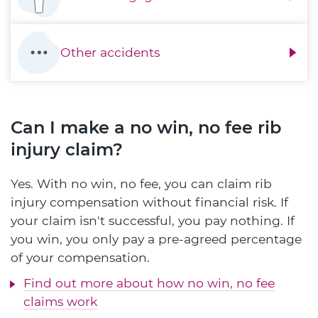
Other accidents
Can I make a no win, no fee rib
injury claim?
Yes. With no win, no fee, you can claim rib
injury compensation without financial risk. If
your claim isn't successful, you pay nothing. If
you win, you only pay a pre-agreed percentage
of your compensation.
Find out more about how no win, no fee
claims work