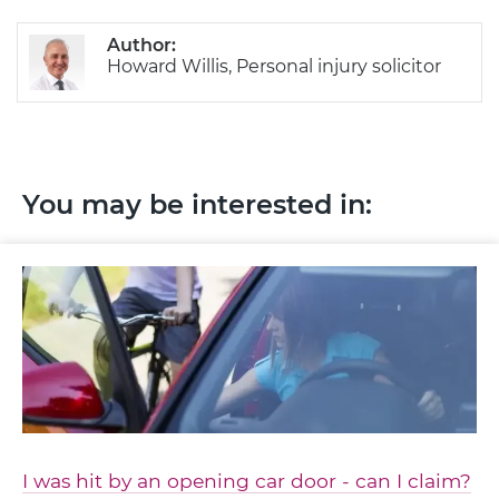
Author:
Howard Willis, Personal injury solicitor
You may be interested in:
I was hit by an opening car door - can I claim?