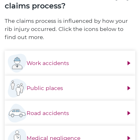
claims process?
The claims process is influenced by how your
rib injury occurred. Click the icons below to
find out more.
Work accidents
Public places
Road accidents
Medical negligence