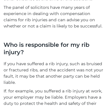
The panel of solicitors have many years of
experience in dealing with compensation
claims for rib injuries and can advise you on
whether or not a claim is likely to be successful.
Who is responsible for my rib
injury?
If you have suffered a rib injury, such as bruised
or fractured ribs, and the accident was not your
fault, it may be that another party can be held
liable.
If. for example, you suffered a rib injury at work,
your employer may be liable. Employers have a
duty to protect the health and safety of their