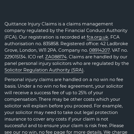
Quittance Injury Claims is a claims management
company regulated by the Financial Conduct Authority
(FCA). Our registration is recorded at
fca.org.uk
. FCA
authorisation no. 835858. Registered office: 42 Ladbroke
Grove, London, W11 2PA. Company no.
08914207
. VAT no.
229015134. ICO ref.
ZA088174
. Claims are handled by our
panel personal injury solicitors who are regulated by the
Solicitor Regulation Authority (SRA)
.
Personal injury claims are handled on a no win no fee
basis. Under a no win no fee agreement, your solicitor
will receive a success fee of up to 25% of your
compensation. There may be other costs which your
solicitor will explain before you proceed. For example,
your solicitor may need to take out legal protection
insurance to cover any costs if your claim is not
successful and to ensure your claim is risk free. Please
see our
no win, no fee page
for more details. We charge