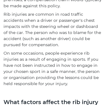
be made against this policy.
Rib injuries are common in road traffic
accidents when a driver or passenger's chest
impacts with the steering wheel or dashboard
of the car. The person who was to blame for the
accident (such as another driver) could be
pursued for compensation.
On some occasions, people experience rib
injuries as a result of engaging in sports. If you
have not been instructed in how to engage in
your chosen sport in a safe manner, the person
or organisation providing the lessons could be
held responsible for your injury.
What factors affect the rib injury