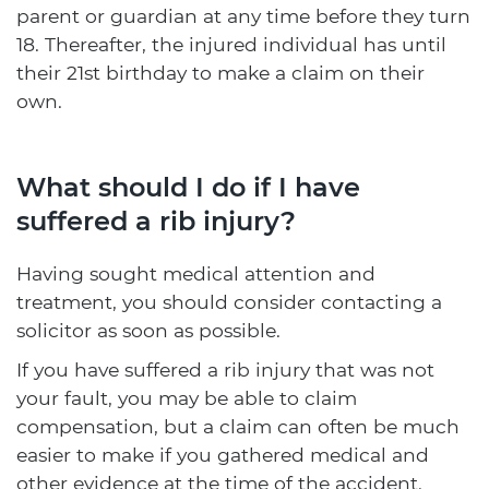
parent or guardian at any time before they turn
18. Thereafter, the injured individual has until
their 21st birthday to make a claim on their
own.
What should I do if I have
suffered a rib injury?
Having sought medical attention and
treatment, you should consider contacting a
solicitor as soon as possible.
If you have suffered a rib injury that was not
your fault, you may be able to claim
compensation, but a claim can often be much
easier to make if you gathered medical and
other evidence at the time of the accident.