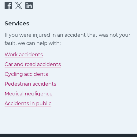
Quittance
Quittance
Quittance
Injury
Injury
Injury
Claims
Claims
Claims
Services
on
on
on
If you were injured in an accident that was not your
Facebook
Twitter
LinkedIn
fault, we can help with:
Work accidents
Car and road accidents
Cycling accidents
Pedestrian accidents
Medical negligence
Accidents in public