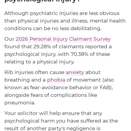
Although psychiatric injuries are less obvious
than physical injuries and illness, mental health
conditions can be no less debilitating.
Our
2026 Personal Injury Claimant Survey
found that 29.28% of claimants reported a
psychological injury, with 70.38% of these
relating to a physical injury.
Rib injuries often cause
anxiety
about
breathing and a
phobia
of movement (also
known as fear-avoidance behavior or FAB),
alongside fears of complications like
pneumonia.
Your solicitor will help ensure that any
psychological harm you have suffered as the
result of another party's negligence is