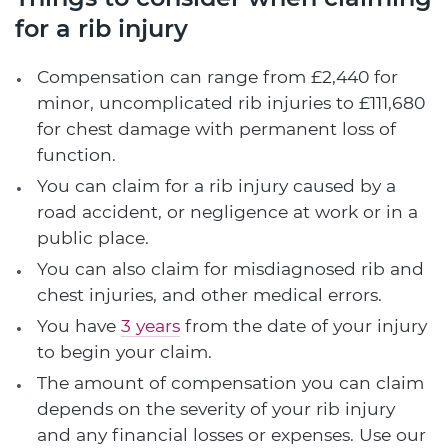
for a rib injury
Compensation can range from £2,440 for
minor, uncomplicated rib injuries to £111,680
for chest damage with permanent loss of
function.
You can claim for a rib injury caused by a
road accident, or negligence at work or in a
public place.
You can also claim for misdiagnosed rib and
chest injuries, and other medical errors.
You have
3 years
from the date of your injury
to begin your claim.
The amount of compensation you can claim
depends on the severity of your rib injury
and any financial losses or expenses. Use our