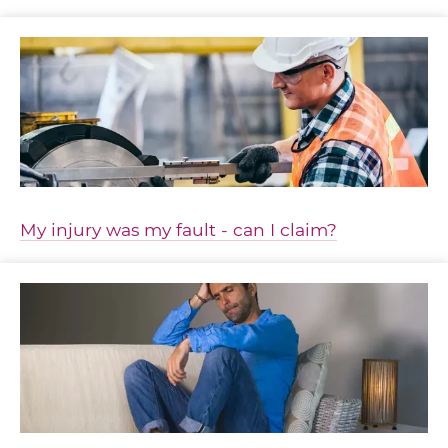
My injury was my fault - can I claim?