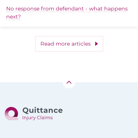
No response from defendant - what happens
next?
Read more articles