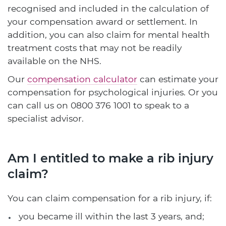
recognised and included in the calculation of
your compensation award or settlement. In
addition, you can also claim for mental health
treatment costs that may not be readily
available on the NHS.
Our
compensation calculator
can estimate your
compensation for psychological injuries. Or you
can call us on
0800 376 1001
to speak to a
specialist advisor.
Am I entitled to make a rib injury
claim?
You can claim compensation for a rib injury, if:
you became ill within the last 3 years, and;