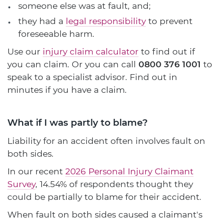
someone else was at fault, and;
they had a
legal responsibility
to prevent
foreseeable harm.
Use our
injury claim calculator
to find out if
you can claim. Or you can call
0800 376 1001
to
speak to a specialist advisor. Find out in
minutes if you have a claim.
What if I was partly to blame?
Liability for an accident often involves fault on
both sides.
In our recent
2026 Personal Injury Claimant
Survey
, 14.54% of respondents thought they
could be partially to blame for their accident.
When fault on both sides caused a claimant's