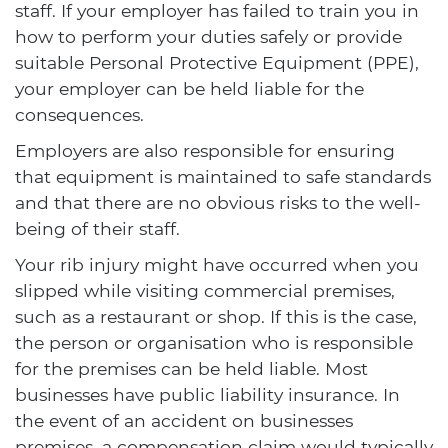
staff. If your employer has failed to train you in
how to perform your duties safely or provide
suitable Personal Protective Equipment (PPE),
your employer can be held liable for the
consequences.
Employers are also responsible for ensuring
that equipment is maintained to safe standards
and that there are no obvious risks to the well-
being of their staff.
Your rib injury might have occurred when you
slipped while visiting commercial premises,
such as a restaurant or shop. If this is the case,
the person or organisation who is responsible
for the premises can be held liable. Most
businesses have public liability insurance. In
the event of an accident on businesses
premises, a compensation claim would typically