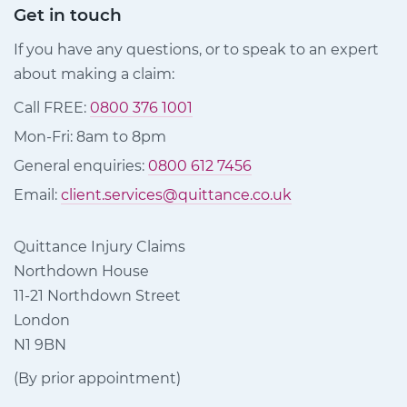
Get in touch
If you have any questions, or to speak to an expert
about making a claim:
Call FREE:
0800 376 1001
Mon-Fri: 8am to 8pm
General enquiries:
0800 612 7456
Email:
client.services@quittance.co.uk
Quittance Injury Claims
Northdown House
11-21 Northdown Street
London
N1 9BN
(By prior appointment)