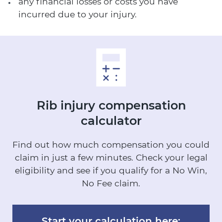
any financial losses or costs you have
incurred due to your injury.
Rib injury
compensation
calculator
Find out how much compensation you could
claim in just a few minutes.
Check your legal
eligibility and see if you qualify for a No Win,
No Fee claim.
Start your calculation here: