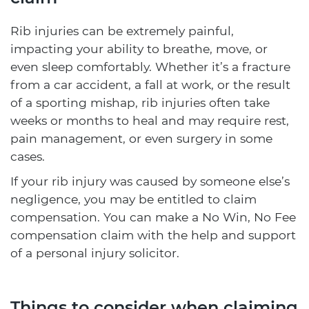
Rib injuries can be extremely painful,
impacting your ability to breathe, move, or
even sleep comfortably. Whether it’s a fracture
from a car accident, a fall at work, or the result
of a sporting mishap, rib injuries often take
weeks or months to heal and may require rest,
pain management, or even surgery in some
cases.
If your rib injury was caused by someone else’s
negligence, you may be entitled to claim
compensation. You can make a No Win, No Fee
compensation claim with the help and support
of a personal injury solicitor.
Things to consider when claiming