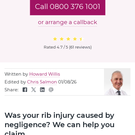
Call 0800 376 1001
or arrange a callback
Rated
4.7 / 5
(
61 reviews
)
Written by
Howard Willis
Edited by
Chris Salmon
01/08/26
Share:
Was your rib injury caused by
negligence? We can help you
claim