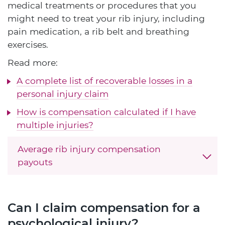
medical treatments or procedures that you
might need to treat your rib injury, including
pain medication, a rib belt and breathing
exercises.
Read more:
A complete list of recoverable losses in a
personal injury claim
How is compensation calculated if I have
multiple injuries?
Average rib injury compensation
payouts
Can I claim compensation for a
psychological injury?