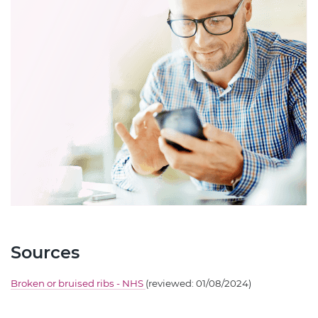
Sources
Broken or bruised ribs - NHS
(reviewed: 01/08/2024)