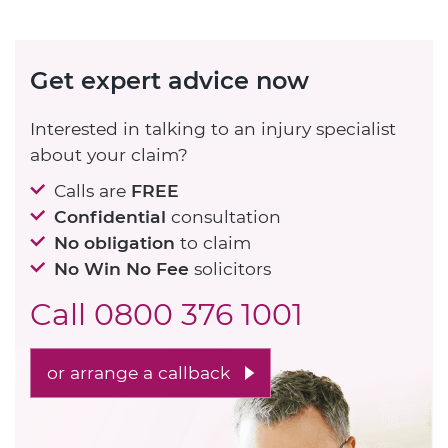
Get expert advice now
Interested in talking to an injury specialist
about your claim?
Calls are
FREE
Confidential
consultation
No obligation
to claim
No Win No Fee
solicitors
Call
0800 376 1001
or arrange a callback