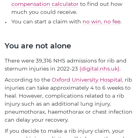
compensation calculator
to find out how
much you could receive.
You can start a claim with
no win, no fee
.
You are not alone
There were 39,316 NHS admissions for rib and
sternum injuries in 2022-23
(digital.nhs.uk)
.
According to the
Oxford University Hospital
, rib
injuries can take approximately 4 to 6 weeks to
heal. However, complications related to a rib
injury such as an additional lung injury,
pneumothorax, haemothorax or chest infection
can delay your recovery.
If you decide to make a rib injury claim, your