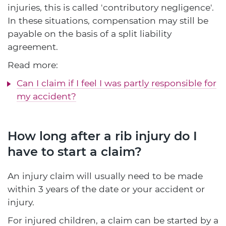
injuries, this is called 'contributory negligence'.
In these situations, compensation may still be
payable on the basis of a split liability
agreement.
Read more:
Can I claim if I feel I was partly responsible for
my accident?
How long after a rib injury do I
have to start a claim?
An injury claim will usually need to be made
within 3 years of the date or your accident or
injury.
For injured children, a claim can be started by a