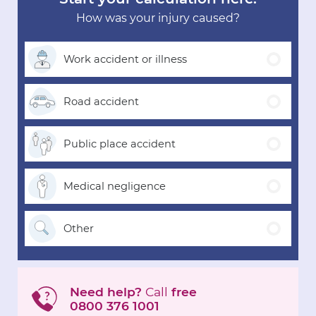
How was your injury caused?
Work accident
or illness
Road
accident
Public place
accident
Medical
negligence
Other
Need help?
Call
free
0800 376 1001