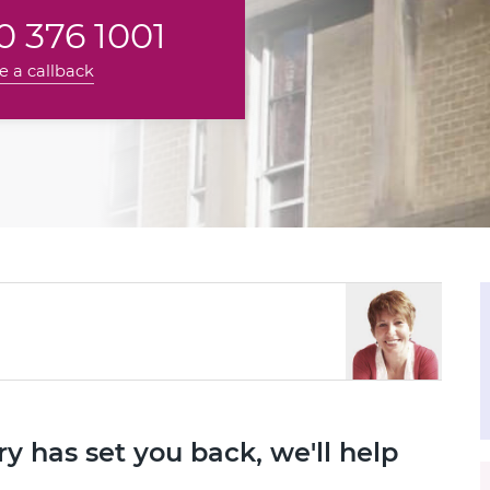
 376 1001
e a callback
ry has set you back, we'll help