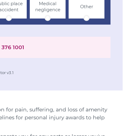
blic place
Medical
Other
accident
negligence
 376 1001
or v3.1
for pain, suffering, and loss of amenity
elines for personal injury awards to help