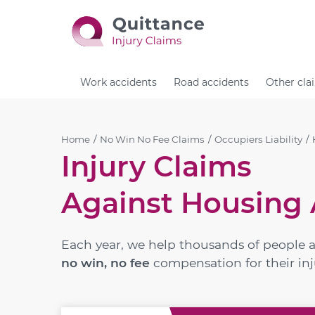
Work accidents
Road accidents
Other cla
Home
No Win No Fee Claims
Occupiers Liability
Injury Claims
Against Housing 
Each year, we help thousands of people 
no win, no fee
compensation for their inj