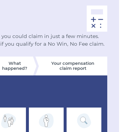
ou could claim in just a few minutes.
 if you qualify for a No Win, No Fee claim.
What
Your compensation
happened?
claim report