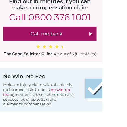
Find out in minutes if you can
make a compensation claim
Call
0800 376 1001
Call me back
The Good Solicitor Guide
4.7 out of 5
(61 reviews
)
No Win, No Fee
Make an injury claim with absolutely
no financial risk. Under a
no win, no
fee
agreement, UK solicitors receive a
success fee of up to 25% of a
claimant's compensation.