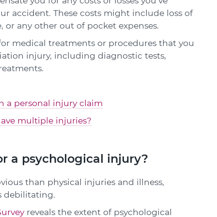
sate you for any costs or losses you've
our accident. These costs might include loss of
, or any other out of pocket expenses.
or medical treatments or procedures that you
tion injury, including diagnostic tests,
reatments.
in a personal injury claim
ave multiple injuries?
r a psychological injury?
vious than physical injuries and illness,
 debilitating.
Survey
reveals the extent of psychological