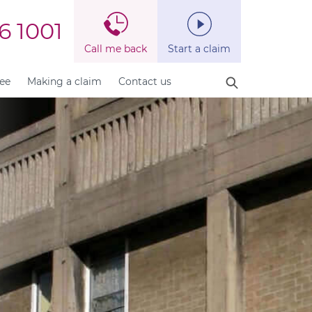
6 1001
Call me back
Start a claim
fee
Making a claim
Contact us