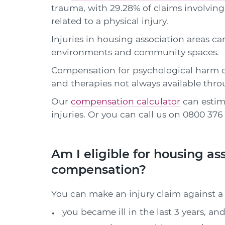
trauma, with 29.28% of claims involving
related to a physical injury.
Injuries in housing association areas ca
environments and community spaces.
Compensation for psychological harm c
and therapies not always available thr
Our
compensation calculator
can estim
injuries. Or you can call us on
0800 376 
Am I eligible for housing as
compensation?
You can make an injury claim against a 
you became ill in the last 3 years, and