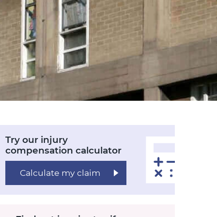
Try our injury
compensation calculator
Calculate my claim