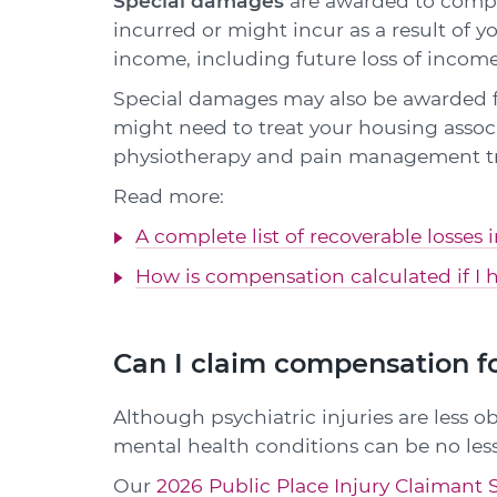
Special damages
are awarded to compen
incurred or might incur as a result of y
income, including future loss of income
Special damages may also be awarded f
might need to treat your housing associa
physiotherapy and pain management t
Read more:
A complete list of recoverable losses 
How is compensation calculated if I h
Can I claim compensation fo
Although psychiatric injuries are less ob
mental health conditions can be no less
Our
2026 Public Place Injury Claimant 