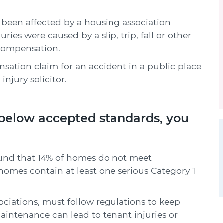
has been affected by a housing association
ies were caused by a slip, trip, fall or other
 compensation.
ation claim for an accident in a public place
njury solicitor.
 below accepted standards, you
und that 14% of homes do not meet
homes contain at least one serious Category 1
ociations, must follow regulations to keep
aintenance can lead to tenant injuries or