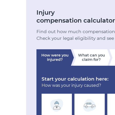
Injury
compensation calculator
Find out how much compensation y
Check your legal eligibility and see
How were you
What can you
injured?
claim for?
Start your calculation here:
How was your injury caused?