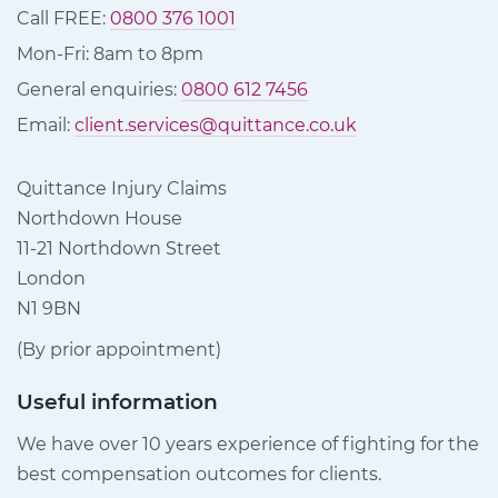
Call FREE:
0800 376 1001
Mon-Fri: 8am to 8pm
General enquiries:
0800 612 7456
Email:
client.services@quittance.co.uk
Quittance Injury Claims
Northdown House
11-21 Northdown Street
London
N1 9BN
(By prior appointment)
Useful information
We have over 10 years experience of fighting for the
best compensation outcomes for clients.