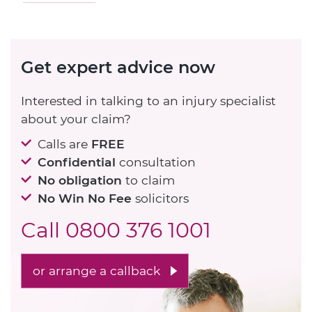
Get expert advice now
Interested in talking to an injury specialist
about your claim?
Calls are
FREE
Confidential
consultation
No obligation
to claim
No Win No Fee
solicitors
Call
0800 376 1001
or arrange a callback