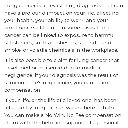
Lung cancer is a devastating diagnosis that can
have a profound impact on your life, affecting
your health, your ability to work, and your
emotional well-being. In some cases, lung
cancer can be linked to exposure to harmful
substances, such as asbestos, second-hand
smoke, or volatile chemicals in the workplace.
It is also possible to claim for lung cancer that
developed or worsened due to medical
negligence. If your diagnosis was the result of
someone else’s negligence, you can claim
compensation.
If your life, or the life of a loved one, has been
affected by lung cancer, we are here to help.
You can make a No Win, No Fee compensation
claim with the help and support of a personal