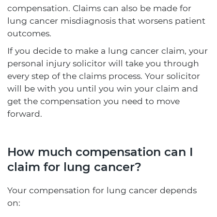
compensation. Claims can also be made for
lung cancer misdiagnosis that worsens patient
outcomes.
If you decide to make a lung cancer claim, your
personal injury solicitor will take you through
every step of the claims process. Your solicitor
will be with you until you win your claim and
get the compensation you need to move
forward.
How much compensation can I
claim for lung cancer?
Your compensation for lung cancer depends
on: