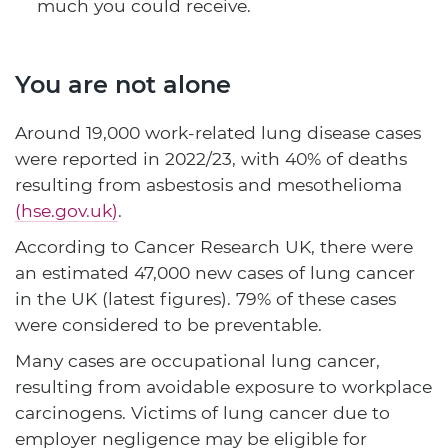
much you could receive.
You are not alone
Around 19,000 work-related lung disease cases
were reported in 2022/23, with 40% of deaths
resulting from asbestosis and mesothelioma
(hse.gov.uk)
.
According to Cancer Research UK, there were
an estimated 47,000 new cases of lung cancer
in the UK (latest figures). 79% of these cases
were considered to be preventable.
Many cases are occupational lung cancer,
resulting from avoidable exposure to workplace
carcinogens. Victims of lung cancer due to
employer negligence may be eligible for