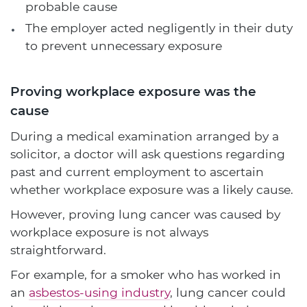
probable cause
The employer acted negligently in their duty
to prevent unnecessary exposure
Proving workplace exposure was the
cause
During a medical examination arranged by a
solicitor, a doctor will ask questions regarding
past and current employment to ascertain
whether workplace exposure was a likely cause.
However, proving lung cancer was caused by
workplace exposure is not always
straightforward.
For example, for a smoker who has worked in
an
asbestos-using industry
, lung cancer could