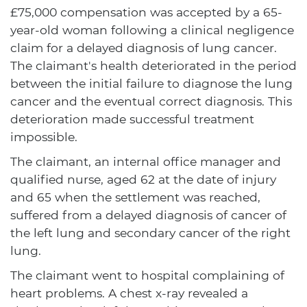
£75,000 compensation was accepted by a 65-
year-old woman following a clinical negligence
claim for a delayed diagnosis of lung cancer.
The claimant's health deteriorated in the period
between the initial failure to diagnose the lung
cancer and the eventual correct diagnosis. This
deterioration made successful treatment
impossible.
The claimant, an internal office manager and
qualified nurse, aged 62 at the date of injury
and 65 when the settlement was reached,
suffered from a delayed diagnosis of cancer of
the left lung and secondary cancer of the right
lung.
The claimant went to hospital complaining of
heart problems. A chest x-ray revealed a