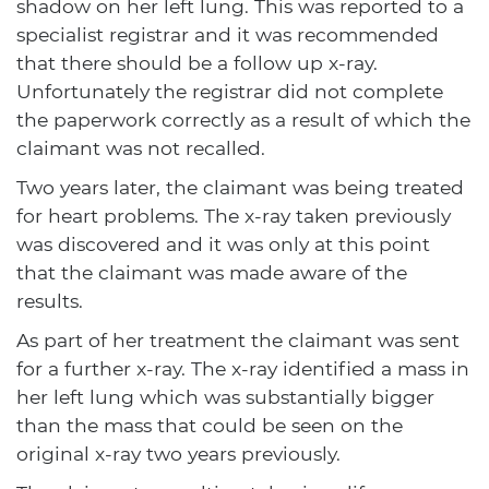
shadow on her left lung. This was reported to a
specialist registrar and it was recommended
that there should be a follow up x-ray.
Unfortunately the registrar did not complete
the paperwork correctly as a result of which the
claimant was not recalled.
Two years later, the claimant was being treated
for heart problems. The x-ray taken previously
was discovered and it was only at this point
that the claimant was made aware of the
results.
As part of her treatment the claimant was sent
for a further x-ray. The x-ray identified a mass in
her left lung which was substantially bigger
than the mass that could be seen on the
original x-ray two years previously.