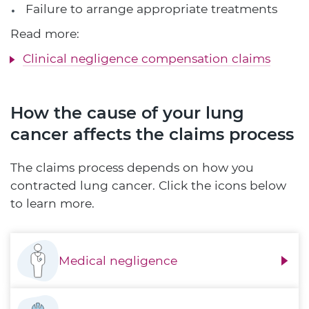
Failure to arrange appropriate treatments
Read more:
Clinical negligence compensation claims
How the cause of your lung
cancer affects the claims process
The claims process depends on how you
contracted lung cancer. Click the icons below
to learn more.
Medical negligence