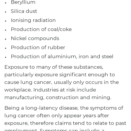
Beryllium
Silica dust
Ionising radiation
Production of coal/coke
Nickel compounds
Production of rubber
Production of aluminium, iron and steel
Exposure to many of these substances,
particularly exposure significant enough to
cause lung cancer, usually only occurs in the
workplace. Industries at risk include
manufacturing, construction and mining.
Being a long-latency disease, the symptoms of
lung cancer often only appear years after
exposure, therefore claims tend to relate to past
employment. Symptoms can include: a