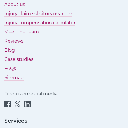
About us
Injury claim solicitors near me
Injury compensation calculator
Meet the team
Reviews
Blog
Case studies
FAQs
Sitemap
Find us on social media:
Quittance
Quittance
Quittance
Injury
Injury
Injury
Claims
Claims
Claims
Services
on
on
on