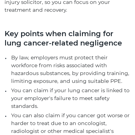
injury solicitor, so you can focus on your
treatment and recovery.
Key points when claiming for
lung cancer-related negligence
By law, employers must protect their
workforce from risks associated with
hazardous substances, by providing training,
limiting exposure, and using suitable PPE.
You can claim if your lung cancer is linked to
your employer's failure to meet safety
standards.
You can also claim if you cancer got worse or
harder to treat due to an oncologist,
radiologist or other medical specialist's