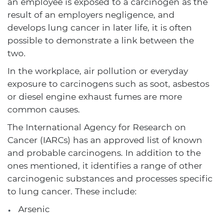
an employee is exposed to a carcinogen as the
result of an employers negligence, and
develops lung cancer in later life, it is often
possible to demonstrate a link between the
two.
In the workplace, air pollution or everyday
exposure to carcinogens such as soot, asbestos
or diesel engine exhaust fumes are more
common causes.
The International Agency for Research on
Cancer (IARCs) has an approved list of known
and probable carcinogens. In addition to the
ones mentioned, it identifies a range of other
carcinogenic substances and processes specific
to lung cancer. These include:
Arsenic