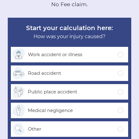
No Fee claim.
Start your calculation here:
How was your injury caused?
Work accident
or illness
Road
accident
Public place
accident
Medical
negligence
Other