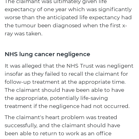
The claimant was ultimately given life
expectancy of one year which was significantly
worse than the anticipated life expectancy had
the tumour been diagnosed when the first x-
ray was taken.
NHS lung cancer negligence
It was alleged that the NHS Trust was negligent
insofar as they failed to recall the claimant for
follow-up treatment at the appropriate time.
The claimant should have been able to have
the appropriate, potentially life-saving
treatment if the negligence had not occurred.
The claimant's heart problem was treated
successfully, and the claimant should have
been able to return to work as an office