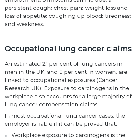
persistent cough; chest pain; weight loss and
loss of appetite; coughing up blood; tiredness;
and weakness.
Occupational lung cancer claims
An estimated 21 per cent of lung cancers in
men in the UK, and 5 per cent in women, are
linked to occupational exposures (Cancer
Research UK). Exposure to carcinogens in the
workplace also accounts for a large majority of
lung cancer compensation claims.
In most occupational lung cancer cases, the
employer is liable if it can be proved that:
Workplace exposure to carcinogens is the