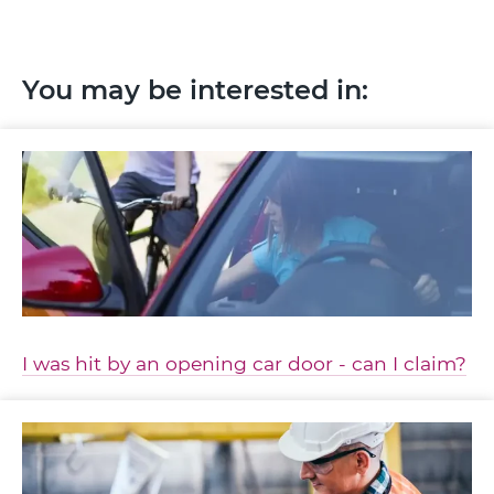
You may be interested in:
I was hit by an opening car door - can I claim?