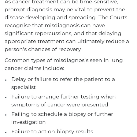
As cancer treatment can be time-sensitive,
prompt diagnosis may be vital to prevent the
disease developing and spreading. The Courts
recognise that misdiagnosis can have
significant repercussions, and that delaying
appropriate treatment can ultimately reduce a
person's chances of recovery.
Common types of misdiagnosis seen in lung
cancer claims include:
Delay or failure to refer the patient to a
specialist
Failure to arrange further testing when
symptoms of cancer were presented
Failing to schedule a biopsy or further
investigation
Failure to act on biopsy results