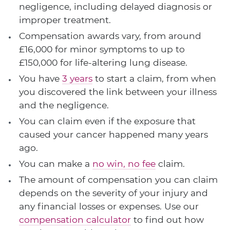
negligence, including delayed diagnosis or
improper treatment.
Compensation awards vary, from around
£16,000 for minor symptoms to up to
£150,000 for life-altering lung disease.
You have
3 years
to start a claim, from when
you discovered the link between your illness
and the negligence.
You can claim even if the exposure that
caused your cancer happened many years
ago.
You can make a
no win, no fee
claim.
The amount of compensation you can claim
depends on the severity of your injury and
any financial losses or expenses. Use our
compensation calculator
to find out how