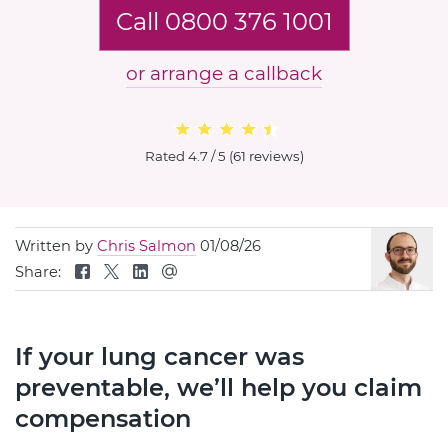
Call 0800 376 1001
or arrange a callback
Rated
4.7 / 5
(
61 reviews
)
Written by
Chris Salmon
01/08/26
Share:
If your lung cancer was
preventable, we’ll help you claim
compensation