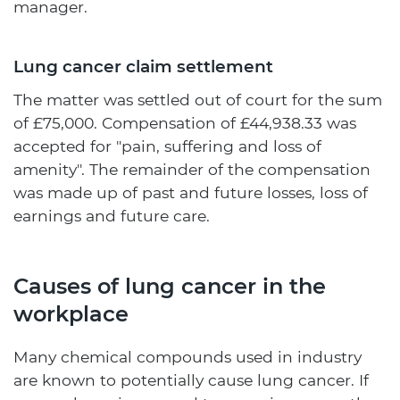
manager.
Lung cancer claim settlement
The matter was settled out of court for the sum
of £75,000. Compensation of £44,938.33 was
accepted for "pain, suffering and loss of
amenity". The remainder of the compensation
was made up of past and future losses, loss of
earnings and future care.
Causes of lung cancer in the
workplace
Many chemical compounds used in industry
are known to potentially cause lung cancer. If