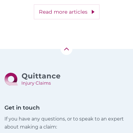
Read more articles
Get in touch
If you have any questions, or to speak to an expert
about making a claim: