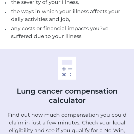
the severity of your illness,
the ways in which your illness affects your
daily activities and job,
any costs or financial impacts you?ve
suffered due to your illness.
Lung cancer
compensation
calculator
Find out how much compensation you could
claim in just a few minutes.
Check your legal
eligibility and see if you qualify for a No Win,