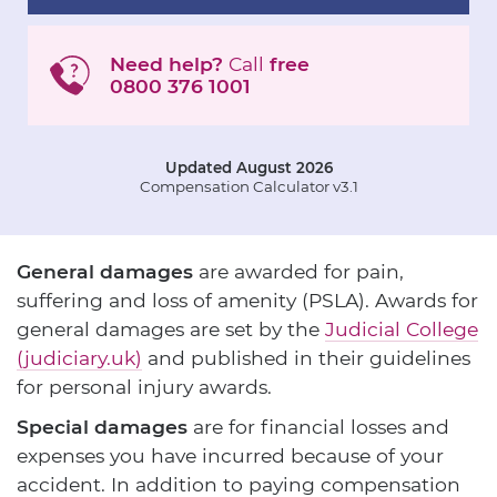
Need help?
Call
free
0800 376 1001
Updated August 2026
Compensation Calculator v3.1
General damages
are awarded for pain,
suffering and loss of amenity (PSLA). Awards for
general damages are set by the
Judicial College
(judiciary.uk)
and published in their guidelines
for personal injury awards.
Special damages
are for financial losses and
expenses you have incurred because of your
accident. In addition to paying compensation