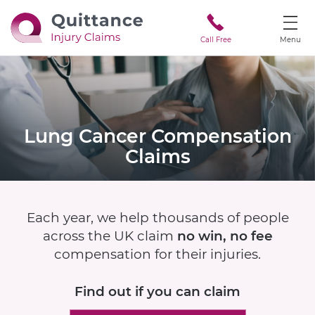
Call Free
Menu
Lung Cancer
Compensation
Claims
Each year, we help thousands of people
across the UK claim
no win, no fee
compensation for their injuries.
Find out if
you can claim