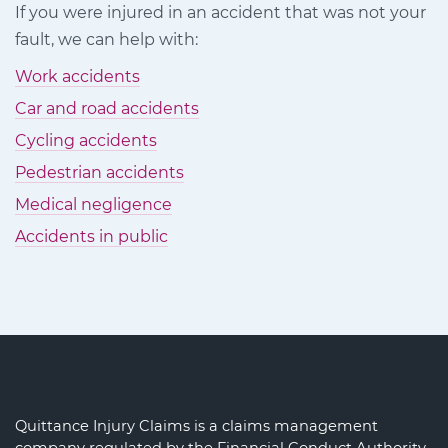
If you were injured in an accident that was not your
Facebook
Twitter
LinkedIn
fault, we can help with:
Work accidents
Car and road accidents
Cycling accidents
Pedestrian accidents
Medical negligence
Accidents in public
Quittance Injury Claims is a claims management