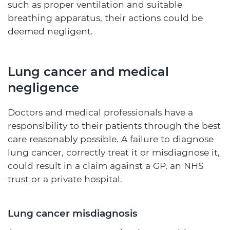
such as proper ventilation and suitable
breathing apparatus, their actions could be
deemed negligent.
Lung cancer and medical
negligence
Doctors and medical professionals have a
responsibility to their patients through the best
care reasonably possible. A failure to diagnose
lung cancer, correctly treat it or misdiagnose it,
could result in a claim against a GP, an NHS
trust or a private hospital.
Lung cancer misdiagnosis