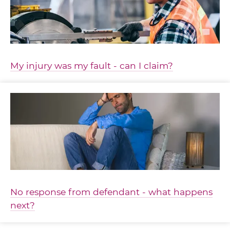
My injury was my fault - can I claim?
No response from defendant - what happens
next?