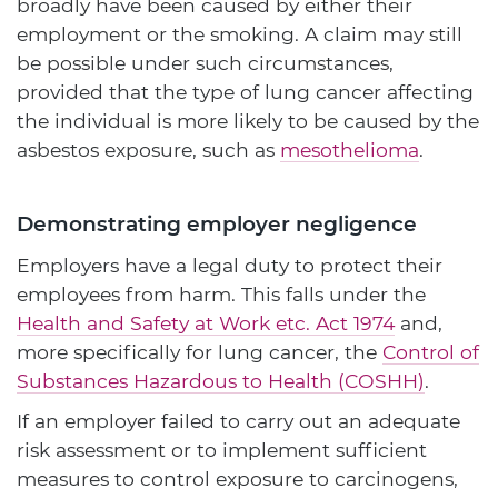
broadly have been caused by either their
employment or the smoking. A claim may still
be possible under such circumstances,
provided that the type of lung cancer affecting
the individual is more likely to be caused by the
asbestos exposure, such as
mesothelioma
.
Demonstrating employer negligence
Employers have a legal duty to protect their
employees from harm. This falls under the
Health and Safety at Work etc. Act 1974
and,
more specifically for lung cancer, the
Control of
Substances Hazardous to Health (COSHH)
.
If an employer failed to carry out an adequate
risk assessment or to implement sufficient
measures to control exposure to carcinogens,