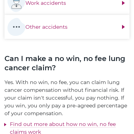
Work accidents
Other accidents
Can I make a no win, no fee lung
cancer claim?
Yes. With no win, no fee, you can claim lung
cancer compensation without financial risk. If
your claim isn't successful, you pay nothing. If
you win, you only pay a pre-agreed percentage
of your compensation.
Find out more about how no win, no fee
claims work