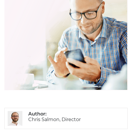
Author:
Chris Salmon, Director