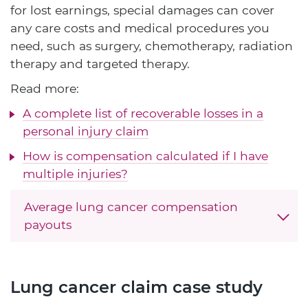
for lost earnings, special damages can cover
any care costs and medical procedures you
need, such as surgery, chemotherapy, radiation
therapy and targeted therapy.
Read more:
A complete list of recoverable losses in a
personal injury claim
How is compensation calculated if I have
multiple injuries?
Average lung cancer compensation
payouts
Lung cancer claim case study