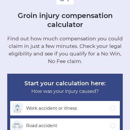
Groin injury
compensation
calculator
Find out how much compensation you could
claim in just a few minutes.
Check your legal
eligibility and see if you qualify for a No Win,
No Fee claim.
Start your calculation here:
How was your injury caused?
Work accident
or illness
Road
accident