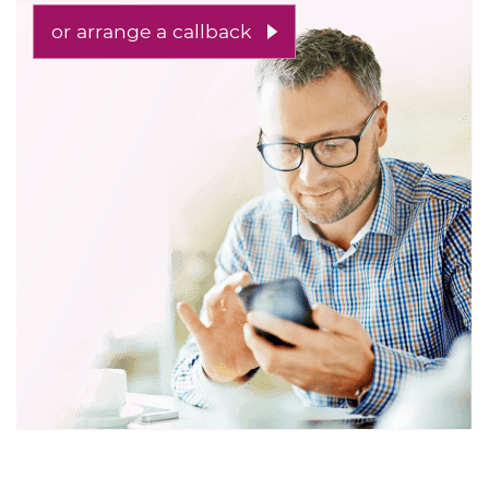
or arrange a callback