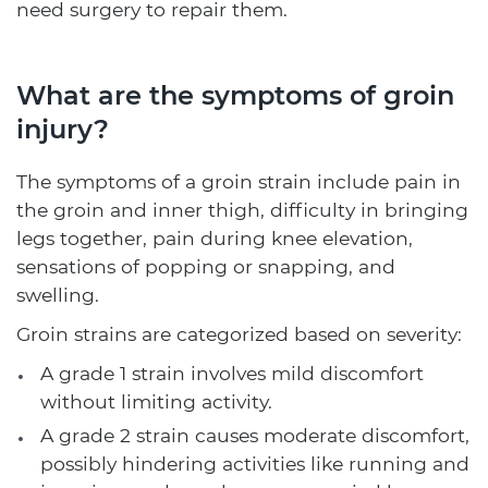
need surgery to repair them.
What are the symptoms of groin
injury?
The symptoms of a groin strain include pain in
the groin and inner thigh, difficulty in bringing
legs together, pain during knee elevation,
sensations of popping or snapping, and
swelling.
Groin strains are categorized based on severity:
A grade 1 strain involves mild discomfort
without limiting activity.
A grade 2 strain causes moderate discomfort,
possibly hindering activities like running and