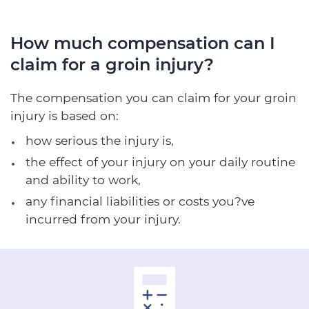
How much compensation can I
claim for a groin injury?
The compensation you can claim for your groin
injury is based on:
how serious the injury is,
the effect of your injury on your daily routine
and ability to work,
any financial liabilities or costs you?ve
incurred from your injury.