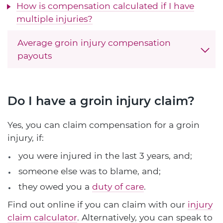
How is compensation calculated if I have
multiple injuries?
Average groin injury compensation
payouts
Do I have a groin injury claim?
Yes, you can claim compensation for a groin
injury, if:
you were injured in the last 3 years, and;
someone else was to blame, and;
they owed you a
duty of care
.
Find out online if you can claim with our
injury
claim calculator
. Alternatively, you can speak to