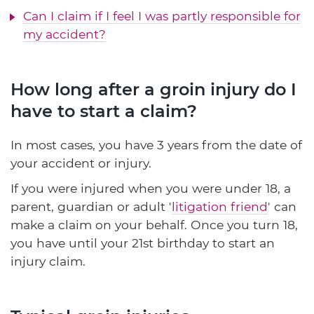
Can I claim if I feel I was partly responsible for
my accident?
How long after a groin injury do I
have to start a claim?
In most cases, you have 3 years from the date of
your accident or injury.
If you were injured when you were under 18, a
parent, guardian or adult '
litigation friend
' can
make a claim on your behalf. Once you turn 18,
you have until your 21st birthday to start an
injury claim.