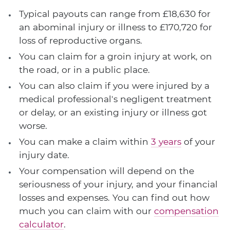
Typical payouts can range from £18,630 for
an abominal injury or illness to £170,720 for
loss of reproductive organs.
You can claim for a groin injury at work, on
the road, or in a public place.
You can also claim if you were injured by a
medical professional's negligent treatment
or delay, or an existing injury or illness got
worse.
You can make a claim within
3 years
of your
injury date.
Your compensation will depend on the
seriousness of your injury, and your financial
losses and expenses. You can find out how
much you can claim with our
compensation
calculator
.