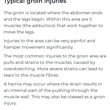
Typical groin injuries
The groin is located where the abdomen ends
and the legs begin. Within this area are 5
muscles (the adductors) that work together to
move the legs.
Injuries to the area can be very painful and
hamper movement significantly.
The most common injuries to the groin area are
pulls and strains to the muscles, caused by
overstretching. More severe strains can lead to
tears to the muscle fibres.
A hernia may occur where the strain results in
an internal part of the pushing through the
muscle wall. This may also be classed as a groin
injury.