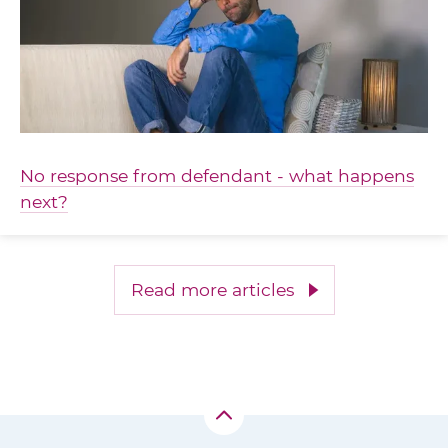
No response from defendant - what happens
next?
Read more articles