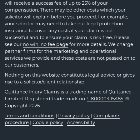
will receive a success fee of up to 25% of your
compensation. There may be other costs which your
solicitor will explain before you proceed. For example,
your solicitor may need to take out legal protection
insurance to cover any costs if your claim is not
successful and to ensure your claim is risk free. Please
see our
no win, no fee page
for more details. We charge
partner firms for the marketing and operational
services we provide and these costs are not passed on to
our customers.
Nothing on this website constitutes legal advice or gives
rise to a solicitor/client relationship.
Quittance Injury Claims is a trading name of Quittance
Limited. Registered trade mark no.
UK00003115485
. ®
Copyright 2026
Terms and conditions
|
Privacy policy
|
Complaints
procedure
|
Cookie policy
|
Accessibility