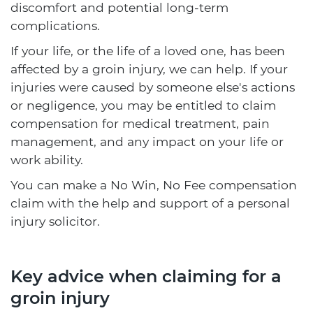
discomfort and potential long-term
complications.
If your life, or the life of a loved one, has been
affected by a groin injury, we can help. If your
injuries were caused by someone else's actions
or negligence, you may be entitled to claim
compensation for medical treatment, pain
management, and any impact on your life or
work ability.
You can make a No Win, No Fee compensation
claim with the help and support of a personal
injury solicitor.
Key advice when claiming for a
groin injury