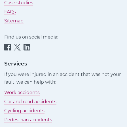
Case studies
FAQs
Sitemap
Find us on social media:
Quittance
Quittance
Quittance
Injury
Injury
Injury
Claims
Claims
Claims
Services
on
on
on
If you were injured in an accident that was not your
Facebook
Twitter
LinkedIn
fault, we can help with:
Work accidents
Car and road accidents
Cycling accidents
Pedestrian accidents