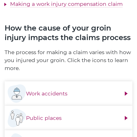
Making a work injury compensation claim
How the cause of your groin
injury impacts the claims process
The process for making a claim varies with how
you injured your groin. Click the icons to learn
more.
Work accidents
Public places