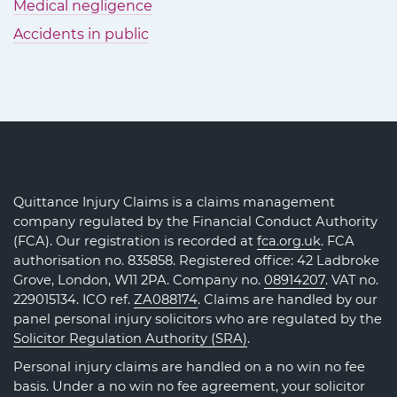
Medical negligence
Accidents in public
Quittance Injury Claims is a claims management
company regulated by the Financial Conduct Authority
(FCA). Our registration is recorded at
fca.org.uk
. FCA
authorisation no. 835858. Registered office: 42 Ladbroke
Grove, London, W11 2PA. Company no.
08914207
. VAT no.
229015134. ICO ref.
ZA088174
. Claims are handled by our
panel personal injury solicitors who are regulated by the
Solicitor Regulation Authority (SRA)
.
Personal injury claims are handled on a no win no fee
basis. Under a no win no fee agreement, your solicitor