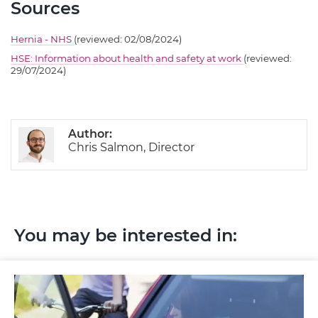
Sources
Hernia - NHS
(reviewed: 02/08/2024)
HSE: Information about health and safety at work
(reviewed:
29/07/2024)
Author:
Chris Salmon, Director
You may be interested in: