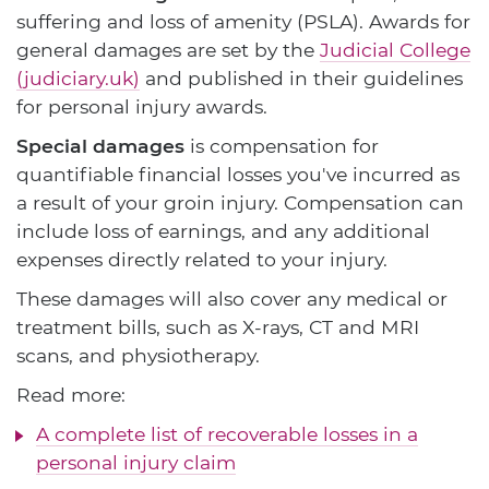
suffering and loss of amenity (PSLA). Awards for
general damages are set by the
Judicial College
(judiciary.uk)
and published in their guidelines
for personal injury awards.
Special damages
is compensation for
quantifiable financial losses you've incurred as
a result of your groin injury. Compensation can
include loss of earnings, and any additional
expenses directly related to your injury.
These damages will also cover any medical or
treatment bills, such as X-rays, CT and MRI
scans, and physiotherapy.
Read more:
A complete list of recoverable losses in a
personal injury claim