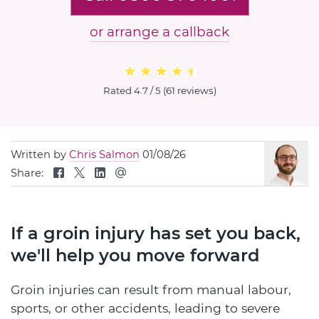
or arrange a callback
Rated
4.7 / 5
(
61 reviews
)
Written by
Chris Salmon
01/08/26
Share:
If a groin injury has set you back,
we'll help you move forward
Groin injuries can result from manual labour,
sports, or other accidents, leading to severe