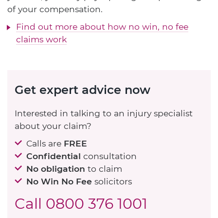
of your compensation.
Find out more about how no win, no fee
claims work
Get expert advice now
Interested in talking to an injury specialist
about your claim?
Calls are
FREE
Confidential
consultation
No obligation
to claim
No Win No Fee
solicitors
Call
0800 376 1001