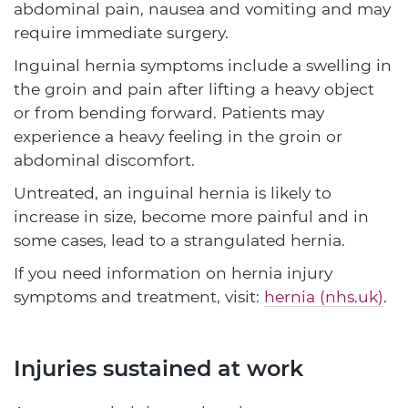
abdominal pain, nausea and vomiting and may
require immediate surgery.
Inguinal hernia symptoms include a swelling in
the groin and pain after lifting a heavy object
or from bending forward. Patients may
experience a heavy feeling in the groin or
abdominal discomfort.
Untreated, an inguinal hernia is likely to
increase in size, become more painful and in
some cases, lead to a strangulated hernia.
If you need information on hernia injury
symptoms and treatment, visit:
hernia (nhs.uk)
.
Injuries sustained at work