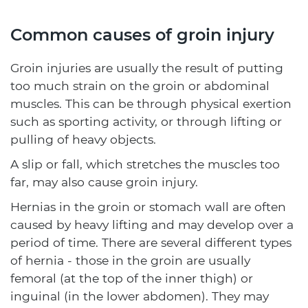
Common causes of groin injury
Groin injuries are usually the result of putting
too much strain on the groin or abdominal
muscles. This can be through physical exertion
such as sporting activity, or through lifting or
pulling of heavy objects.
A slip or fall, which stretches the muscles too
far, may also cause groin injury.
Hernias in the groin or stomach wall are often
caused by heavy lifting and may develop over a
period of time. There are several different types
of hernia - those in the groin are usually
femoral (at the top of the inner thigh) or
inguinal (in the lower abdomen). They may