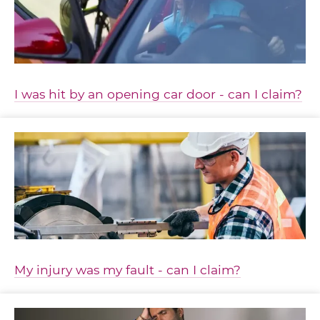
I was hit by an opening car door - can I claim?
My injury was my fault - can I claim?