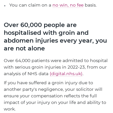
You can claim on a
no win, no fee
basis.
Over 60,000 people are
hospitalised with groin and
abdomen injuries every year, you
are not alone
Over 64,000 patients were admitted to hospital
with serious groin injuries in 2022-23, from our
analysis of NHS data
(digital.nhs.uk)
.
If you have suffered a groin injury due to
another party's negligence, your solicitor will
ensure your compensation reflects the full
impact of your injury on your life and ability to
work.