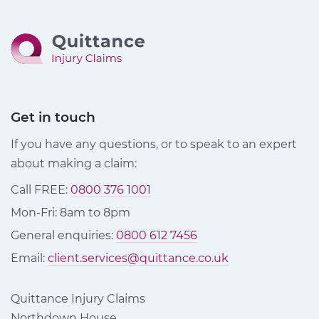
Get in touch
If you have any questions, or to speak to an expert
about making a claim:
Call FREE:
0800 376 1001
Mon-Fri: 8am to 8pm
General enquiries:
0800 612 7456
Email:
client.services@quittance.co.uk
Quittance Injury Claims
Northdown House