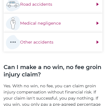
Road accidents
Medical negligence
Other accidents
Can I make a no win, no fee groin
injury claim?
Yes. With no win, no fee, you can claim groin
injury compensation without financial risk. If
your claim isn't successful, you pay nothing. If
you win, you only pay a pre-agreed percentage