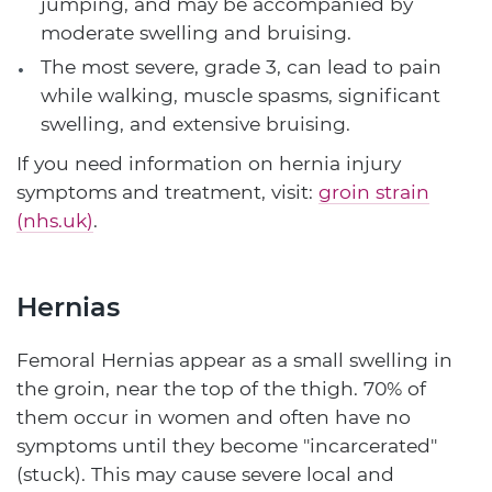
jumping, and may be accompanied by
moderate swelling and bruising.
The most severe, grade 3, can lead to pain
while walking, muscle spasms, significant
swelling, and extensive bruising.
If you need information on hernia injury
symptoms and treatment, visit:
groin strain
(nhs.uk)
.
Hernias
Femoral Hernias appear as a small swelling in
the groin, near the top of the thigh. 70% of
them occur in women and often have no
symptoms until they become "incarcerated"
(stuck). This may cause severe local and