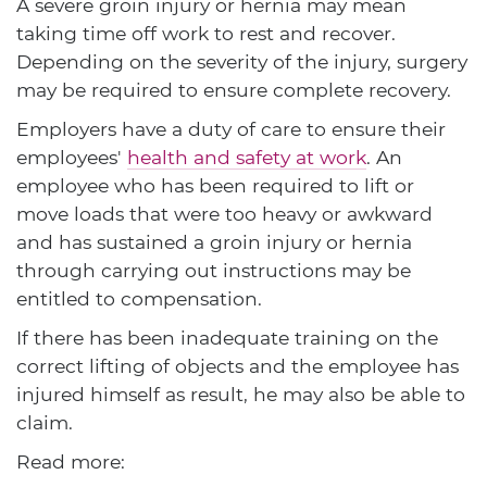
A severe groin injury or hernia may mean
taking time off work to rest and recover.
Depending on the severity of the injury, surgery
may be required to ensure complete recovery.
Employers have a duty of care to ensure their
employees'
health and safety at work
. An
employee who has been required to lift or
move loads that were too heavy or awkward
and has sustained a groin injury or hernia
through carrying out instructions may be
entitled to compensation.
If there has been inadequate training on the
correct lifting of objects and the employee has
injured himself as result, he may also be able to
claim.
Read more: