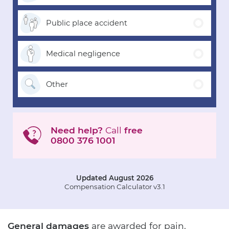
Public place
accident
Medical
negligence
Other
Need help?
Call
free
0800 376 1001
Updated August 2026
Compensation Calculator v3.1
General damages
are awarded for pain,