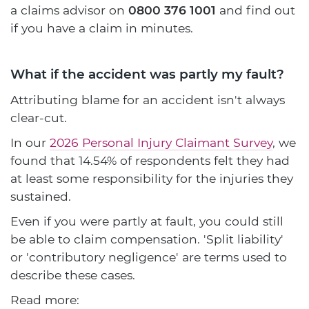
a claims advisor on
0800 376 1001
and find out
if you have a claim in minutes.
What if the accident was partly my fault?
Attributing blame for an accident isn't always
clear-cut.
In our
2026 Personal Injury Claimant Survey
, we
found that 14.54% of respondents felt they had
at least some responsibility for the injuries they
sustained.
Even if you were partly at fault, you could still
be able to claim compensation. 'Split liability'
or 'contributory negligence' are terms used to
describe these cases.
Read more: