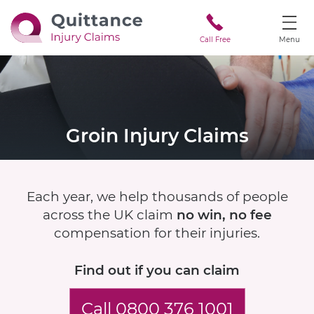
Call Free
Menu
Groin Injury Claims
Each year, we help thousands of people
across the UK claim
no win, no fee
compensation for their injuries.
Find out if
you can claim
Call 0800 376 1001