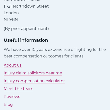
11-21 Northdown Street
London
N1 9BN
(By prior appointment)
Useful information
We have over 10 years experience of fighting for the
best compensation outcomes for clients.
About us
Injury claim solicitors near me
Injury compensation calculator
Meet the team
Reviews
Blog