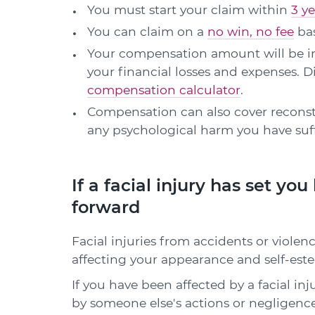
You must start your claim within
3 ye
You can claim on a
no win, no fee
bas
Your compensation amount will be in
your financial losses and expenses.
compensation calculator
.
Compensation can also cover reconst
any psychological harm you have suffe
If a facial injury has set yo
forward
Facial injuries from accidents or violen
affecting your appearance and self-est
If you have been affected by a facial inj
by someone else's actions or negligenc