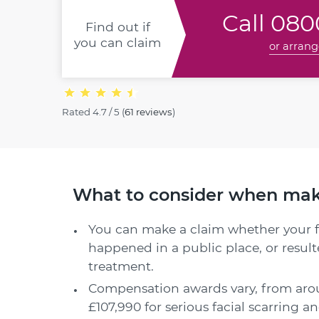
Call
0800
Find out if
you can claim
or arrang
Rated
4.7 / 5
(
61 reviews
)
What to consider when makin
You can make a claim whether your fa
happened in a public place, or resul
treatment.
Compensation awards vary, from arou
£107,990 for serious facial scarring 