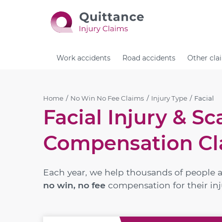
Work accidents
Road accidents
Other cla
Home
No Win No Fee Claims
Injury Type
Facial
Facial Injury & Sc
Compensation Cl
Each year, we help thousands of people 
no win, no fee
compensation for their inj