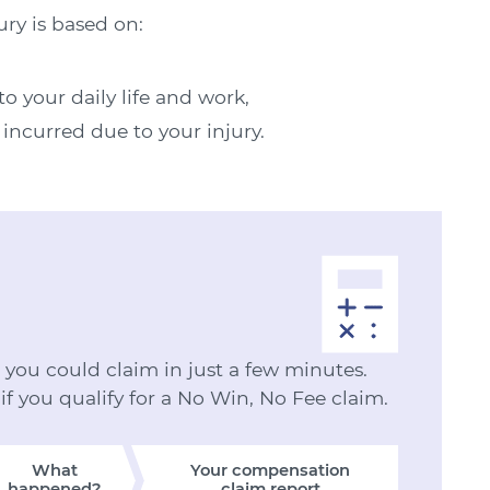
ury is based on:
o your daily life and work,
 incurred due to your injury.
ou could claim in just a few minutes.
 if you qualify for a No Win, No Fee claim.
What
Your compensation
happened?
claim report