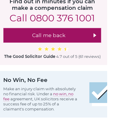
Find out in minutes if you can
make a compensation claim
Call
0800 376 1001
Call me back
The Good Solicitor Guide
4.7 out of 5
(61 reviews
)
No Win, No Fee
Make an injury claim with absolutely
no financial risk. Under a
no win, no
fee
agreement, UK solicitors receive a
success fee of up to 25% of a
claimant's compensation.