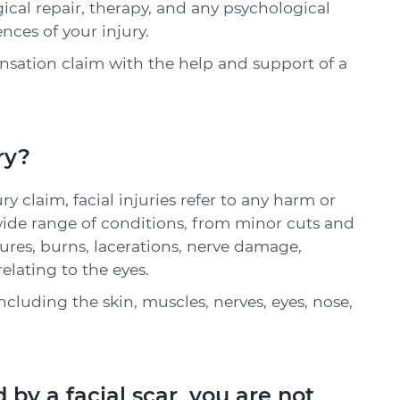
al repair, therapy, and any psychological
ces of your injury.
ation claim with the help and support of a
ry?
y claim, facial injuries refer to any harm or
wide range of conditions, from minor cuts and
ctures, burns, lacerations, nerve damage,
elating to the eyes.
including the skin, muscles, nerves, eyes, nose,
 by a facial scar, you are not