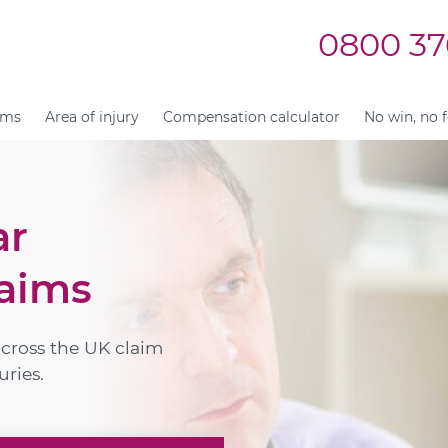
0800 37
ims
Area of injury
Compensation calculator
No win, no 
ar
aims
across the UK claim
uries.