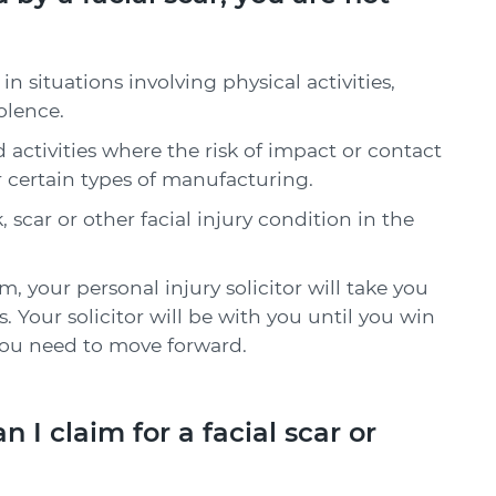
in situations involving physical activities,
iolence.
d activities where the risk of impact or contact
or certain types of manufacturing.
 scar or other facial injury condition in the
m, your personal injury solicitor will take you
. Your solicitor will be with you until you win
ou need to move forward.
 claim for a facial scar or