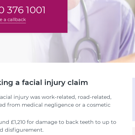
 376 1001
e a callback
g a facial injury claim
cial injury was work-related, road-related,
ted from medical negligence or a cosmetic
nd £1,210 for damage to back teeth to up to
and disfigurement.