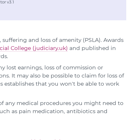
or v3.1
 suffering and loss of amenity (PSLA). Awards
cial College (judiciary.uk)
and published in
rds.
y lost earnings, loss of commission or
ns. It may also be possible to claim for loss of
is establishes that you won't be able to work
 of any medical procedures you might need to
 such as pain medication, antibiotics and