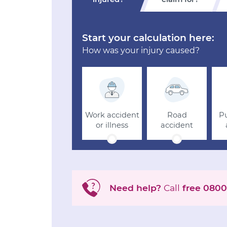
Start your calculation here:
How was your injury caused?
Work accident
Road
Pu
or illness
accident
Need help?
Call
free
0800