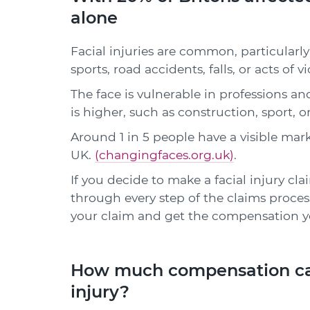
alone
Facial injuries are common, particularly 
sports, road accidents, falls, or acts of v
The face is vulnerable in professions an
is higher, such as construction, sport, 
Around 1 in 5 people have a visible mark,
UK.
(changingfaces.org.uk)
.
If you decide to make a facial injury clai
through every step of the claims process
your claim and get the compensation y
How much compensation can I
injury?