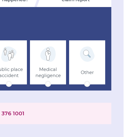
blic place
Medical
Other
accident
negligence
 376 1001