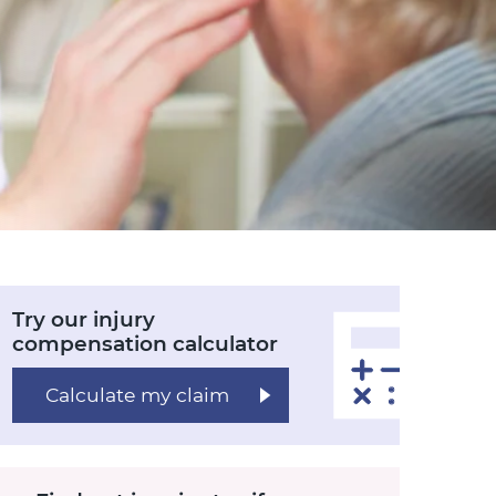
Try our injury
compensation calculator
Calculate my claim