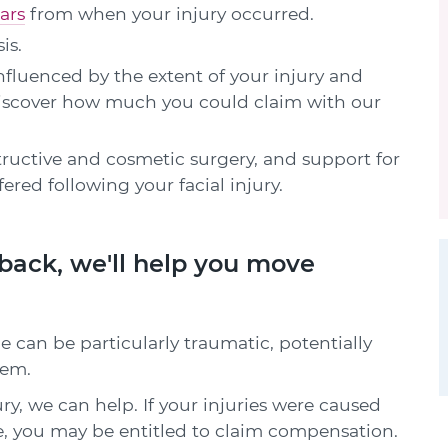
ars
from when your injury occurred.
is.
fluenced by the extent of your injury and
 Discover how much you could claim with our
ructive and cosmetic surgery, and support for
red following your facial injury.
u back, we'll help you move
ce can be particularly traumatic, potentially
eem.
ury, we can help. If your injuries were caused
e, you may be entitled to claim compensation.