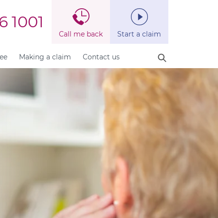
6 1001
Call me back
Start a claim
fee
Making a claim
Contact us