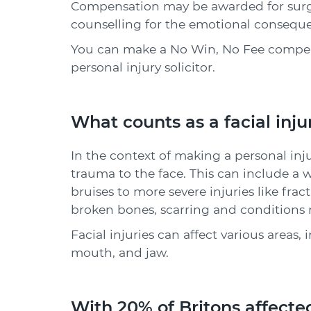
Compensation may be awarded for surgic
counselling for the emotional consequen
You can make a No Win, No Fee compens
personal injury solicitor.
What counts as a facial inju
In the context of making a personal injur
trauma to the face. This can include a 
bruises to more severe injuries like fra
broken bones, scarring and conditions r
Facial injuries can affect various areas, 
mouth, and jaw.
With 20% of Britons affected