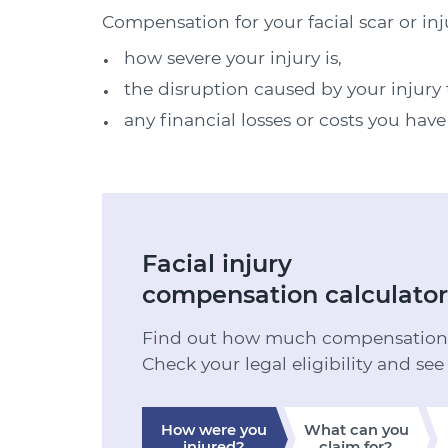
Compensation for your facial scar or inj
how severe your injury is,
the disruption caused by your injury t
any financial losses or costs you have
Facial injury
compensation calculator
Find out how much compensation y
Check your legal eligibility and see
How were you
What can you
injured?
claim for?