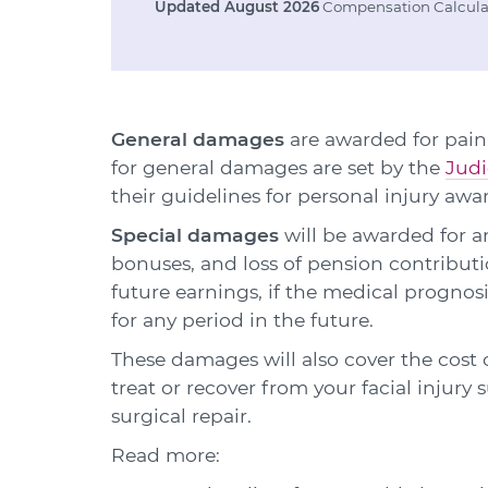
Updated August 2026
Compensation Calculat
General damages
are awarded for pain,
for general damages are set by the
Judi
their guidelines for personal injury awa
Special damages
will be awarded for an
bonuses, and loss of pension contributio
future earnings, if the medical prognos
for any period in the future.
These damages will also cover the cost
treat or recover from your facial injury
surgical repair.
Read more: