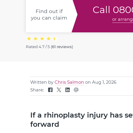
Call
0800
Find out if
you can claim
or arrang
Rated
4.7 / 5
(
61 reviews
)
Written by
Chris Salmon
on Aug 1, 2026
Share:
If a rhinoplasty injury has 
forward