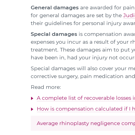
General damages
are awarded for pain,
for general damages are set by the
Judi
their guidelines for personal injury awa
Special damages
is compensation award
expenses you incur as a result of your r
treatment. These damages aim to put yo
have been in, had your injury not occur
Special damages will also cover your m
corrective surgery, pain medication and
Read more:
A complete list of recoverable losses 
How is compensation calculated if I h
Average rhinoplasty negligence com