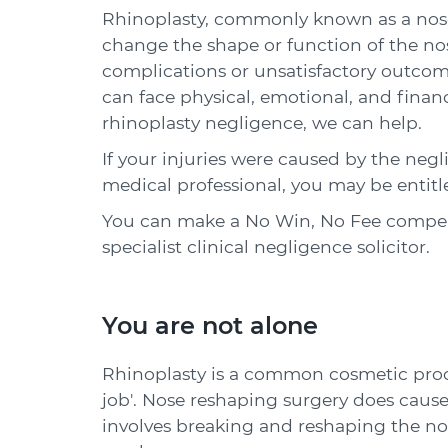
Rhinoplasty, commonly known as a nose 
change the shape or function of the no
complications or unsatisfactory outcom
can face physical, emotional, and finan
rhinoplasty negligence, we can help.
If your injuries were caused by the negl
medical professional, you may be entit
You can make a No Win, No Fee compens
specialist clinical negligence solicitor.
You are not alone
Rhinoplasty is a common cosmetic proc
job'. Nose reshaping surgery does cause 
involves breaking and reshaping the nos