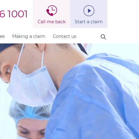
6 1001
Call me back
Start a claim
fee
Making a claim
Contact us