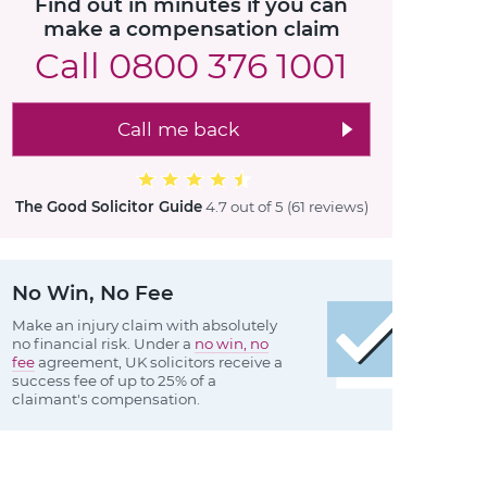
Find out in minutes if you can
make a compensation claim
Call
0800 376 1001
Call me back
The Good Solicitor Guide
4.7 out of 5
(61 reviews
)
No Win, No Fee
Make an injury claim with absolutely
no financial risk. Under a
no win, no
fee
agreement, UK solicitors receive a
success fee of up to 25% of a
claimant's compensation.