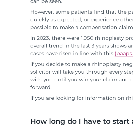
can be seen.
However, some patients find that the pa
quickly as expected, or experience other
possible to make a compensation claim
In 2023, there were 1,950 rhinoplasty p
overall trend in the last 3 years shows a
cases have risen in line with this
(baaps.
If you decide to make a rhinoplasty ne
solicitor will take you through every ste
with you until you win your claim and
forward.
If you are looking for information on rh
How long do I have to start 