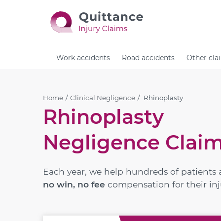
Work accidents
Road accidents
Other cla
Home
Clinical Negligence
Rhinoplasty
Rhinoplasty
Negligence Clai
Each year, we help hundreds of patients 
no win, no fee
compensation for their inj