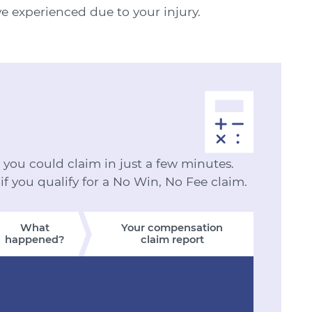
ve experienced due to your injury.
ou could claim in just a few minutes.
 if you qualify for a No Win, No Fee claim.
What
Your compensation
happened?
claim report