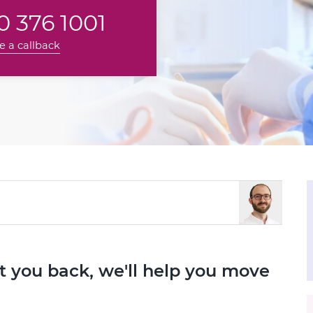
 376 1001
e a callback
set you back, we'll help you move