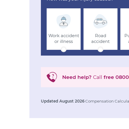
Work accident
Road
Pu
or illness
accident
Need help?
Call
free
0800
Updated August 2026
Compensation Calculat