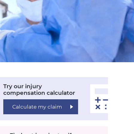
Try our injury
compensation calculator
Calculate my claim