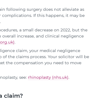
in following surgery does not alleviate as
 complications. If this happens, it may be
.
rocedures, a small decrease on 2022, but the
n overall increase, and clinical negligence
org.uk)
.
gligence claim, your medical negligence
p of the claims process. Your solicitor will be
 get the compensation you need to move
inoplasty, see:
rhinoplasty (nhs.uk)
.
a claim?