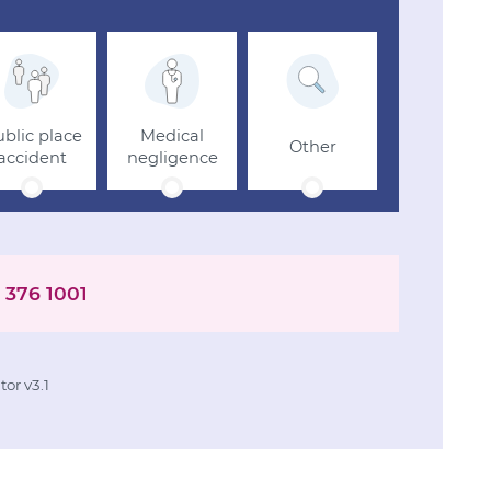
blic place
Medical
Other
accident
negligence
 376 1001
or v3.1