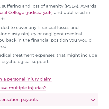
 suffering and loss of amenity (PSLA). Awards
cial College (judiciary.uk)
and published in
rds.
ed to cover any financial losses and
hinoplasty ninjury or negligent medical
u back in the financial position you would
red.
edical treatment expenses, that might include
 psychological support.
in a personal injury claim
ave multiple injuries?
pensation payouts