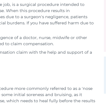
job, is a surgical procedure intended to
se. When this procedure results in
es due to a surgeon's negligence, patients
cial burdens. If you have suffered harm due to
igence of a doctor, nurse, midwife or other
led to claim compensation.
ation claim with the help and support of a
edure more commonly referred to as a 'nose
some initial soreness and bruising, as it
e, which needs to heal fully before the results