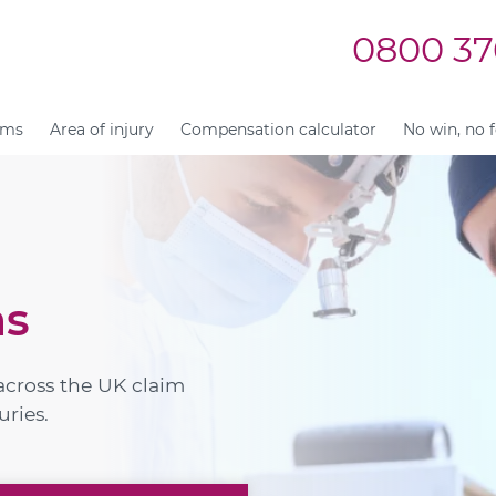
0800 37
ims
Area of injury
Compensation calculator
No win, no 
ms
across the UK claim
uries.