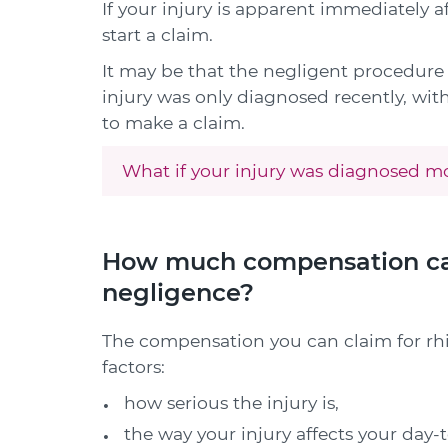
If your injury is apparent immediately a
start a claim.
It may be that the negligent procedur
injury was only diagnosed recently, within
to make a claim.
What if your injury was diagnosed mo
How much compensation can 
negligence?
The compensation you can claim for rh
factors:
how serious the injury is,
the way your injury affects your day-t