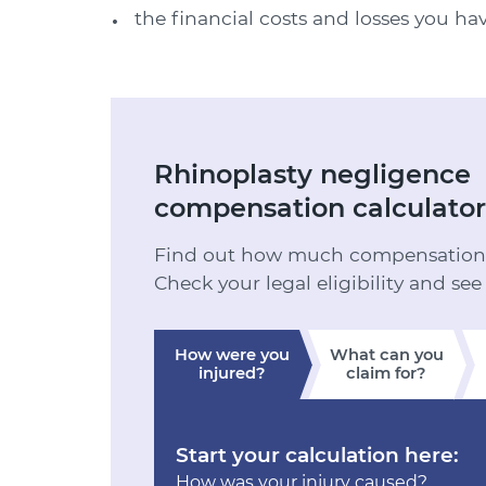
the financial costs and losses you ha
Rhinoplasty negligence
compensation calculator
Find out how much compensation y
Check your legal eligibility and see
How were you
What can you
injured?
claim for?
Start your calculation here:
How was your injury caused?