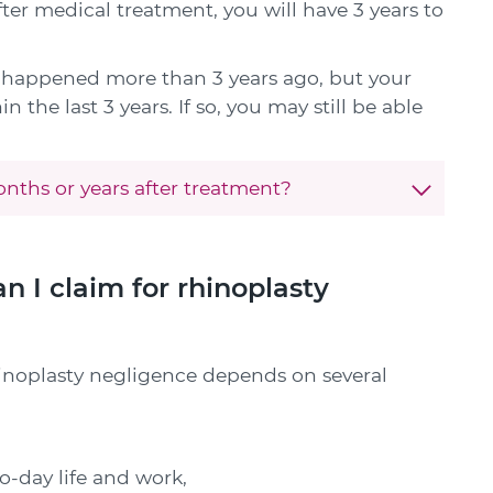
fter medical treatment, you will have 3 years to
e happened more than 3 years ago, but your
 the last 3 years. If so, you may still be able
nths or years after treatment?
I claim for rhinoplasty
inoplasty negligence depends on several
o-day life and work,