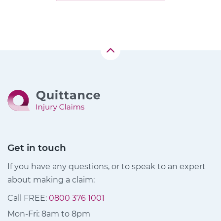
Get in touch
If you have any questions, or to speak to an expert
about making a claim:
Call FREE:
0800 376 1001
Mon-Fri: 8am to 8pm