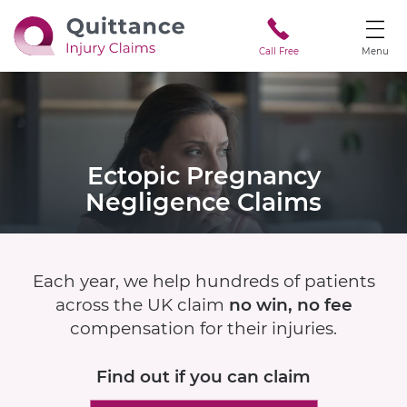
Call Free
Menu
Ectopic Pregnancy
Negligence Claims
Each year, we help hundreds of patients
across the UK claim
no win, no fee
compensation for their injuries.
Find out if
you can claim