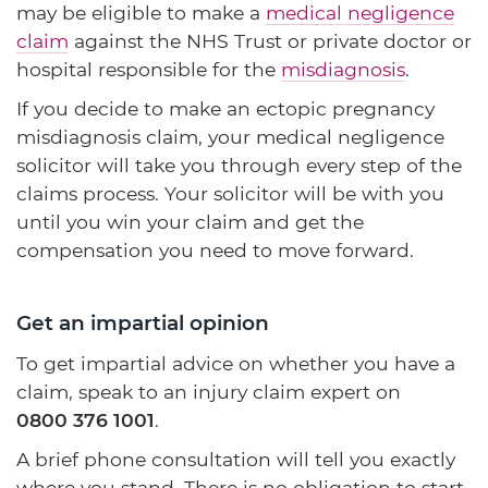
may be eligible to make a
medical negligence
claim
against the NHS Trust or private doctor or
hospital responsible for the
misdiagnosis
.
If you decide to make an ectopic pregnancy
misdiagnosis claim, your medical negligence
solicitor will take you through every step of the
claims process. Your solicitor will be with you
until you win your claim and get the
compensation you need to move forward.
Get an impartial opinion
To get impartial advice on whether you have a
claim, speak to an injury claim expert on
0800 376 1001
.
A brief phone consultation will tell you exactly
where you stand. There is no obligation to start