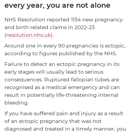
every year, you are not alone
NHS Resolution reported 1134 new pregnancy
and birth related claims in 2022-23
(resolution.nhs.uk)
.
Around one in every 90 pregnancies is ectopic,
according to figures published by the NHS.
Failure to detect an ectopic pregnancy in its
early stages will usually lead to serious
consequences. Ruptured fallopian tubes are
recognised as a medical emergency and can
result in potentially life-threatening internal
bleeding.
If you have suffered pain and injury as a result
of an ectopic pregnancy that was not
diagnosed and treated in a timely manner, you