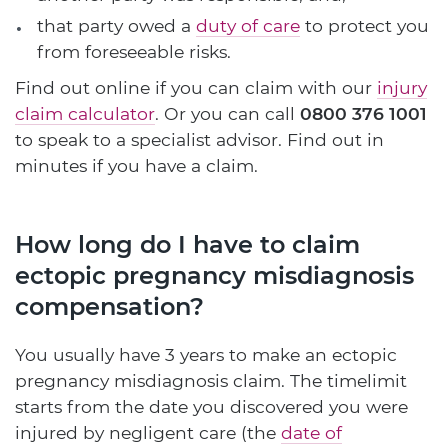
that party owed a
duty of care
to protect you
from foreseeable risks.
Find out online if you can claim with our
injury
claim calculator
. Or you can call
0800 376 1001
to speak to a specialist advisor. Find out in
minutes if you have a claim.
How long do I have to claim
ectopic pregnancy misdiagnosis
compensation?
You usually have 3 years to make an ectopic
pregnancy misdiagnosis claim. The timelimit
starts from the date you discovered you were
injured by negligent care (the
date of