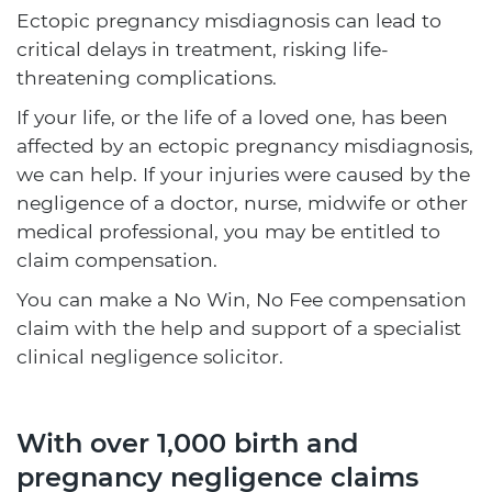
Ectopic pregnancy misdiagnosis can lead to
critical delays in treatment, risking life-
threatening complications.
If your life, or the life of a loved one, has been
affected by an ectopic pregnancy misdiagnosis,
we can help. If your injuries were caused by the
negligence of a doctor, nurse, midwife or other
medical professional, you may be entitled to
claim compensation.
You can make a No Win, No Fee compensation
claim with the help and support of a specialist
clinical negligence solicitor.
With over 1,000 birth and
pregnancy negligence claims