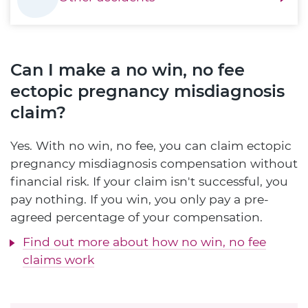
Can I make a no win, no fee
ectopic pregnancy misdiagnosis
claim?
Yes. With no win, no fee, you can claim ectopic
pregnancy misdiagnosis compensation without
financial risk. If your claim isn't successful, you
pay nothing. If you win, you only pay a pre-
agreed percentage of your compensation.
Find out more about how no win, no fee
claims work