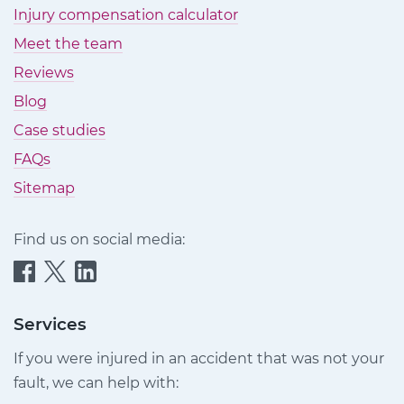
Injury compensation calculator
Meet the team
Reviews
Blog
Case studies
FAQs
Sitemap
Find us on social media:
Quittance
Quittance
Quittance
Injury
Injury
Injury
Claims
Claims
Claims
Services
on
on
on
If you were injured in an accident that was not your
Facebook
Twitter
LinkedIn
fault, we can help with: