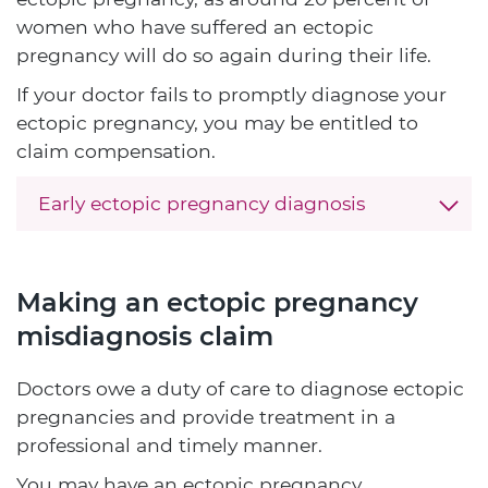
women who have suffered an ectopic
pregnancy will do so again during their life.
If your doctor fails to promptly diagnose your
ectopic pregnancy, you may be entitled to
claim compensation.
Early ectopic pregnancy diagnosis
Making an ectopic pregnancy
misdiagnosis claim
Doctors owe a duty of care to diagnose ectopic
pregnancies and provide treatment in a
professional and timely manner.
You may have an ectopic pregnancy