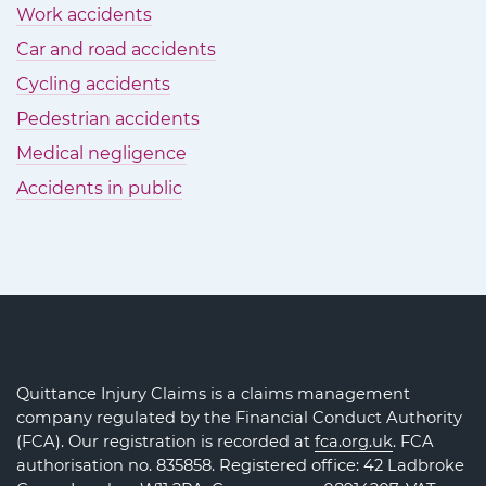
Work accidents
Car and road accidents
Cycling accidents
Pedestrian accidents
Medical negligence
Accidents in public
Quittance Injury Claims is a claims management
company regulated by the Financial Conduct Authority
(FCA). Our registration is recorded at
fca.org.uk
. FCA
authorisation no. 835858. Registered office: 42 Ladbroke