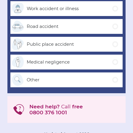
Work accident
or illness
Road
accident
Public place
accident
Medical
negligence
Other
Need help?
Call
free
0800 376 1001