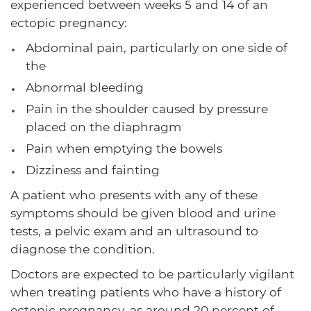
experienced between weeks 5 and 14 of an
ectopic pregnancy:
Abdominal pain, particularly on one side of
the
Abnormal bleeding
Pain in the shoulder caused by pressure
placed on the diaphragm
Pain when emptying the bowels
Dizziness and fainting
A patient who presents with any of these
symptoms should be given blood and urine
tests, a pelvic exam and an ultrasound to
diagnose the condition.
Doctors are expected to be particularly vigilant
when treating patients who have a history of
ectopic pregnancy, as around 20 percent of