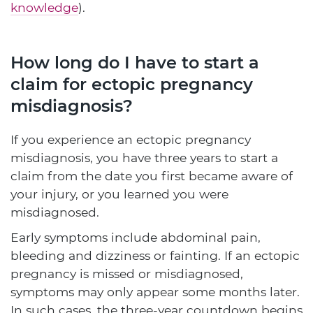
knowledge
).
How long do I have to start a
claim for ectopic pregnancy
misdiagnosis?
If you experience an ectopic pregnancy
misdiagnosis, you have three years to start a
claim from the date you first became aware of
your injury, or you learned you were
misdiagnosed.
Early symptoms include abdominal pain,
bleeding and dizziness or fainting. If an ectopic
pregnancy is missed or misdiagnosed,
symptoms may only appear some months later.
In such cases, the three-year countdown begins