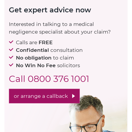
Get expert advice now
Interested in talking to a medical
negligence specialist about your claim?
Calls are
FREE
Confidential
consultation
No obligation
to claim
No Win No Fee
solicitors
Call
0800 376 1001
or arrange a callback