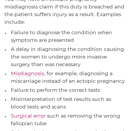
misdiagnosis claim if this duty is breached and
the patient suffers injury as a result. Examples
include:
Failure to diagnose the condition when
symptoms are presented
A delay in diagnosing the condition causing
the women to undergo more invasive
surgery than was necessary
Misdiagnosis
, for example, diagnosing a
miscarriage instead of an ectopic pregnancy
Failure to perform the correct tests
Misinterpretation of test results such as
blood tests and scans
Surgical error
such as removing the wrong
fallopian tube