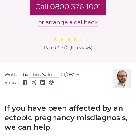
Call 0800 376 1001
or arrange a callback
Rated
4.7 / 5
(
61 reviews
)
Written by
Chris Salmon
01/08/26
Share:
If you have been affected by an
ectopic pregnancy misdiagnosis,
we can help