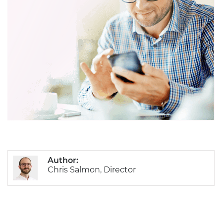
Author:
Chris Salmon, Director