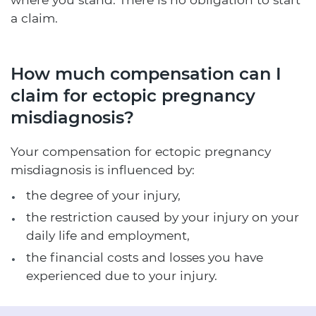
a claim.
How much compensation can I
claim for ectopic pregnancy
misdiagnosis?
Your compensation for ectopic pregnancy
misdiagnosis is influenced by:
the degree of your injury,
the restriction caused by your injury on your
daily life and employment,
the financial costs and losses you have
experienced due to your injury.