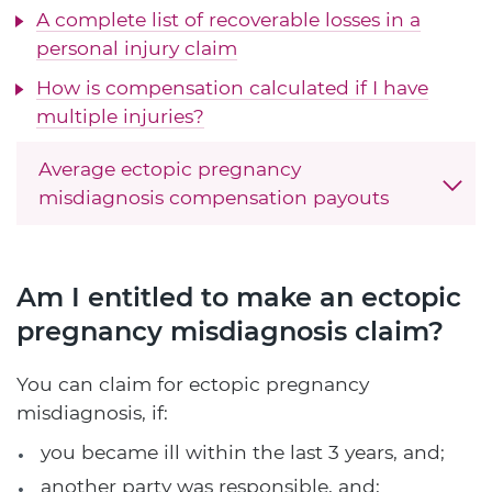
A complete list of recoverable losses in a
personal injury claim
How is compensation calculated if I have
multiple injuries?
Average ectopic pregnancy
misdiagnosis compensation payouts
Am I entitled to make an ectopic
pregnancy misdiagnosis claim?
You can claim for ectopic pregnancy
misdiagnosis, if:
you became ill within the last 3 years, and;
another party was responsible, and;