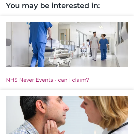
You may be interested in:
NHS Never Events - can I claim?