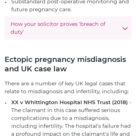
Substandard post-operative monitoring and
future pregnancy care.
How your solicitor proves 'breach of
duty'
Ectopic pregnancy misdiagnosis
and UK case law
There are a number of key UK legal cases that
relate to misdiagnosis and infertility, including:
XX v Whittington Hospital NHS Trust (2018)
-
The claimant in this case suffered serious
complications due to a misdiagnosis,
including infertility. The hospital's failure had
a profound impact on the claimant's life and