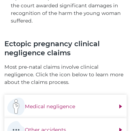
the court awarded significant damages in
recognition of the harm the young woman
suffered.
Ectopic pregnancy clinical
negligence claims
Most pre-natal claims involve clinical
negligence. Click the icon below to learn more
about the claims process.
Medical negligence
Other accidents