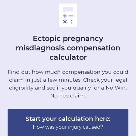
Ectopic pregnancy
misdiagnosis
compensation
calculator
Find out how much compensation you could
claim in just a few minutes.
Check your legal
eligibility and see if you qualify for a No Win,
No Fee claim.
Start your calculation here:
How was your injury caused?