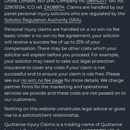
Grove, London, W11 2PA. Company no.
08914207
. VAT no.
229015134. ICO ref.
ZA088174
. Claims are handled by our
panel personal injury solicitors who are regulated by the
Solicitor Regulation Authority (SRA)
.
Personal injury claims are handled on a no win no fee
basis. Under a no win no fee agreement, your solicitor
will receive a success fee of up to 25% of your
compensation. There may be other costs which your
solicitor will explain before you proceed. For example,
your solicitor may need to take out legal protection
insurance to cover any costs if your claim is not
successful and to ensure your claim is risk free. Please
see our
no win, no fee page
for more details. We charge
partner firms for the marketing and operational
services we provide and these costs are not passed on to
our customers.
Nothing on this website constitutes legal advice or gives
rise to a solicitor/client relationship.
Quittance Injury Claims is a trading name of Quittance