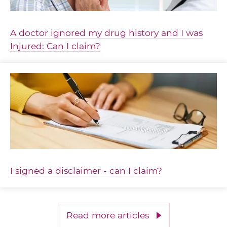
A doctor ignored my drug history and I was
Injured: Can I claim?
I signed a disclaimer - can I claim?
Read more articles