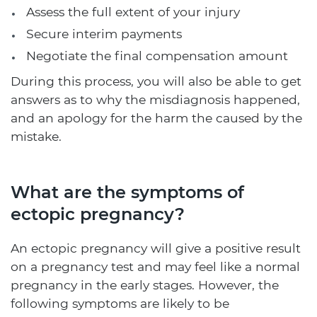
Assess the full extent of your injury
Secure interim payments
Negotiate the final compensation amount
During this process, you will also be able to get
answers as to why the misdiagnosis happened,
and an apology for the harm the caused by the
mistake.
What are the symptoms of
ectopic pregnancy?
An ectopic pregnancy will give a positive result
on a pregnancy test and may feel like a normal
pregnancy in the early stages. However, the
following symptoms are likely to be