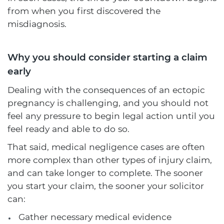
from when you first discovered the
misdiagnosis.
Why you should consider starting a claim
early
Dealing with the consequences of an ectopic
pregnancy is challenging, and you should not
feel any pressure to begin legal action until you
feel ready and able to do so.
That said, medical negligence cases are often
more complex than other types of injury claim,
and can take longer to complete. The sooner
you start your claim, the sooner your solicitor
can:
Gather necessary medical evidence