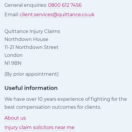
General enquiries:
0800 612 7456
Email:
client.services@quittance.co.uk
Quittance Injury Claims
Northdown House
11-21 Northdown Street
London
N1 9BN
(By prior appointment)
Useful information
We have over 10 years experience of fighting for the
best compensation outcomes for clients.
About us
Injury claim solicitors near me