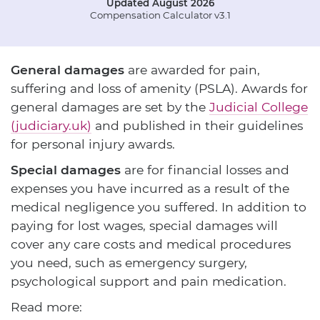
Updated August 2026
Compensation Calculator v3.1
General damages
are awarded for pain,
suffering and loss of amenity (PSLA). Awards for
general damages are set by the
Judicial College
(judiciary.uk)
and published in their guidelines
for personal injury awards.
Special damages
are for financial losses and
expenses you have incurred as a result of the
medical negligence you suffered. In addition to
paying for lost wages, special damages will
cover any care costs and medical procedures
you need, such as emergency surgery,
psychological support and pain medication.
Read more: