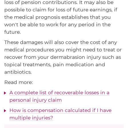
loss of pension contributions. It may also be
possible to claim for loss of future earnings, if
the medical prognosis establishes that you
won't be able to work for any period in the
future.
These damages will also cover the cost of any
medical procedures you might need to treat or
recover from your dermabrasion injury such as
topical treatments, pain medication and
antibiotics.
Read more:
A complete list of recoverable losses in a
personal injury claim
How is compensation calculated if I have
multiple injuries?