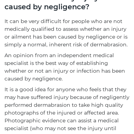
caused by negligence?
It can be very difficult for people who are not
medically qualified to assess whether an injury
or ailment has been caused by negligence or is
simply a normal, inherent risk of dermabrasion.
An opinion from an independent medical
specialist is the best way of establishing
whether or not an injury or infection has been
caused by negligence.
It is a good idea for anyone who feels that they
may have suffered injury because of negligently
performed dermabrasion to take high quality
photographs of the injured or affected area.
Photographic evidence can assist a medical
specialist (who may not see the injury until