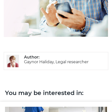
Author:
Gaynor Haliday, Legal researcher
You may be interested in: