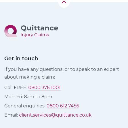
Get in touch
If you have any questions, or to speak to an expert
about making a claim:
Call FREE:
0800 376 1001
Mon-Fri: 8am to 8pm
General enquiries:
0800 612 7456
Email:
client.services@quittance.co.uk