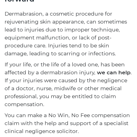
Dermabrasion, a cosmetic procedure for
rejuvenating skin appearance, can sometimes
lead to injuries due to improper technique,
equipment malfunction, or lack of post-
procedure care. Injuries tend to be skin
damage, leading to scarring or infections.
If your life, or the life of a loved one, has been
affected by a dermabrasion injury,
we can help
.
If your injuries were caused by the negligence
of a doctor, nurse, midwife or other medical
professional, you may be entitled to claim
compensation.
You can make a No Win, No Fee compensation
claim with the help and support of a specialist
clinical negligence solicitor.