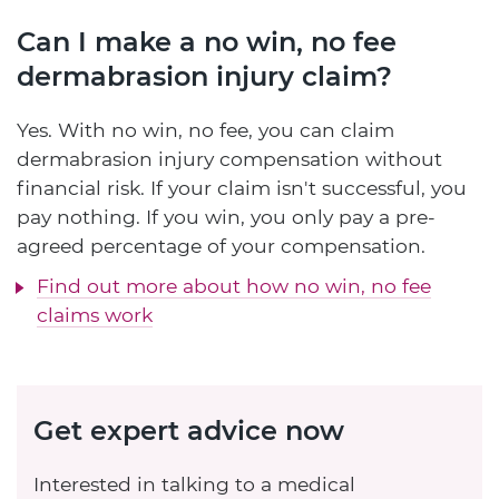
Can I make a no win, no fee
dermabrasion injury claim?
Yes. With no win, no fee, you can claim
dermabrasion injury compensation without
financial risk. If your claim isn't successful, you
pay nothing. If you win, you only pay a pre-
agreed percentage of your compensation.
Find out more about how no win, no fee
claims work
Get expert advice now
Interested in talking to a medical