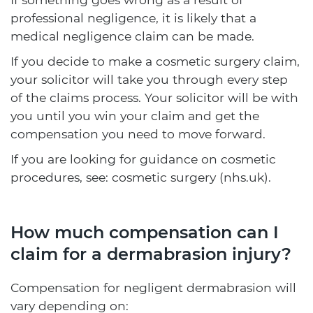
professional negligence, it is likely that a
medical negligence claim can be made.
If you decide to make a cosmetic surgery claim,
your solicitor will take you through every step
of the claims process. Your solicitor will be with
you until you win your claim and get the
compensation you need to move forward.
If you are looking for guidance on cosmetic
procedures, see: cosmetic surgery (nhs.uk).
How much compensation can I
claim for a dermabrasion injury?
Compensation for negligent dermabrasion will
vary depending on: