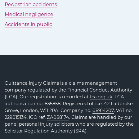
Pedestrian accidents
Medical negligence
Accidents in public
Quittance Injury Claims is a claims management
company regulated by the Financial Conduct Authority
(FCA). Our registration is recorded at
fca.org.uk
. FCA
authorisation no. 835858. Registered office: 42 Ladbroke
Grove, London, W11 2PA. Company no.
08914207
. VAT no.
229015134. ICO ref.
ZA088174
. Claims are handled by our
panel personal injury solicitors who are regulated by the
Solicitor Regulation Authority (SRA)
.