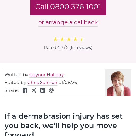
Call 0800 376 1001
or arrange a callback
Rated
4.7 / 5
(
61 reviews
)
Written by
Gaynor Haliday
Edited by
Chris Salmon
01/08/26
Share:
If a dermabrasion injury has set
you back, we'll help you move
forward