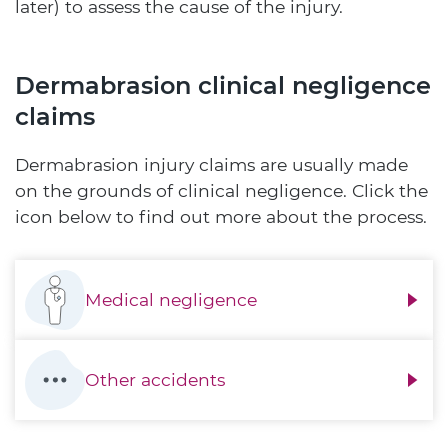
later) to assess the cause of the injury.
Dermabrasion clinical negligence
claims
Dermabrasion injury claims are usually made
on the grounds of clinical negligence. Click the
icon below to find out more about the process.
Medical negligence
Other accidents