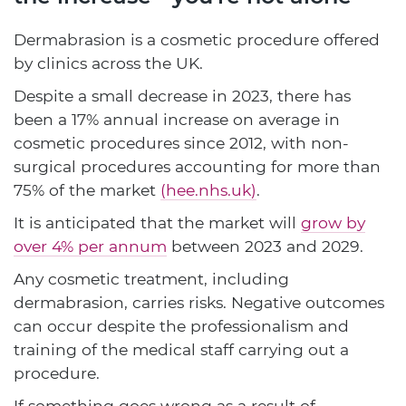
Dermabrasion is a cosmetic procedure offered
by clinics across the UK.
Despite a small decrease in 2023, there has
been a 17% annual increase on average in
cosmetic procedures since 2012, with non-
surgical procedures accounting for more than
75% of the market
(hee.nhs.uk)
.
It is anticipated that the market will
grow by
over 4% per annum
between 2023 and 2029.
Any cosmetic treatment, including
dermabrasion, carries risks. Negative outcomes
can occur despite the professionalism and
training of the medical staff carrying out a
procedure.
If something goes wrong as a result of