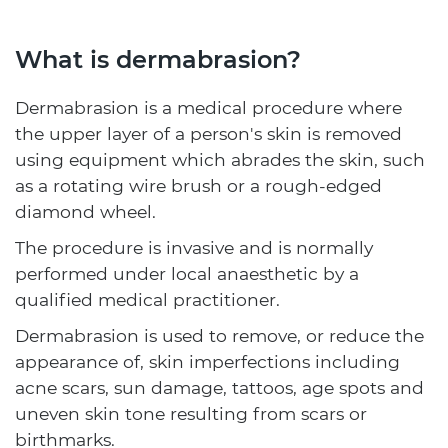
What is dermabrasion?
Dermabrasion is a medical procedure where
the upper layer of a person's skin is removed
using equipment which abrades the skin, such
as a rotating wire brush or a rough-edged
diamond wheel.
The procedure is invasive and is normally
performed under local anaesthetic by a
qualified medical practitioner.
Dermabrasion is used to remove, or reduce the
appearance of, skin imperfections including
acne scars, sun damage, tattoos, age spots and
uneven skin tone resulting from scars or
birthmarks.