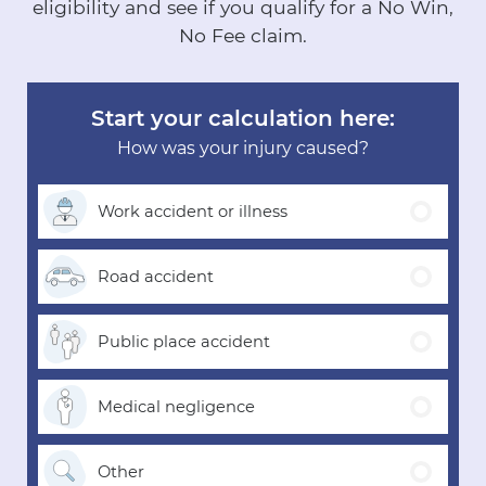
eligibility and see if you qualify for a No Win,
No Fee claim.
Start your calculation here:
How was your injury caused?
Work accident
or illness
Road
accident
Public place
accident
Medical
negligence
Other