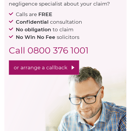
negligence specialist about your claim?
Calls are
FREE
Confidential
consultation
No obligation
to claim
No Win No Fee
solicitors
Call
0800 376 1001
or arrange a callback