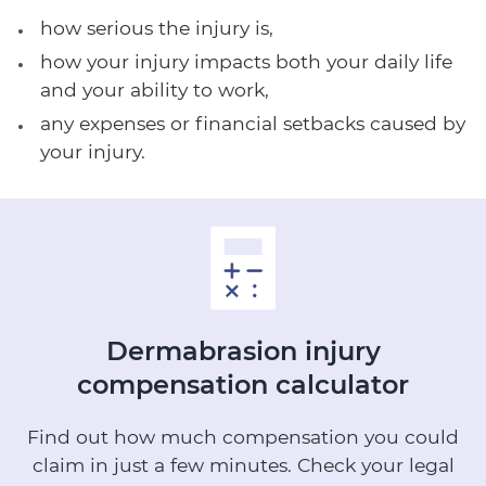
how serious the injury is,
how your injury impacts both your daily life
and your ability to work,
any expenses or financial setbacks caused by
your injury.
Dermabrasion injury
compensation calculator
Find out how much compensation you could
claim in just a few minutes.
Check your legal