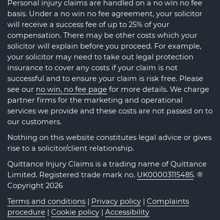
Personal injury claims are handled on a no win no fee
basis. Under a no win no fee agreement, your solicitor
will receive a success fee of up to 25% of your
compensation. There may be other costs which your
solicitor will explain before you proceed. For example,
your solicitor may need to take out legal protection
insurance to cover any costs if your claim is not
successful and to ensure your claim is risk free. Please
see our
no win, no fee page
for more details. We charge
partner firms for the marketing and operational
services we provide and these costs are not passed on to
our customers.
Nothing on this website constitutes legal advice or gives
rise to a solicitor/client relationship.
Quittance Injury Claims is a trading name of Quittance
Limited. Registered trade mark no.
UK00003115485
. ®
Copyright 2026
Terms and conditions
|
Privacy policy
|
Complaints
procedure
|
Cookie policy
|
Accessibility