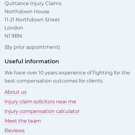
Quittance Injury Claims
Northdown House
11-21 Northdown Street
London
N1 9BN
(By prior appointment)
Useful information
We have over 10 years experience of fighting for the
best compensation outcomes for clients.
About us
Injury claim solicitors near me
Injury compensation calculator
Meet the team
Reviews