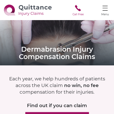
Call Free
Menu
Dermabrasion Injury
Compensation Claims
Each year, we help hundreds of patients
across the UK claim
no win, no fee
compensation for their injuries.
Find out if
you can claim