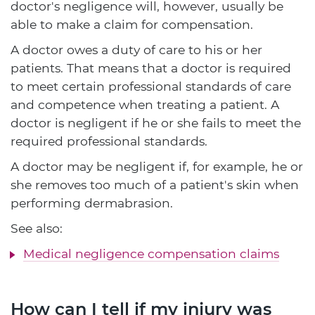
doctor's negligence will, however, usually be
able to make a claim for compensation.
A doctor owes a duty of care to his or her
patients. That means that a doctor is required
to meet certain professional standards of care
and competence when treating a patient. A
doctor is negligent if he or she fails to meet the
required professional standards.
A doctor may be negligent if, for example, he or
she removes too much of a patient's skin when
performing dermabrasion.
See also:
Medical negligence compensation claims
How can I tell if my injury was