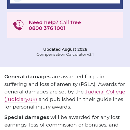
Need help?
Call
free
0800 376 1001
Updated August 2026
Compensation Calculator v3.1
General damages
are awarded for pain,
suffering and loss of amenity (PSLA). Awards for
general damages are set by the
Judicial College
(judiciary.uk)
and published in their guidelines
for personal injury awards.
Special damages
will be awarded for any lost
earnings, loss of commission or bonuses, and