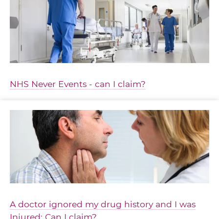
NHS Never Events - can I claim?
A doctor ignored my drug history and I was
Injured: Can I claim?