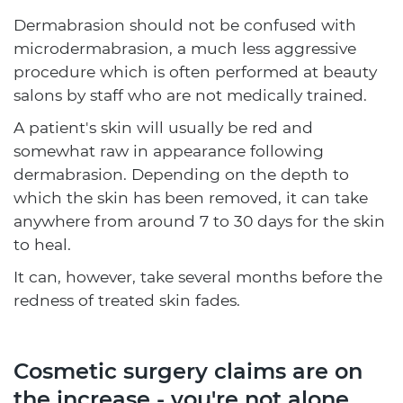
Dermabrasion should not be confused with
microdermabrasion, a much less aggressive
procedure which is often performed at beauty
salons by staff who are not medically trained.
A patient's skin will usually be red and
somewhat raw in appearance following
dermabrasion. Depending on the depth to
which the skin has been removed, it can take
anywhere from around 7 to 30 days for the skin
to heal.
It can, however, take several months before the
redness of treated skin fades.
Cosmetic surgery claims are on
the increase - you're not alone