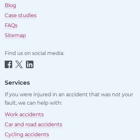
Blog
Case studies
FAQs
Sitemap
Find us on social media:
Quittance
Quittance
Quittance
Injury
Injury
Injury
Claims
Claims
Claims
Services
on
on
on
If you were injured in an accident that was not your
Facebook
Twitter
LinkedIn
fault, we can help with:
Work accidents
Car and road accidents
Cycling accidents