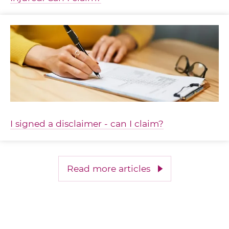
I signed a disclaimer - can I claim?
Read more articles