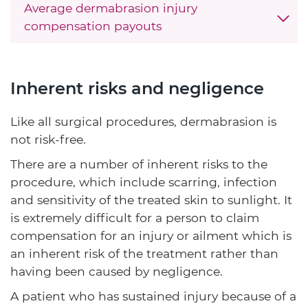
Average dermabrasion injury
compensation payouts
Inherent risks and negligence
Like all surgical procedures, dermabrasion is
not risk-free.
There are a number of inherent risks to the
procedure, which include scarring, infection
and sensitivity of the treated skin to sunlight. It
is extremely difficult for a person to claim
compensation for an injury or ailment which is
an inherent risk of the treatment rather than
having been caused by negligence.
A patient who has sustained injury because of a