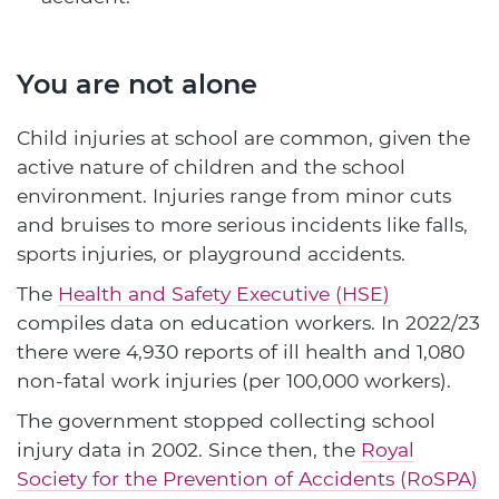
You are not alone
Child injuries at school are common, given the
active nature of children and the school
environment. Injuries range from minor cuts
and bruises to more serious incidents like falls,
sports injuries, or playground accidents.
The
Health and Safety Executive (HSE)
compiles data on education workers. In 2022/23
there were 4,930 reports of ill health and 1,080
non-fatal work injuries (per 100,000 workers).
The government stopped collecting school
injury data in 2002. Since then, the
Royal
Society for the Prevention of Accidents (RoSPA)