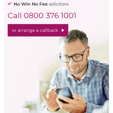
No Win No Fee
solicitors
Call
0800 376 1001
or arrange a callback