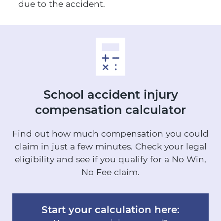
due to the accident.
School accident injury
compensation calculator
Find out how much compensation you could
claim in just a few minutes.
Check your legal
eligibility and see if you qualify for a No Win,
No Fee claim.
Start your calculation here: