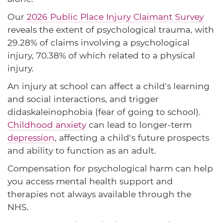
Our
2026 Public Place Injury Claimant Survey
reveals the extent of psychological trauma, with
29.28% of claims involving a psychological
injury, 70.38% of which related to a physical
injury.
An injury at school can affect a child's learning
and social interactions, and trigger
didaskaleinophobia (fear of going to school).
Childhood anxiety
can lead to longer-term
depression
, affecting a child's future prospects
and ability to function as an adult.
Compensation for psychological harm can help
you access mental health support and
therapies not always available through the
NHS.