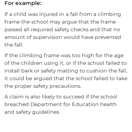
For example:
If a child was injured in a fall from a climbing
frame the school may argue that the frame
passed all required safety checks and that no
amount of supervision would have prevented
the fall.
If the climbing frame was too high for the age
of the children using it, or if the school failed to
install bark or safety matting to cushion the fall,
it could be argued that the school failed to take
the proper safety precautions.
A claim is also likely to succeed if the school
breached Department for Education health
and safety guidelines.