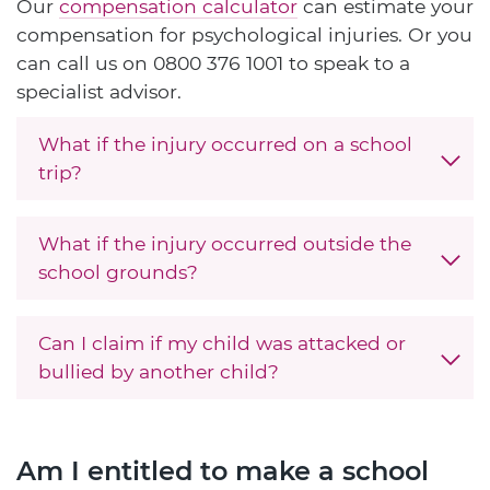
Our
compensation calculator
can estimate your
compensation for psychological injuries. Or you
can call us on
0800 376 1001
to speak to a
specialist advisor.
What if the injury occurred on a school
trip?
What if the injury occurred outside the
school grounds?
Can I claim if my child was attacked or
bullied by another child?
Am I entitled to make a school