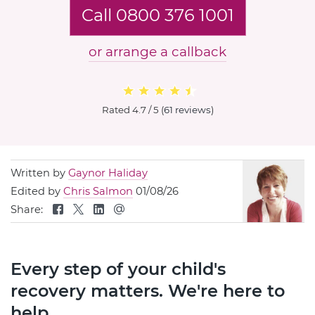
Call 0800 376 1001
or arrange a callback
Rated
4.7 / 5
(
61 reviews
)
Written by
Gaynor Haliday
Edited by
Chris Salmon
01/08/26
Share:
Every step of your child's
recovery matters. We're here to
help.