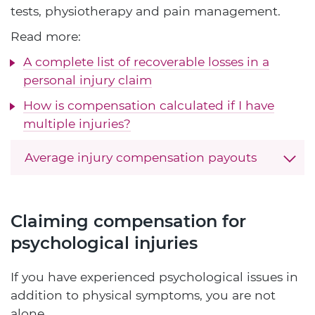
tests, physiotherapy and pain management.
Read more:
A complete list of recoverable losses in a
personal injury claim
How is compensation calculated if I have
multiple injuries?
Average injury compensation payouts
Claiming compensation for
psychological injuries
If you have experienced psychological issues in
addition to physical symptoms, you are not
alone.