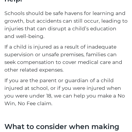
Schools should be safe havens for learning and
growth, but accidents can still occur, leading to
injuries that can disrupt a child’s education
and well-being.
If a child is injured as a result of inadequate
supervision or unsafe premises, families can
seek compensation to cover medical care and
other related expenses.
If you are the parent or guardian of a child
injured at school, or if you were injured when
you were under 18, we can help you make a No
Win, No Fee claim.
What to consider when making