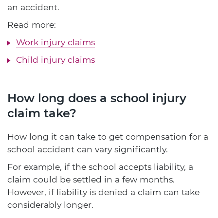
an accident.
Read more:
Work injury claims
Child injury claims
How long does a school injury
claim take?
How long it can take to get compensation for a
school accident can vary significantly.
For example, if the school accepts liability, a
claim could be settled in a few months.
However, if liability is denied a claim can take
considerably longer.