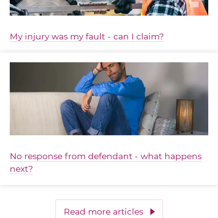
My injury was my fault - can I claim?
No response from defendant - what happens
next?
Read more articles