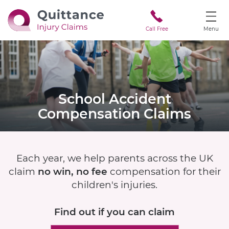
Call Free
Menu
School Accident
Compensation Claims
Each year, we help parents across the UK
claim
no win, no fee
compensation for their
children's injuries.
Find out if
you can claim