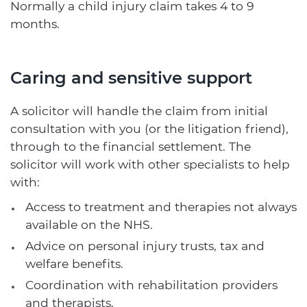
Normally a child injury claim takes 4 to 9
months.
Caring and sensitive support
A solicitor will handle the claim from initial
consultation with you (or the litigation friend),
through to the financial settlement. The
solicitor will work with other specialists to help
with:
Access to treatment and therapies not always
available on the NHS.
Advice on personal injury trusts, tax and
welfare benefits.
Coordination with rehabilitation providers
and therapists.