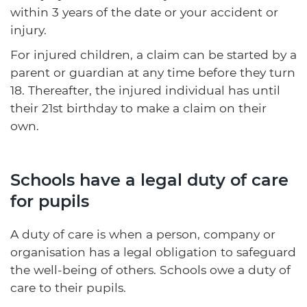
within 3 years of the date or your accident or
injury.
For injured children, a claim can be started by a
parent or guardian at any time before they turn
18. Thereafter, the injured individual has until
their 21st birthday to make a claim on their
own.
Schools have a legal duty of care
for pupils
A duty of care is when a person, company or
organisation has a legal obligation to safeguard
the well-being of others. Schools owe a duty of
care to their pupils.