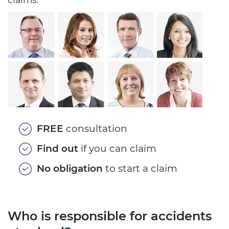
FREE
consultation
Find out
if you can claim
No obligation
to start a claim
Who is responsible for accidents