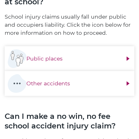
at school?
School injury claims usually fall under public
and occupiers liability. Click the icon below for
more information on how to proceed.
Public places
Other accidents
Can I make a no win, no fee
school accident injury claim?