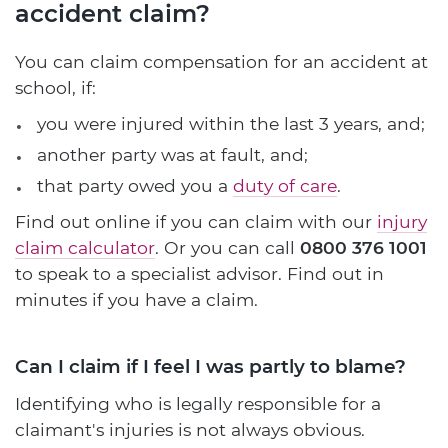
accident claim?
You can claim compensation for an accident at
school, if:
you were injured within the last 3 years, and;
another party was at fault, and;
that party owed you a
duty of care
.
Find out online if you can claim with our
injury
claim calculator
. Or you can call
0800 376 1001
to speak to a specialist advisor. Find out in
minutes if you have a claim.
Can I claim if I feel I was partly to blame?
Identifying who is legally responsible for a
claimant's injuries is not always obvious.