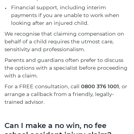
Financial support, including interim
payments if you are unable to work when
looking after an injured child.
We recognise that claiming compensation on
behalf of a child requires the utmost care,
sensitivity and professionalism.
Parents and guardians often prefer to discuss
the options with a specialist before proceeding
with a claim.
For a FREE consultation, call
0800 376 1001
, or
arrange a callback from a friendly, legally-
trained advisor.
Can I make a no win, no fee