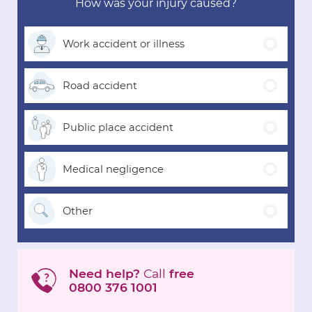
How was your injury caused?
Work accident
or illness
Road
accident
Public place
accident
Medical
negligence
Other
Need help?
Call
free
0800 376 1001