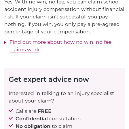
Yes. With no win, no fee, you can claim school
accident injury compensation without financial
risk. If your claim isn't successful, you pay
nothing. If you win, you only pay a pre-agreed
percentage of your compensation.
Find out more about how no win, no fee
claims work
Get expert advice now
Interested in talking to an injury specialist
about your claim?
Calls are
FREE
Confidential
consultation
No obligation
to claim