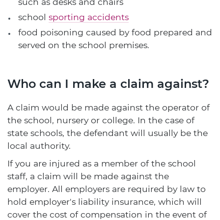
such as desks and chairs
school
sporting accidents
food poisoning caused by food prepared and
served on the school premises.
Who can I make a claim against?
A claim would be made against the operator of
the school, nursery or college. In the case of
state schools, the defendant will usually be the
local authority.
If you are injured as a member of the school
staff, a claim will be made against the
employer. All employers are required by law to
hold employer's liability insurance, which will
cover the cost of compensation in the event of