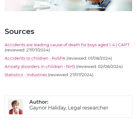
Sources
Accidents are leading cause of death for boys aged 1-4 | CAPT
(reviewed: 27/07/2024)
Accidents to children - RoSPA
(reviewed: 01/08/2024)
Anxiety disorders in children - NHS
(reviewed: 02/08/2024)
Statistics - Industries
(reviewed: 27/07/2024)
Author:
Gaynor Haliday, Legal researcher