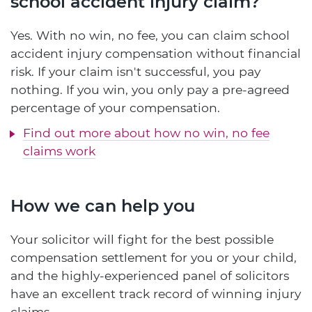
school accident injury claim?
Yes. With no win, no fee, you can claim school
accident injury compensation without financial
risk. If your claim isn't successful, you pay
nothing. If you win, you only pay a pre-agreed
percentage of your compensation.
Find out more about how no win, no fee
claims work
How we can help you
Your solicitor will fight for the best possible
compensation settlement for you or your child,
and the highly-experienced panel of solicitors
have an excellent track record of winning injury
claims.