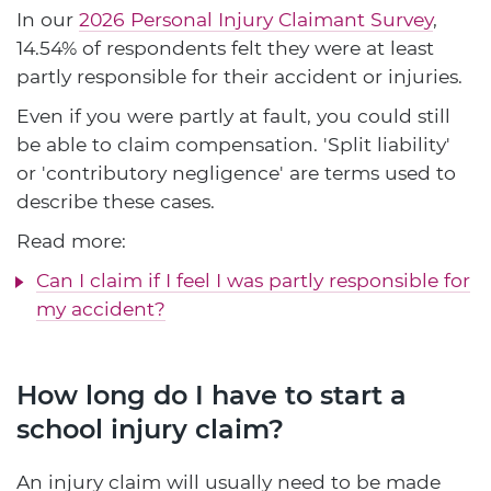
In our
2026 Personal Injury Claimant Survey
,
14.54% of respondents felt they were at least
partly responsible for their accident or injuries.
Even if you were partly at fault, you could still
be able to claim compensation. 'Split liability'
or 'contributory negligence' are terms used to
describe these cases.
Read more:
Can I claim if I feel I was partly responsible for
my accident?
How long do I have to start a
school injury claim?
An injury claim will usually need to be made