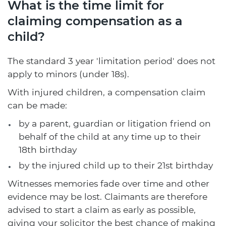
What is the time limit for
claiming compensation as a
child?
The standard 3 year 'limitation period' does not
apply to minors (under 18s).
With injured children, a compensation claim
can be made:
by a parent, guardian or litigation friend on
behalf of the child at any time up to their
18th birthday
by the injured child up to their 21st birthday
Witnesses memories fade over time and other
evidence may be lost. Claimants are therefore
advised to start a claim as early as possible,
giving your solicitor the best chance of making