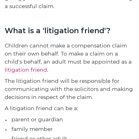
a successful claim.
What is a 'litigation friend'?
Children cannot make a compensation claim
on their own behalf. To make a claim on a
child's behalf, an adult must be appointed as a
litigation friend
.
The litigation friend will be responsible for
communicating with the solicitors and making
decisions in respect of the claim.
A litigation friend can be a:
parent or guardian
family member
friend or other adult