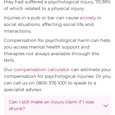
they had suffered a psychological injury, 70.38%
of which related to a physical injury.
Injuries in a pub or bar can cause
anxiety
in
social situations, affecting social life and
interactions.
Compensation for psychological harm can help
you access mental health support and
therapies not always available through the
NHS.
Our
compensation calculator
can estimate your
compensation for psychological injuries. Or you
can call us on
0800 376 1001
to speak to a
specialist advisor.
Can I still make an injury claim if I was
drunk?