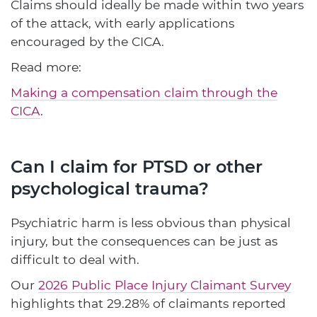
Claims should ideally be made within two years
of the attack, with early applications
encouraged by the CICA.
Read more:
Making a compensation claim through the
CICA
.
Can I claim for PTSD or other
psychological trauma?
Psychiatric harm is less obvious than physical
injury, but the consequences can be just as
difficult to deal with.
Our
2026 Public Place Injury Claimant Survey
highlights that 29.28% of claimants reported