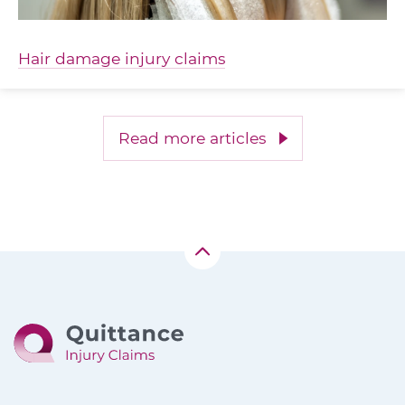
Hair damage injury claims
Read more articles