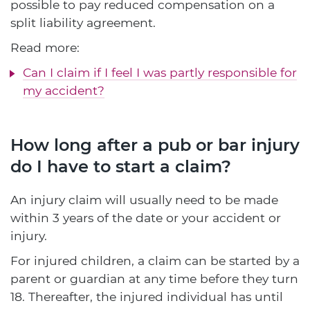
possible to pay reduced compensation on a
split liability agreement.
Read more:
Can I claim if I feel I was partly responsible for
my accident?
How long after a pub or bar injury
do I have to start a claim?
An injury claim will usually need to be made
within 3 years of the date or your accident or
injury.
For injured children, a claim can be started by a
parent or guardian at any time before they turn
18. Thereafter, the injured individual has until