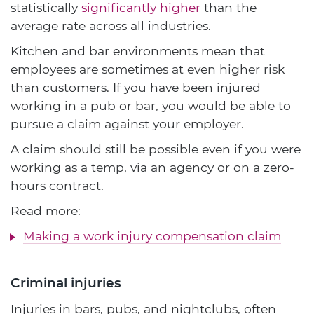
statistically
significantly higher
than the
average rate across all industries.
Kitchen and bar environments mean that
employees are sometimes at even higher risk
than customers. If you have been injured
working in a pub or bar, you would be able to
pursue a claim against your employer.
A claim should still be possible even if you were
working as a temp, via an agency or on a zero-
hours contract.
Read more:
Making a work injury compensation claim
Criminal injuries
Injuries in bars, pubs, and nightclubs, often