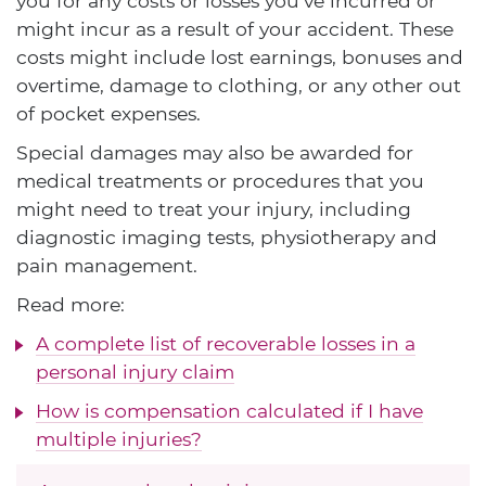
you for any costs or losses you've incurred or
might incur as a result of your accident. These
costs might include lost earnings, bonuses and
overtime, damage to clothing, or any other out
of pocket expenses.
Special damages may also be awarded for
medical treatments or procedures that you
might need to treat your injury, including
diagnostic imaging tests, physiotherapy and
pain management.
Read more:
A complete list of recoverable losses in a
personal injury claim
How is compensation calculated if I have
multiple injuries?