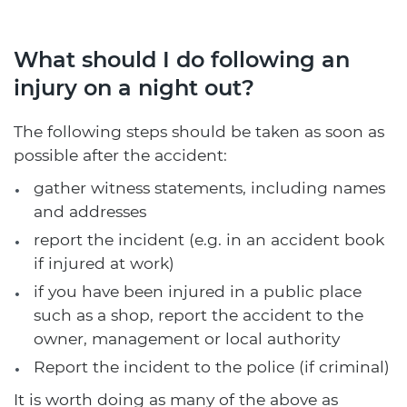
What should I do following an
injury on a night out?
The following steps should be taken as soon as
possible after the accident:
gather witness statements, including names
and addresses
report the incident (e.g. in an accident book
if injured at work)
if you have been injured in a public place
such as a shop, report the accident to the
owner, management or local authority
Report the incident to the police (if criminal)
It is worth doing as many of the above as