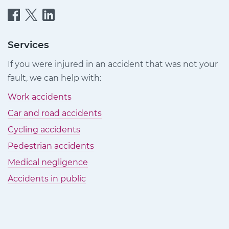
Quittance
Quittance
Quittance
Injury
Injury
Injury
Claims
Claims
Claims
Services
on
on
on
If you were injured in an accident that was not your
Facebook
Twitter
LinkedIn
fault, we can help with:
Work accidents
Car and road accidents
Cycling accidents
Pedestrian accidents
Medical negligence
Accidents in public