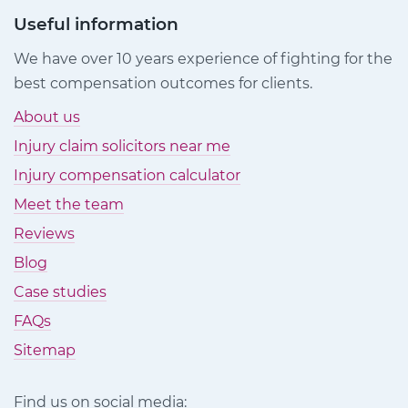
Useful information
We have over 10 years experience of fighting for the
best compensation outcomes for clients.
About us
Injury claim solicitors near me
Injury compensation calculator
Meet the team
Reviews
Blog
Case studies
FAQs
Sitemap
Find us on social media: