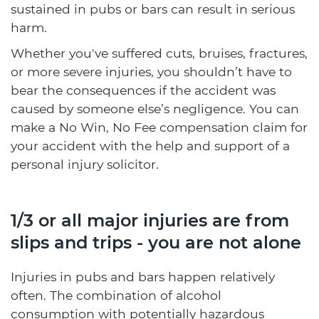
sustained in pubs or bars can result in serious
harm.
Whether you've suffered cuts, bruises, fractures,
or more severe injuries, you shouldn’t have to
bear the consequences if the accident was
caused by someone else’s negligence. You can
make a No Win, No Fee compensation claim for
your accident with the help and support of a
personal injury solicitor.
1/3 or all major injuries are from
slips and trips - you are not alone
Injuries in pubs and bars happen relatively
often. The combination of alcohol
consumption with potentially hazardous