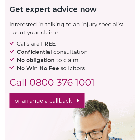
Get expert advice now
Interested in talking to an injury specialist
about your claim?
Calls are
FREE
Confidential
consultation
No obligation
to claim
No Win No Fee
solicitors
Call
0800 376 1001
or arrange a callback