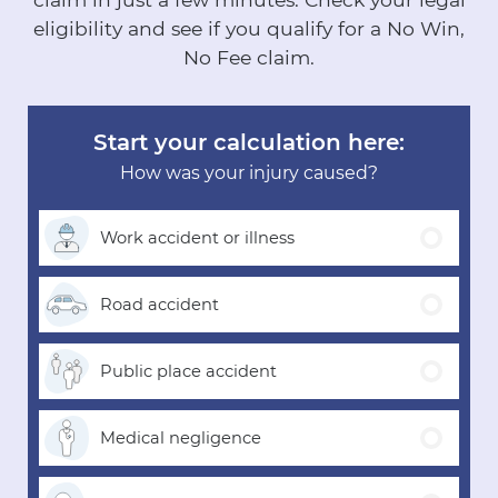
eligibility and see if you qualify for a No Win,
No Fee claim.
Start your calculation here:
How was your injury caused?
Work accident
or illness
Road
accident
Public place
accident
Medical
negligence