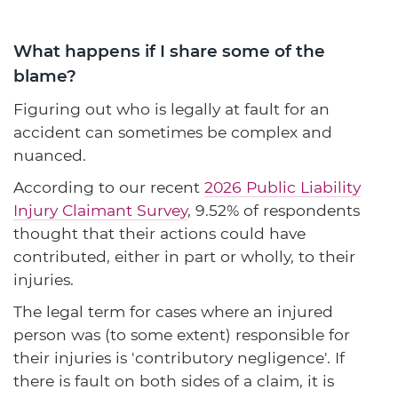
What happens if I share some of the
blame?
Figuring out who is legally at fault for an
accident can sometimes be complex and
nuanced.
According to our recent
2026 Public Liability
Injury Claimant Survey
, 9.52% of respondents
thought that their actions could have
contributed, either in part or wholly, to their
injuries.
The legal term for cases where an injured
person was (to some extent) responsible for
their injuries is 'contributory negligence'. If
there is fault on both sides of a claim, it is