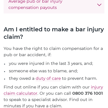
Average pub or bar injury
compensation payouts
Am I entitled to make a bar injury
claim?
You have the right to claim compensation for a
pub or bar accident, if:
you were injured in the last 3 years, and;
someone else was to blame, and;
they owed a
duty of care
to prevent harm.
Find out online if you can claim with our
injury
claim calculator
. Or you can call
0800 376 1001
to speak to a specialist advisor. Find out in
minutes if you have a claim.