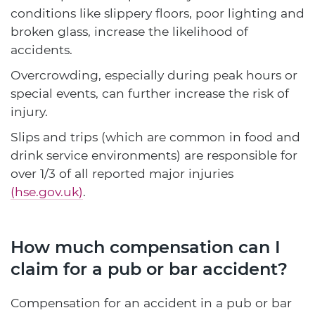
conditions like slippery floors, poor lighting and
broken glass, increase the likelihood of
accidents.
Overcrowding, especially during peak hours or
special events, can further increase the risk of
injury.
Slips and trips (which are common in food and
drink service environments) are responsible for
over 1/3 of all reported major injuries
(hse.gov.uk)
.
How much compensation can I
claim for a pub or bar accident?
Compensation for an accident in a pub or bar