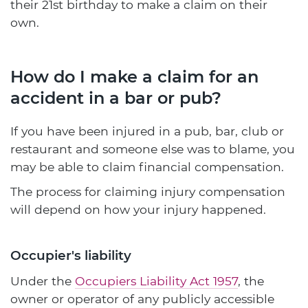
their 21st birthday to make a claim on their
own.
How do I make a claim for an
accident in a bar or pub?
If you have been injured in a pub, bar, club or
restaurant and someone else was to blame, you
may be able to claim financial compensation.
The process for claiming injury compensation
will depend on how your injury happened.
Occupier's liability
Under the
Occupiers Liability Act 1957
, the
owner or operator of any publicly accessible