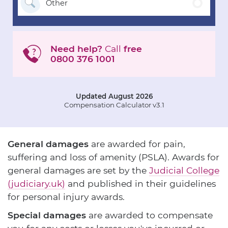
Other
Need help?
Call
free
0800 376 1001
Updated August 2026
Compensation Calculator v3.1
General damages
are awarded for pain,
suffering and loss of amenity (PSLA). Awards for
general damages are set by the
Judicial College
(judiciary.uk)
and published in their guidelines
for personal injury awards.
Special damages
are awarded to compensate