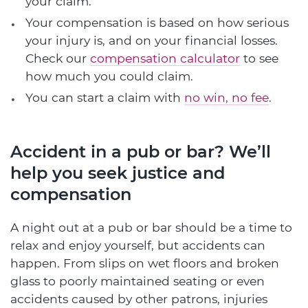
your claim.
Your compensation is based on how serious
your injury is, and on your financial losses.
Check our
compensation calculator
to see
how much you could claim.
You can start a claim with
no win, no fee
.
Accident in a pub or bar? We’ll
help you seek justice and
compensation
A night out at a pub or bar should be a time to
relax and enjoy yourself, but accidents can
happen. From slips on wet floors and broken
glass to poorly maintained seating or even
accidents caused by other patrons, injuries