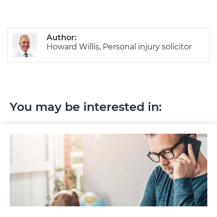
Author:
Howard Willis, Personal injury solicitor
You may be interested in: