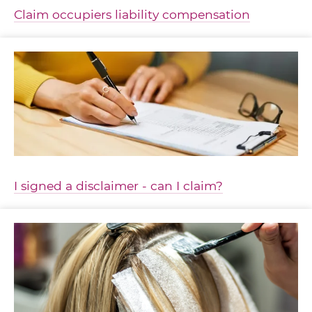
Claim occupiers liability compensation
I signed a disclaimer - can I claim?