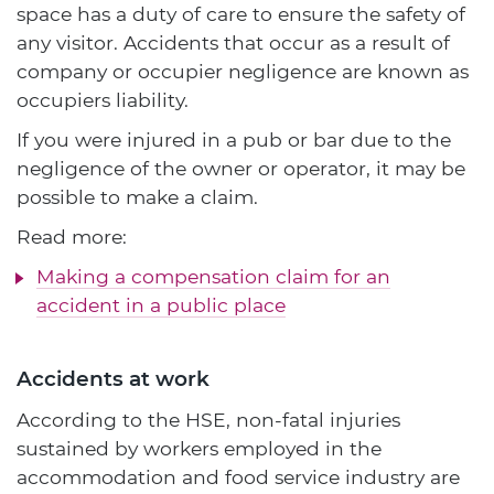
space has a duty of care to ensure the safety of
any visitor. Accidents that occur as a result of
company or occupier negligence are known as
occupiers liability.
If you were injured in a pub or bar due to the
negligence of the owner or operator, it may be
possible to make a claim.
Read more:
Making a compensation claim for an
accident in a public place
Accidents at work
According to the HSE, non-fatal injuries
sustained by workers employed in the
accommodation and food service industry are