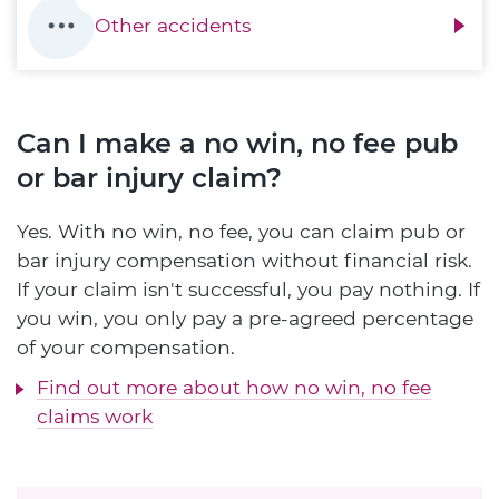
Other accidents
Can I make a no win, no fee pub
or bar injury claim?
Yes. With no win, no fee, you can claim pub or
bar injury compensation without financial risk.
If your claim isn't successful, you pay nothing. If
you win, you only pay a pre-agreed percentage
of your compensation.
Find out more about how no win, no fee
claims work