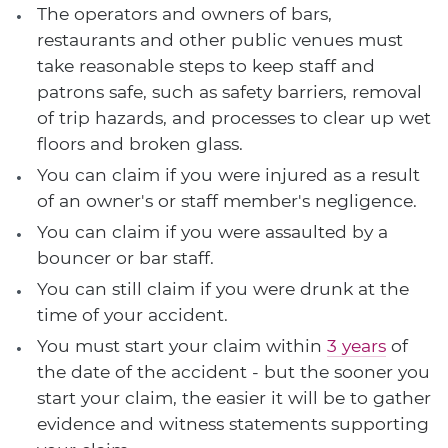
The operators and owners of bars,
restaurants and other public venues must
take reasonable steps to keep staff and
patrons safe, such as safety barriers, removal
of trip hazards, and processes to clear up wet
floors and broken glass.
You can claim if you were injured as a result
of an owner's or staff member's negligence.
You can claim if you were assaulted by a
bouncer or bar staff.
You can still claim if you were drunk at the
time of your accident.
You must start your claim within
3 years
of
the date of the accident - but the sooner you
start your claim, the easier it will be to gather
evidence and witness statements supporting