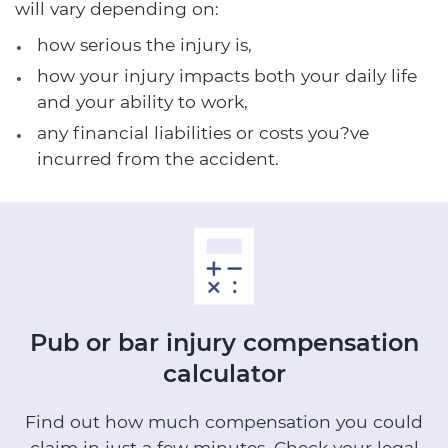
will vary depending on:
how serious the injury is,
how your injury impacts both your daily life
and your ability to work,
any financial liabilities or costs you?ve
incurred from the accident.
Pub or bar injury
compensation
calculator
Find out how much compensation you could
claim in just a few minutes.
Check your legal