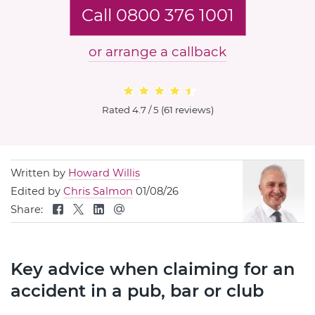
Call 0800 376 1001
or arrange a callback
Rated
4.7 / 5
(
61 reviews
)
Written by
Howard Willis
Edited by
Chris Salmon
01/08/26
Share:
Key advice when claiming for an
accident in a pub, bar or club