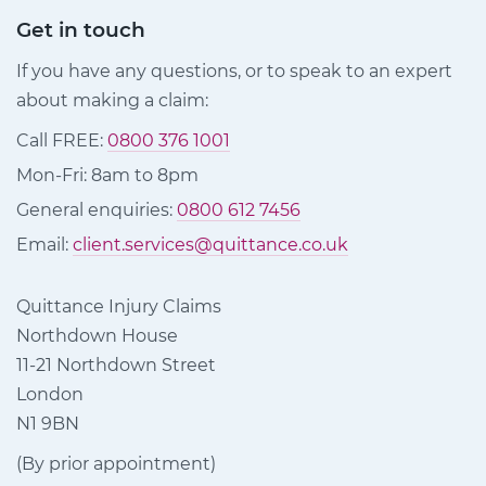
Get in touch
If you have any questions, or to speak to an expert
about making a claim:
Call FREE:
0800 376 1001
Mon-Fri: 8am to 8pm
General enquiries:
0800 612 7456
Email:
client.services@quittance.co.uk
Quittance Injury Claims
Northdown House
11-21 Northdown Street
London
N1 9BN
(By prior appointment)