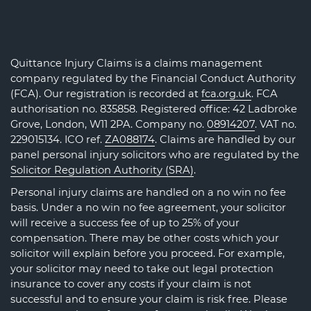
Quittance Injury Claims is a claims management
company regulated by the Financial Conduct Authority
(FCA). Our registration is recorded at
fca.org.uk
. FCA
authorisation no. 835858. Registered office: 42 Ladbroke
Grove, London, W11 2PA. Company no.
08914207
. VAT no.
229015134. ICO ref.
ZA088174
. Claims are handled by our
panel personal injury solicitors who are regulated by the
Solicitor Regulation Authority (SRA)
.
Personal injury claims are handled on a no win no fee
basis. Under a no win no fee agreement, your solicitor
will receive a success fee of up to 25% of your
compensation. There may be other costs which your
solicitor will explain before you proceed. For example,
your solicitor may need to take out legal protection
insurance to cover any costs if your claim is not
successful and to ensure your claim is risk free. Please