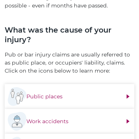
possible - even if months have passed.
What was the cause of your
injury?
Pub or bar injury claims are usually referred to
as public place, or occupiers' liability, claims.
Click on the icons below to learn more:
Public places
Work accidents