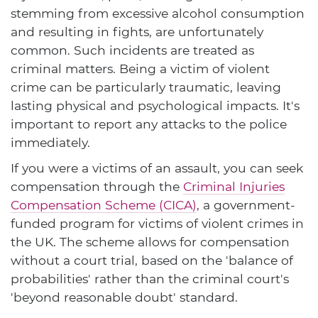
stemming from excessive alcohol consumption
and resulting in fights, are unfortunately
common. Such incidents are treated as
criminal matters. Being a victim of violent
crime can be particularly traumatic, leaving
lasting physical and psychological impacts. It's
important to report any attacks to the police
immediately.
If you were a victims of an assault, you can seek
compensation through the
Criminal Injuries
Compensation Scheme (CICA)
, a government-
funded program for victims of violent crimes in
the UK. The scheme allows for compensation
without a court trial, based on the 'balance of
probabilities' rather than the criminal court's
'beyond reasonable doubt' standard.