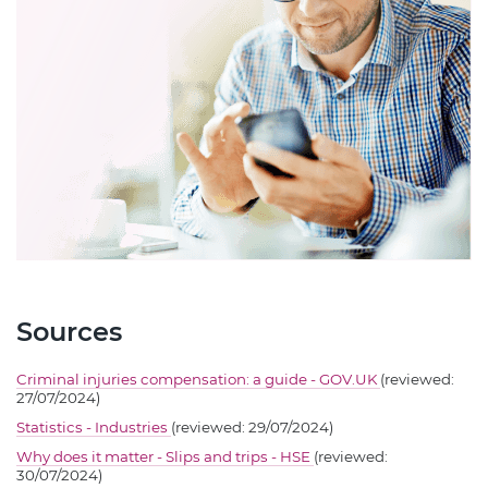
Sources
Criminal injuries compensation: a guide - GOV.UK
(reviewed:
27/07/2024)
Statistics - Industries
(reviewed: 29/07/2024)
Why does it matter - Slips and trips - HSE
(reviewed:
30/07/2024)