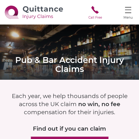
Call Free
Menu
Pub & Bar Accident
Injury
Claims
Each year, we help thousands of people
across the UK claim
no win, no fee
compensation for their injuries.
Find out if
you can claim