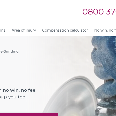
0800 37
ims
Area of injury
Compensation calculator
No win, no 
e Grinding
im
no win, no fee
elp you too.