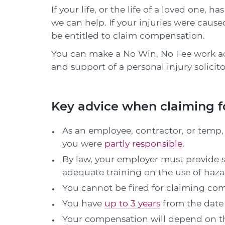
If your life, or the life of a loved one,
we can help. If your injuries were caus
be entitled to claim compensation.
You can make a No Win, No Fee work a
and support of a personal injury solicito
Key advice when claiming f
As an employee, contractor, or temp, 
you were
partly responsible
.
By law, your employer must provide s
adequate training on the use of haza
You cannot be fired for claiming co
You have
up to 3 years
from the date o
Your compensation will depend on the