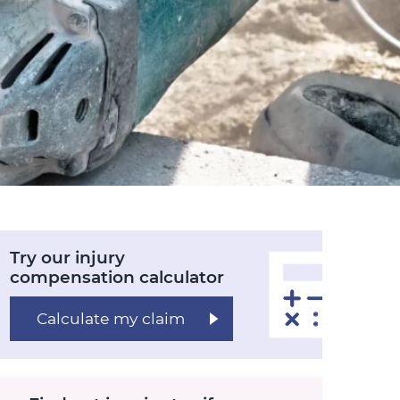
Try our injury
compensation calculator
Calculate my claim