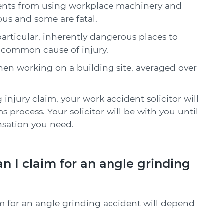
idents from using workplace machinery and
ous and some are fatal.
particular, inherently dangerous places to
 common cause of injury.
hen working on a building site, averaged over
injury claim, your work accident solicitor will
s process. Your solicitor will be with you until
sation you need.
I claim for an angle grinding
m for an angle grinding accident will depend