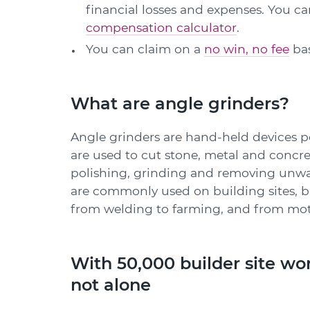
financial losses and expenses. You 
compensation calculator
.
You can claim on a
no win, no fee
bas
What are angle grinders?
Angle grinders are hand-held devices 
are used to cut stone, metal and concr
polishing, grinding and removing unwa
are commonly used on building sites, b
from welding to farming, and from moto
With 50,000 builder site wor
not alone