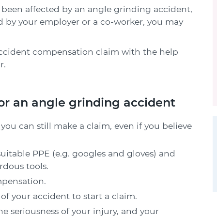
 has been affected by an angle grinding accident,
ed by your employer or a co-worker, you may
ccident compensation claim with the help
r.
or an angle grinding accident
you can still make a claim, even if you believe
uitable PPE (e.g. googles and gloves) and
rdous tools.
mpensation.
f your accident to start a claim.
 seriousness of your injury, and your