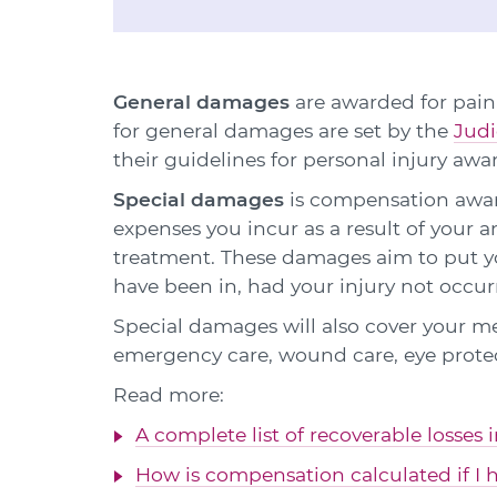
General damages
are awarded for pain,
for general damages are set by the
Judi
their guidelines for personal injury awa
Special damages
is compensation award
expenses you incur as a result of your 
treatment. These damages aim to put yo
have been in, had your injury not occur
Special damages will also cover your m
emergency care, wound care, eye prote
Read more:
A complete list of recoverable losses 
How is compensation calculated if I h