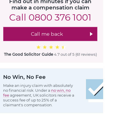
Find out in minutes if you can
make a compensation claim
Call
0800 376 1001
Call me back
The Good Solicitor Guide
4.7 out of 5
(61 reviews
)
No Win, No Fee
Make an injury claim with absolutely
no financial risk. Under a
no win, no
fee
agreement, UK solicitors receive a
success fee of up to 25% of a
claimant's compensation.