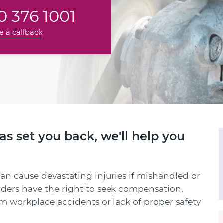
 376 1001
e a callback
has set you back, we'll help you
can cause devastating injuries if mishandled or
nders have the right to seek compensation,
om workplace accidents or lack of proper safety