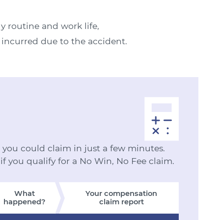
ly routine and work life,
e incurred due to the accident.
ou could claim in just a few minutes.
 if you qualify for a No Win, No Fee claim.
What
Your compensation
happened?
claim report