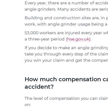
Every year, there are a number of acc
angle grinders. Many accidents are seri
Building and construction sites are, in 
work, with angle grinder usage being a
53,000 workers are injured every year w
a three-year period
(hse.gov.uk)
.
If you decide to make an angle grinding 
take you through every step of the claim
you win your claim and get the compen
How much compensation can 
accident?
The level of compensation you can clai
on: