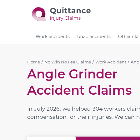
Work accidents
Road accidents
Other cla
Home
No Win No Fee Claims
Work Accident
Angl
Angle Grinder
Accident Claims
In July 2026, we helped 304 workers cla
compensation for their injuries. We can h