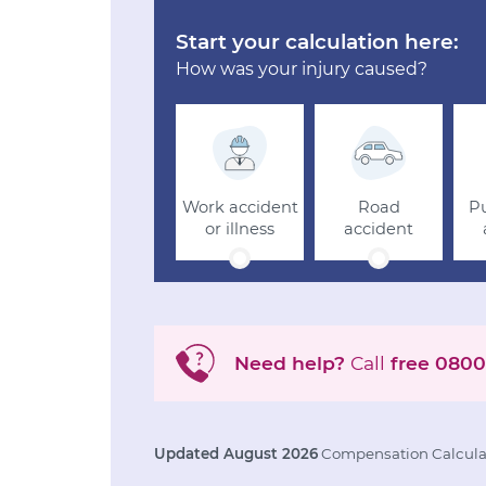
Start your calculation here:
How was your injury caused?
Work accident
Road
Pu
or illness
accident
Need help?
Call
free
0800
Updated August 2026
Compensation Calculat