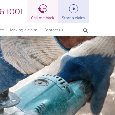
6 1001
Call me back
Start a claim
fee
Making a claim
Contact us