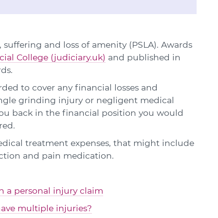
 suffering and loss of amenity (PSLA). Awards
cial College (judiciary.uk)
and published in
rds.
ed to cover any financial losses and
angle grinding injury or negligent medical
u back in the financial position you would
red.
edical treatment expenses, that might include
ction and pain medication.
in a personal injury claim
ave multiple injuries?