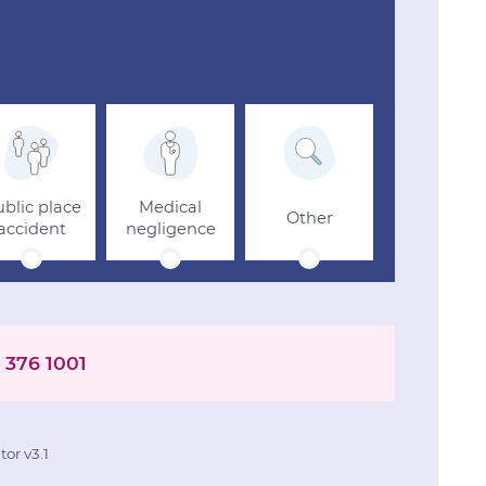
blic place
Medical
Other
accident
negligence
 376 1001
or v3.1