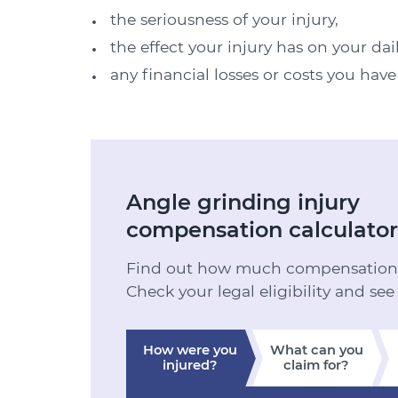
the seriousness of your injury,
the effect your injury has on your dai
any financial losses or costs you hav
Angle grinding injury
compensation calculator
Find out how much compensation y
Check your legal eligibility and see
How were you
What can you
injured?
claim for?