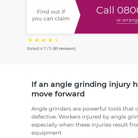
Call
0800
Find out if
you can claim
or arrang
Rated
4.7 / 5
(
61 reviews
)
If an angle grinding injury 
move forward
Angle grinders are powerful tools that 
defective. Workers injured by angle gri
especially when these injuries result fr
equipment