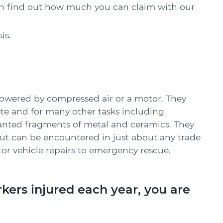
can find out how much you can claim with our
is.
powered by compressed air or a motor. They
ete and for many other tasks including
nted fragments of metal and ceramics. They
ut can be encountered in just about any trade
r vehicle repairs to emergency rescue.
kers injured each year, you are