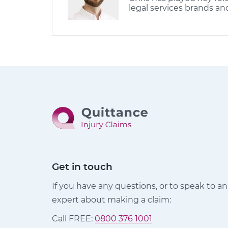
legal services brands an
Get in touch
If you have any questions, or to speak to an
expert about making a claim:
Call FREE:
0800 376 1001