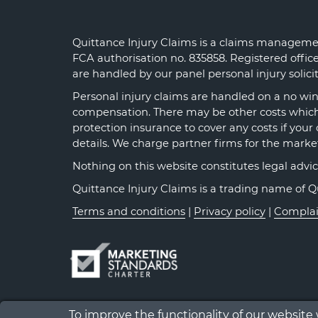
Quittance Injury Claims is a claims managemen
FCA authorisation no. 835858. Registered offi
are handled by our panel personal injury solic
Personal injury claims are handled on a no win 
compensation. There may be other costs which y
protection insurance to cover any costs if your 
details. We charge partner firms for the marke
Nothing on this website constitutes legal advice o
Quittance Injury Claims is a trading name of 
Terms and conditions
|
Privacy policy
|
Complai
To improve the functionality of our website