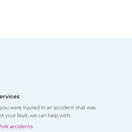
ervices
f you were injured in an accident that was
ot your fault, we can help with:
ork accidents