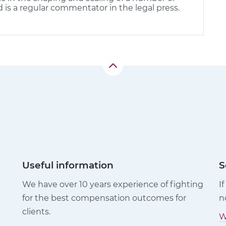
d is a regular commentator in the legal press.
Useful information
S
We have over 10 years experience of fighting
I
for the best compensation outcomes for
n
clients.
W