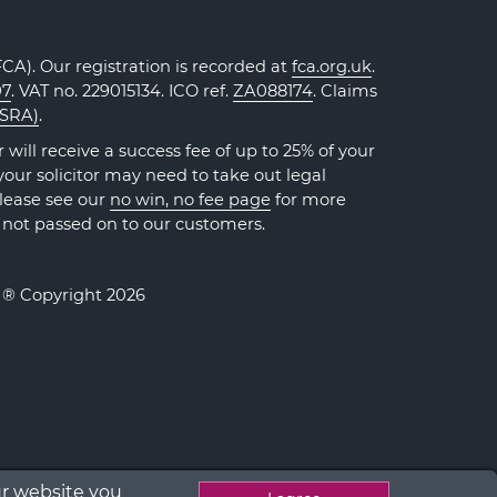
A). Our registration is recorded at
fca.org.uk
.
07
. VAT no. 229015134. ICO ref.
ZA088174
. Claims
(SRA)
.
will receive a success fee of up to 25% of your
our solicitor may need to take out legal
Please see our
no win, no fee page
for more
 not passed on to our customers.
. ® Copyright 2026
ur website you