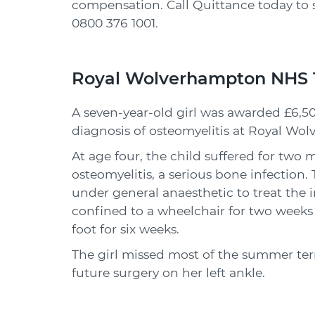
compensation. Call Quittance today to 
0800 376 1001
.
Royal Wolverhampton NHS T
A seven-year-old girl was awarded £6,50
diagnosis of osteomyelitis at Royal Wo
At age four, the child suffered for two
osteomyelitis, a serious bone infection
under general anaesthetic to treat the in
confined to a wheelchair for two weeks 
foot for six weeks.
The girl missed most of the summer te
future surgery on her left ankle.