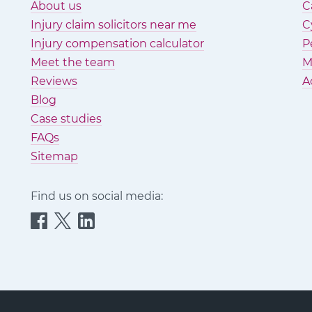
About us
C
Injury claim solicitors near me
C
Injury compensation calculator
P
Meet the team
M
Reviews
A
Blog
Case studies
FAQs
Sitemap
Find us on social media:
Quittance
Quittance
Quittance
Injury
Injury
Injury
Claims
Claims
Claims
on
on
on
Facebook
Twitter
LinkedIn