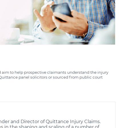
d aim to help prospective claimants understand the injury
uittance panel solicitors or sourced from public court
nder and Director of Quittance Injury Claims.
es in the shaping and scaling of a number of