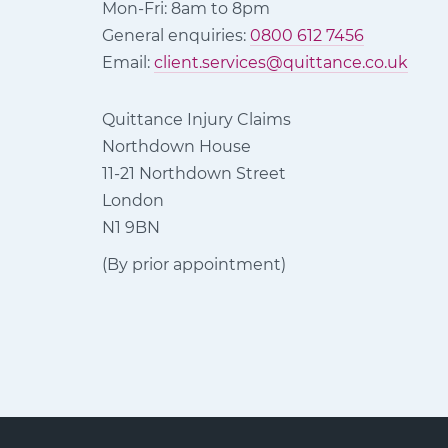
Mon-Fri: 8am to 8pm
General enquiries:
0800 612 7456
Email:
client.services@quittance.co.uk
Quittance Injury Claims
Northdown House
11-21 Northdown Street
London
N1 9BN
(By prior appointment)