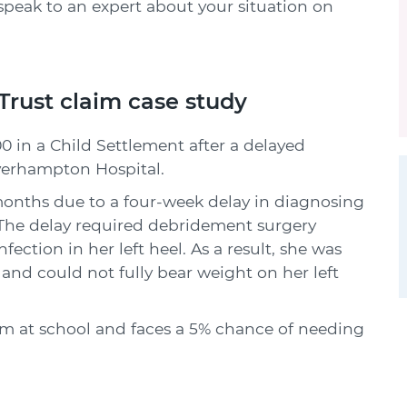
speak to an expert about your situation on
rust claim case study
0 in a Child Settlement after a delayed
lverhampton Hospital.
 months due to a four-week delay in diagnosing
. The delay required debridement surgery
fection in her left heel. As a result, she was
and could not fully bear weight on her left
rm at school and faces a 5% chance of needing