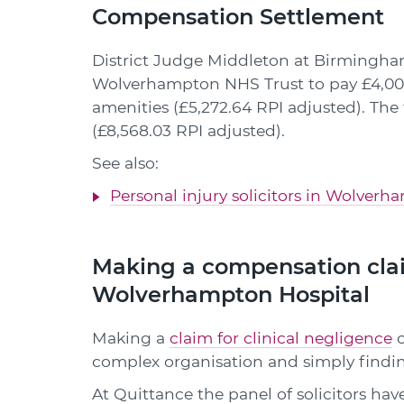
Compensation Settlement
District Judge Middleton at Birmingha
Wolverhampton NHS Trust to pay £4,000 
amenities (£5,272.64 RPI adjusted). Th
(£8,568.03 RPI adjusted).
See also:
Personal injury solicitors in Wolver
Making a compensation clai
Wolverhampton Hospital
Making a
claim for clinical negligence
c
complex organisation and simply findin
At Quittance the panel of solicitors hav