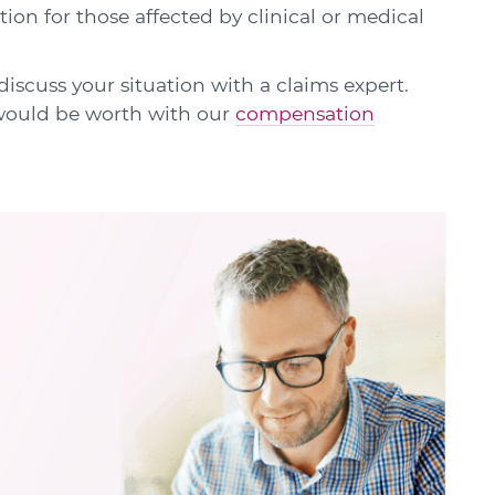
ion for those affected by clinical or medical
discuss your situation with a claims expert.
 would be worth with our
compensation