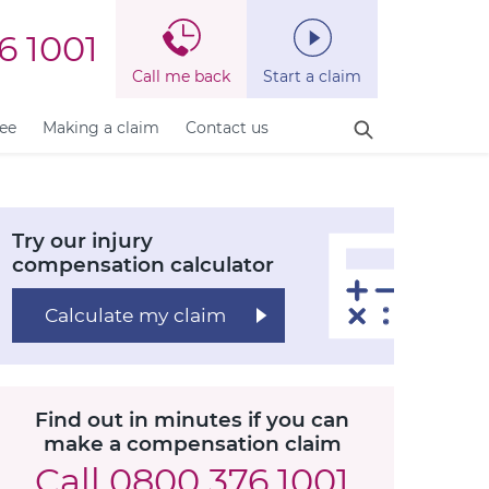
6 1001
Call me back
Start a claim
fee
Making a claim
Contact us
Try our injury
compensation calculator
Calculate my claim
Find out in minutes if you can
make a compensation claim
Call
0800 376 1001