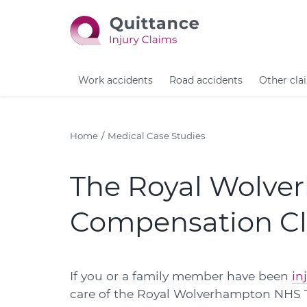
Work accidents
Road accidents
Other cla
Home
Medical Case Studies
The Royal Wolve
Compensation C
If you or a family member have been
in
care of the Royal Wolverhampton NHS Tr