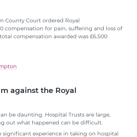
m County Court ordered Royal
compensation for pain, suffering and loss of
e total compensation awarded was £6,500
hampton
m against the Royal
an be daunting. Hospital Trusts are large,
g out what happened can be difficult.
e significant experience in taking on hospital