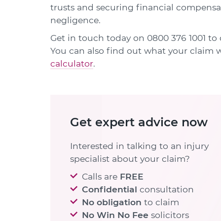
trusts and securing financial compensat
negligence.
Get in touch today on
0800 376 1001
to 
You can also find out what your claim
calculator
.
Get expert advice now
Interested in talking to an injury
specialist about your claim?
Calls are
FREE
Confidential
consultation
No obligation
to claim
No Win No Fee
solicitors