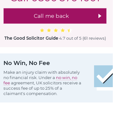
Call me back
The Good Solicitor Guide
4.7 out of 5
(61 reviews
)
No Win, No Fee
Make an injury claim with absolutely
no financial risk. Under a
no win, no
fee
agreement, UK solicitors receive a
success fee of up to 25% of a
claimant's compensation.