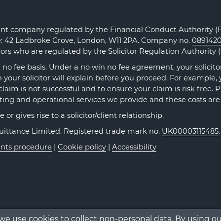
t company regulated by the Financial Conduct Authority (FC
ce: 42 Ladbroke Grove, London, W11 2PA. Company no.
089142
itors who are regulated by the
Solicitor Regulation Authority 
no fee basis. Under a no win no fee agreement, your solicitor 
our solicitor will explain before you proceed. For example, y
claim is not successful and to ensure your claim is risk free. 
ting and operational services we provide and these costs are
r gives rise to a solicitor/client relationship.
Quittance Limited. Registered trade mark no.
UK00003115485
nts procedure
|
Cookie policy
|
Accessibility
 we use cookies to collect non-personal data. By using o