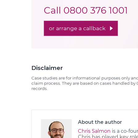
Call
0800 376 1001
or arrange a callback
Disclaimer
Case studies are for informational purposes only an
claim process. They are based on cases handled by Q
records.
About the author
Chris Salmon
is a co-fou
Chris has played key rol