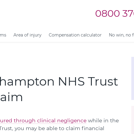
0800 37
ims
Area of injury
Compensation calculator
No win, no 
rhampton NHS Trust
laim
jured through clinical negligence
while in the
ust, you may be able to claim financial