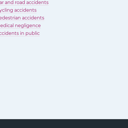
ar and road accidents
ycling accidents
edestrian accidents
edical negligence
ccidents in public