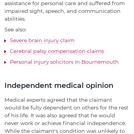
assistance for personal care and suffered from
impaired sight, speech, and communication
abilities.
See also:
Severe brain injury claim
Cerebral palsy compensation claims
Personal injury solicitors in Bournemouth
Independent medical opinion
Medical experts agreed that the claimant
would be fully dependent on others for the rest
of his life. It was also agreed that he would
never work or achieve financial independence.
While the claimant's condition was unlikely to