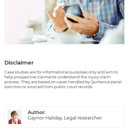
Disclaimer
Case studies are for informational purposes only and aim to
help prospective claimants understand the injury claim
process. They are based on cases handled by Quittance panel
solicitors or sourced from public court records.
Author:
Gaynor Haliday, Legal researcher