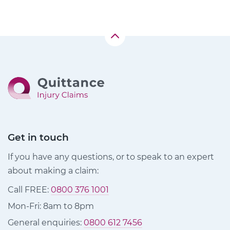
Get in touch
If you have any questions, or to speak to an expert
about making a claim:
Call FREE:
0800 376 1001
Mon-Fri: 8am to 8pm
General enquiries:
0800 612 7456