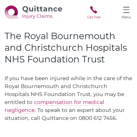
Call Free
Menu
The Royal Bournemouth
and Christchurch Hospitals
NHS Foundation Trust
If you have been injured while in the care of the
Royal Bournemouth and Christchurch
Hospitals NHS Foundation Trust, you may be
entitled to
compensation for medical
negligence
. To speak to an expert about your
situation, call Quittance on
0800 612 7456
.