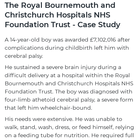
The Royal Bournemouth and
Christchurch Hospitals NHS
Foundation Trust - Case Study
A 14-year-old boy was awarded £7,102,016 after
complications during childbirth left him with
cerebral palsy.
He sustained a severe brain injury during a
difficult delivery at a hospital within the Royal
Bournemouth and Christchurch Hospitals NHS
Foundation Trust. The boy was diagnosed with
four-limb athetoid cerebral palsy, a severe form
that left him wheelchair-bound.
His needs were extensive. He was unable to
walk, stand, wash, dress, or feed himself, relying
on a feeding tube for nutrition. He required full