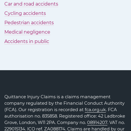
Car and road accidents
Cycling accidents
Pedestrian accidents
Medical negligence
Accidents in public
Quittance Injury Claims is a claims management
company regulated by the Financial Conduct Authority
(FCA). Our registration is recorded at
fca.org.uk
. FCA
authorisation no. 835858. Registered office: 42 Ladbroke
Grove, London, W11 2PA. Company no.
08914207
. VAT no.
229015134. ICO ref.
ZA088174
. Claims are handled by our