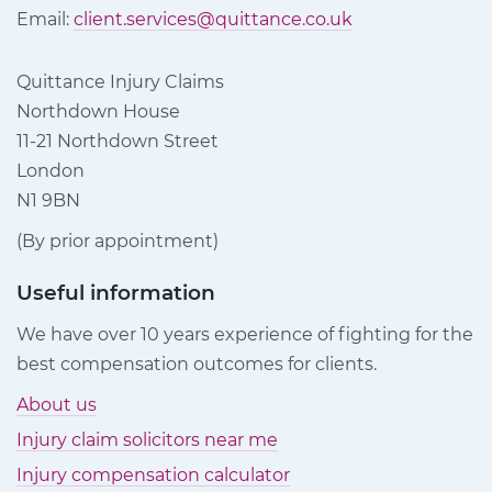
Email:
client.services@quittance.co.uk
Quittance Injury Claims
Northdown House
11-21 Northdown Street
London
N1 9BN
(By prior appointment)
Useful information
We have over 10 years experience of fighting for the
best compensation outcomes for clients.
About us
Injury claim solicitors near me
Injury compensation calculator