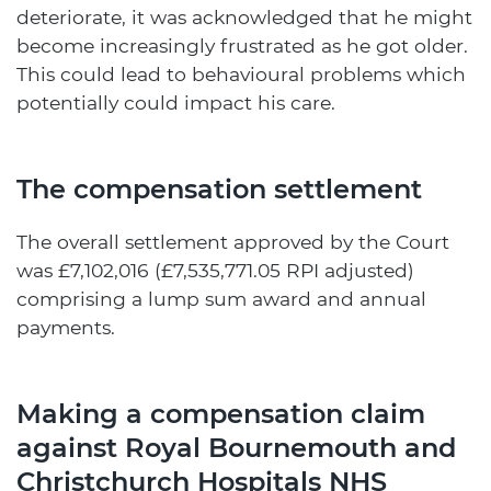
deteriorate, it was acknowledged that he might
become increasingly frustrated as he got older.
This could lead to behavioural problems which
potentially could impact his care.
The compensation settlement
The overall settlement approved by the Court
was £7,102,016 (£7,535,771.05 RPI adjusted)
comprising a lump sum award and annual
payments.
Making a compensation claim
against Royal Bournemouth and
Christchurch Hospitals NHS