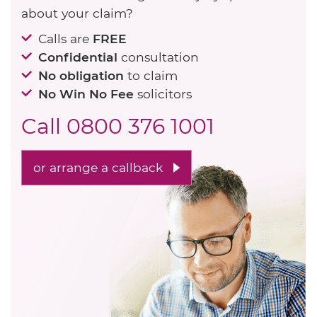
about your claim?
Calls are
FREE
Confidential
consultation
No obligation
to claim
No Win No Fee
solicitors
Call
0800 376 1001
or arrange a callback