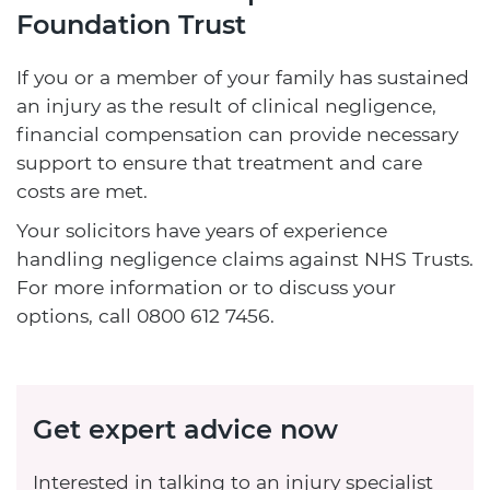
Foundation Trust
If you or a member of your family has sustained
an injury as the result of clinical negligence,
financial compensation can provide necessary
support to ensure that treatment and care
costs are met.
Your solicitors have years of experience
handling negligence claims against NHS Trusts.
For more information or to discuss your
options, call
0800 612 7456
.
Get expert advice now
Interested in talking to an injury specialist