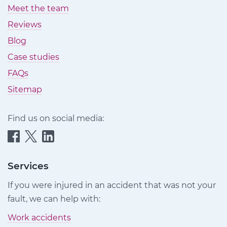
Meet the team
Reviews
Blog
Case studies
FAQs
Sitemap
Find us on social media:
Quittance
Quittance
Quittance
Injury
Injury
Injury
Claims
Claims
Claims
Services
on
on
on
If you were injured in an accident that was not your
Facebook
Twitter
LinkedIn
fault, we can help with:
Work accidents