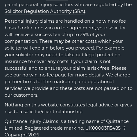
panel personal injury solicitors who are regulated by the
Solicitor Regulation Authority (SRA)
.
Personal injury claims are handled on a no win no fee
basis. Under a no win no fee agreement, your solicitor
will receive a success fee of up to 25% of your
compensation. There may be other costs which your
solicitor will explain before you proceed. For example,
your solicitor may need to take out legal protection
insurance to cover any costs if your claim is not
successful and to ensure your claim is risk free. Please
see our
no win, no fee page
for more details. We charge
partner firms for the marketing and operational
services we provide and these costs are not passed on to
our customers.
Nothing on this website constitutes legal advice or gives
rise to a solicitor/client relationship.
Quittance Injury Claims is a trading name of Quittance
Limited. Registered trade mark no.
UK00003115485
. ®
Copyright 2026