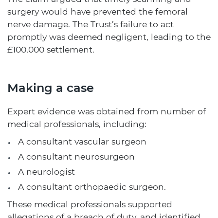
surgery would have prevented the femoral
nerve damage. The Trust’s failure to act
promptly was deemed negligent, leading to the
£100,000 settlement.
Making a case
Expert evidence was obtained from number of
medical professionals, including:
A consultant vascular surgeon
A consultant neurosurgeon
A neurologist
A consultant orthopaedic surgeon.
These medical professionals supported
allegations of a breach of duty, and identified