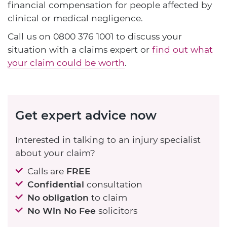
financial compensation for people affected by
clinical or medical negligence.
Call us on
0800 376 1001
to discuss your
situation with a claims expert or
find out what
your claim could be worth
.
Get expert advice now
Interested in talking to an injury specialist
about your claim?
Calls are
FREE
Confidential
consultation
No obligation
to claim
No Win No Fee
solicitors