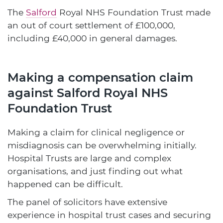
The
Salford
Royal NHS Foundation Trust made
an out of court settlement of £100,000,
including £40,000 in general damages.
Making a compensation claim
against Salford Royal NHS
Foundation Trust
Making a claim for clinical negligence or
misdiagnosis can be overwhelming initially.
Hospital Trusts are large and complex
organisations, and just finding out what
happened can be difficult.
The panel of solicitors have extensive
experience in hospital trust cases and securing