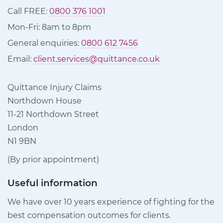
Call FREE:
0800 376 1001
Mon-Fri: 8am to 8pm
General enquiries:
0800 612 7456
Email:
client.services@quittance.co.uk
Quittance Injury Claims
Northdown House
11-21 Northdown Street
London
N1 9BN
(By prior appointment)
Useful information
We have over 10 years experience of fighting for the
best compensation outcomes for clients.