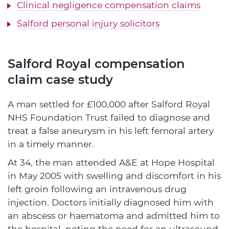
Clinical negligence compensation claims
Salford personal injury solicitors
Salford Royal compensation
claim case study
A man settled for £100,000 after Salford Royal
NHS Foundation Trust failed to diagnose and
treat a false aneurysm in his left femoral artery
in a timely manner.
At 34, the man attended A&E at Hope Hospital
in May 2005 with swelling and discomfort in his
left groin following an intravenous drug
injection. Doctors initially diagnosed him with
an abscess or haematoma and admitted him to
the hospital, noting the need for an ultrasound