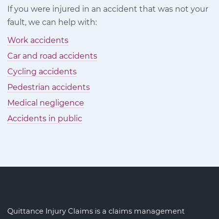
on
on
on
If you were injured in an accident that was not your
Facebook
Twitter
LinkedIn
fault, we can help with:
Work accidents
Car and road accidents
Cycling accidents
Pedestrian accidents
Medical negligence
Accidents in public
Quittance Injury Claims is a claims management