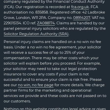
company regulated by the Financial Conduct Authority
(FCA). Our registration is recorded at
fca.org.uk
. FCA
authorisation no. 835858. Registered office: 42 Ladbroke
Grove, London, W11 2PA. Company no.
08914207
. VAT no.
229015134. ICO ref.
ZA088174
. Claims are handled by our
panel personal injury solicitors who are regulated by the
Solicitor Regulation Authority (SRA)
.
Personal injury claims are handled on a no win no fee
basis. Under a no win no fee agreement, your solicitor
will receive a success fee of up to 25% of your
compensation. There may be other costs which your
solicitor will explain before you proceed. For example,
your solicitor may need to take out legal protection
insurance to cover any costs if your claim is not
successful and to ensure your claim is risk free. Please
see our
no win, no fee page
for more details. We charge
partner firms for the marketing and operational
services we provide and these costs are not passed on to
our customers.
Nothing on this website constitutes legal advice or gives