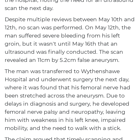
scan the next day.
Despite multiple reviews between May 10th and
12th, no scan was performed. On May 12th, the
man suffered severe bleeding from his left
groin, but it wasn't until May 16th that an
ultrasound was finally conducted. The scan
revealed an 11cm by 5.2cm false aneurysm.
The man was transferred to Wythenshawe
Hospital and underwent surgery the next day,
where it was found that his femoral nerve had
been stretched across the aneurysm. Due to
delays in diagnosis and surgery, he developed
femoral nerve palsy and neuropathy, leaving
him with weakness in his left knee, impaired
mobility, and the need to walk with a stick.
The claim argued that timely scanning and