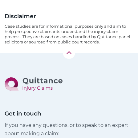
Disclaimer
Case studies are for informational purposes only and aim to
help prospective claimants understand the injury claim
process. They are based on cases handled by Quittance panel
solicitors or sourced from public court records.
Get in touch
If you have any questions, or to speak to an expert
about making a claim: