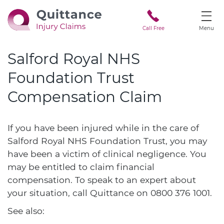
Call Free
Menu
Salford Royal NHS
Foundation Trust
Compensation Claim
If you have been injured while in the care of
Salford Royal NHS Foundation Trust, you may
have been a victim of clinical negligence. You
may be entitled to claim financial
compensation. To speak to an expert about
your situation, call Quittance on
0800 376 1001
.
See also: