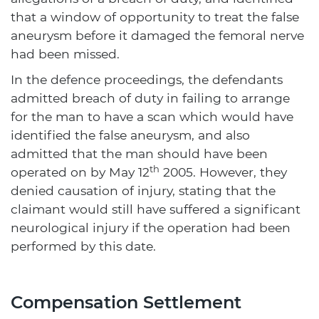
that a window of opportunity to treat the false
aneurysm before it damaged the femoral nerve
had been missed.
In the defence proceedings, the defendants
admitted breach of duty in failing to arrange
for the man to have a scan which would have
identified the false aneurysm, and also
admitted that the man should have been
th
operated on by May 12
2005. However, they
denied causation of injury, stating that the
claimant would still have suffered a significant
neurological injury if the operation had been
performed by this date.
Compensation Settlement