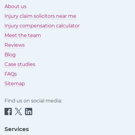
About us
Injury claim solicitors near me
Injury compensation calculator
Meet the team
Reviews
Blog
Case studies
FAQs
Sitemap
Find us on social media:
Quittance
Quittance
Quittance
Injury
Injury
Injury
Claims
Claims
Claims
Services