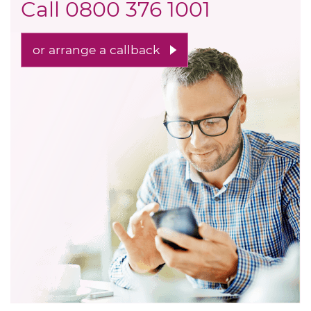
Call
0800 376 1001
or arrange a callback