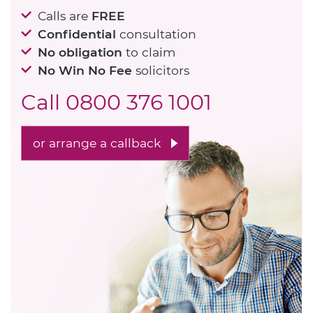
Calls are
FREE
Confidential
consultation
No obligation
to claim
No Win No Fee
solicitors
Call
0800 376 1001
or arrange a callback