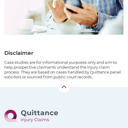
Disclaimer
Case studies are for informational purposes only and aim to
help prospective claimants understand the injury claim
process. They are based on cases handled by Quittance panel
solicitors or sourced from public court records.