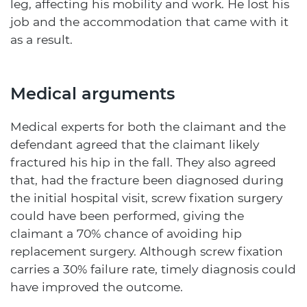
leg, affecting his mobility and work. He lost his
job and the accommodation that came with it
as a result.
Medical arguments
Medical experts for both the claimant and the
defendant agreed that the claimant likely
fractured his hip in the fall. They also agreed
that, had the fracture been diagnosed during
the initial hospital visit, screw fixation surgery
could have been performed, giving the
claimant a 70% chance of avoiding hip
replacement surgery. Although screw fixation
carries a 30% failure rate, timely diagnosis could
have improved the outcome.