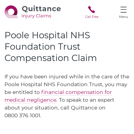
Call Free
Menu
Poole Hospital NHS
Foundation Trust
Compensation Claim
If you have been injured while in the care of the
Poole Hospital NHS Foundation Trust, you may
be entitled to
financial compensation for
medical negligence
. To speak to an expert
about your situation, call Quittance on
0800 376 1001
.