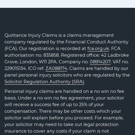
Quittance Injury Claims is a claims management
company regulated by the Financial Conduct Authority
(FCA). Our registration is recorded at
fca.org.uk
. FCA
authorisation no. 835858. Registered office: 42 Ladbroke
Grove, London, W11 2PA. Company no.
08914207
. VAT no.
229015134. ICO ref.
ZA088174
. Claims are handled by our
panel personal injury solicitors who are regulated by the
Solicitor Regulation Authority (SRA)
.
Personal injury claims are handled on a no win no fee
basis. Under a no win no fee agreement, your solicitor
will receive a success fee of up to 25% of your
compensation. There may be other costs which your
solicitor will explain before you proceed. For example,
your solicitor may need to take out legal protection
insurance to cover any costs if your claim is not