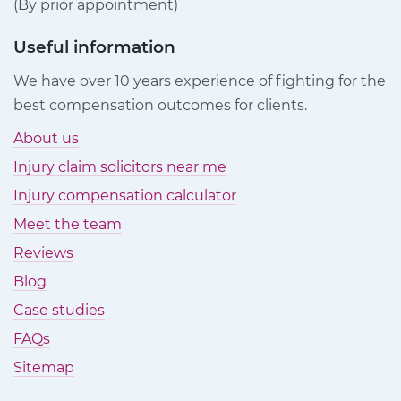
(By prior appointment)
Useful information
We have over 10 years experience of fighting for the
best compensation outcomes for clients.
About us
Injury claim solicitors near me
Injury compensation calculator
Meet the team
Reviews
Blog
Case studies
FAQs
Sitemap