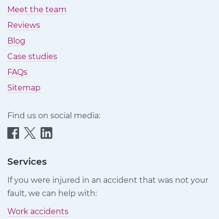
Meet the team
Reviews
Blog
Case studies
FAQs
Sitemap
Find us on social media:
Quittance
Quittance
Quittance
Injury
Injury
Injury
Claims
Claims
Claims
Services
on
on
on
If you were injured in an accident that was not your
Facebook
Twitter
LinkedIn
fault, we can help with:
Work accidents