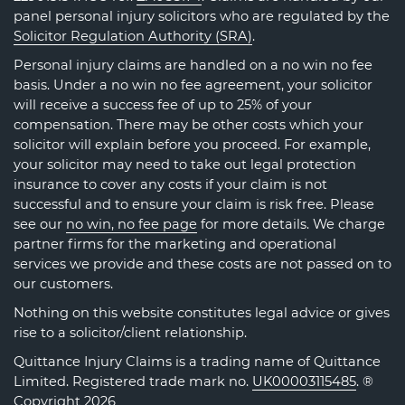
panel personal injury solicitors who are regulated by the
Solicitor Regulation Authority (SRA)
.
Personal injury claims are handled on a no win no fee
basis. Under a no win no fee agreement, your solicitor
will receive a success fee of up to 25% of your
compensation. There may be other costs which your
solicitor will explain before you proceed. For example,
your solicitor may need to take out legal protection
insurance to cover any costs if your claim is not
successful and to ensure your claim is risk free. Please
see our
no win, no fee page
for more details. We charge
partner firms for the marketing and operational
services we provide and these costs are not passed on to
our customers.
Nothing on this website constitutes legal advice or gives
rise to a solicitor/client relationship.
Quittance Injury Claims is a trading name of Quittance
Limited. Registered trade mark no.
UK00003115485
. ®
Copyright 2026