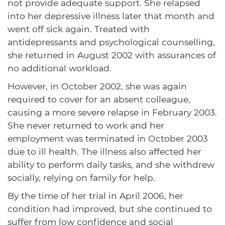
not provide adequate support. She relapsed
into her depressive illness later that month and
went off sick again. Treated with
antidepressants and psychological counselling,
she returned in August 2002 with assurances of
no additional workload.
However, in October 2002, she was again
required to cover for an absent colleague,
causing a more severe relapse in February 2003.
She never returned to work and her
employment was terminated in October 2003
due to ill health. The illness also affected her
ability to perform daily tasks, and she withdrew
socially, relying on family for help.
By the time of her trial in April 2006, her
condition had improved, but she continued to
suffer from low confidence and social