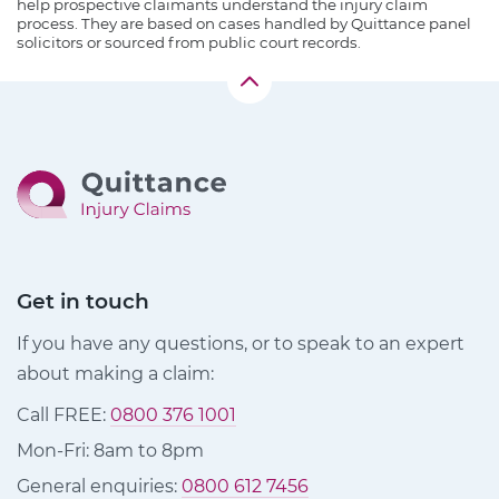
help prospective claimants understand the injury claim
process. They are based on cases handled by Quittance panel
solicitors or sourced from public court records.
Get in touch
If you have any questions, or to speak to an expert
about making a claim:
Call FREE:
0800 376 1001
Mon-Fri: 8am to 8pm
General enquiries:
0800 612 7456