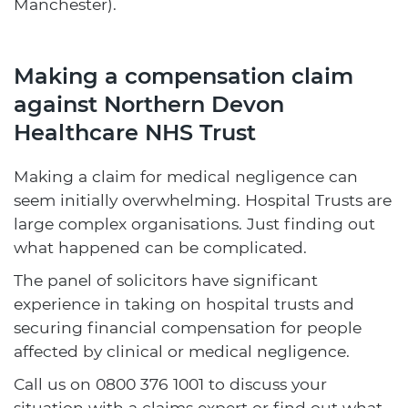
Manchester).
Making a compensation claim
against Northern Devon
Healthcare NHS Trust
Making a claim for medical negligence can
seem initially overwhelming. Hospital Trusts are
large complex organisations. Just finding out
what happened can be complicated.
The panel of solicitors have significant
experience in taking on hospital trusts and
securing financial compensation for people
affected by clinical or medical negligence.
Call us on
0800 376 1001
to discuss your
situation with a claims expert or find out what