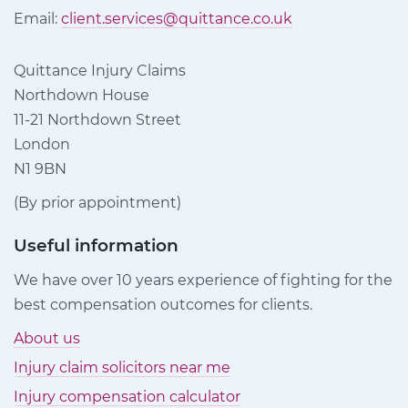
Email:
client.services@quittance.co.uk
Quittance Injury Claims
Northdown House
11-21 Northdown Street
London
N1 9BN
(By prior appointment)
Useful information
We have over 10 years experience of fighting for the
best compensation outcomes for clients.
About us
Injury claim solicitors near me
Injury compensation calculator