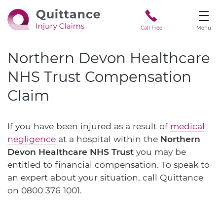
Call Free
Menu
Northern Devon Healthcare
NHS Trust Compensation
Claim
If you have been injured as a result of
medical
negligence
at a hospital within the
Northern
Devon Healthcare NHS Trust
you may be
entitled to financial compensation. To speak to
an expert about your situation, call Quittance
on
0800 376 1001
.