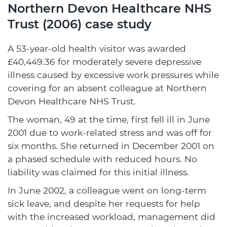
Northern Devon Healthcare NHS
Trust (2006) case study
A 53-year-old health visitor was awarded
£40,449.36 for moderately severe depressive
illness caused by excessive work pressures while
covering for an absent colleague at Northern
Devon Healthcare NHS Trust.
The woman, 49 at the time, first fell ill in June
2001 due to work-related stress and was off for
six months. She returned in December 2001 on
a phased schedule with reduced hours. No
liability was claimed for this initial illness.
In June 2002, a colleague went on long-term
sick leave, and despite her requests for help
with the increased workload, management did