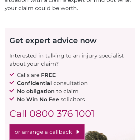
your claim could be worth.
Get expert advice now
Interested in talking to an injury specialist
about your claim?
Calls are
FREE
Confidential
consultation
No obligation
to claim
No Win No Fee
solicitors
Call
0800 376 1001
or arrange a callback