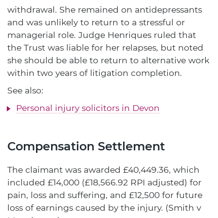
withdrawal. She remained on antidepressants
and was unlikely to return to a stressful or
managerial role. Judge Henriques ruled that
the Trust was liable for her relapses, but noted
she should be able to return to alternative work
within two years of litigation completion.
See also:
Personal injury solicitors in Devon
Compensation Settlement
The claimant was awarded £40,449.36, which
included £14,000 (£18,566.92 RPI adjusted) for
pain, loss and suffering, and £12,500 for future
loss of earnings caused by the injury. (Smith v