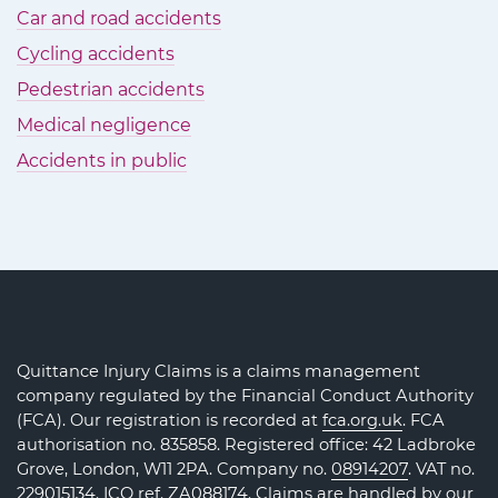
Car and road accidents
Cycling accidents
Pedestrian accidents
Medical negligence
Accidents in public
Quittance Injury Claims is a claims management
company regulated by the Financial Conduct Authority
(FCA). Our registration is recorded at
fca.org.uk
. FCA
authorisation no. 835858. Registered office: 42 Ladbroke
Grove, London, W11 2PA. Company no.
08914207
. VAT no.
229015134. ICO ref.
ZA088174
. Claims are handled by our