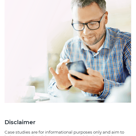
Disclaimer
Case studies are for informational purposes only and aim to