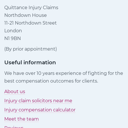
Quittance Injury Claims
Northdown House
11-21 Northdown Street
London
N1 9BN
(By prior appointment)
Useful information
We have over 10 years experience of fighting for the
best compensation outcomes for clients.
About us
Injury claim solicitors near me
Injury compensation calculator
Meet the team