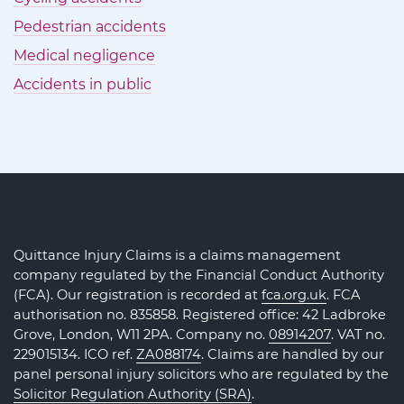
Pedestrian accidents
Medical negligence
Accidents in public
Quittance Injury Claims is a claims management
company regulated by the Financial Conduct Authority
(FCA). Our registration is recorded at
fca.org.uk
. FCA
authorisation no. 835858. Registered office: 42 Ladbroke
Grove, London, W11 2PA. Company no.
08914207
. VAT no.
229015134. ICO ref.
ZA088174
. Claims are handled by our
panel personal injury solicitors who are regulated by the
Solicitor Regulation Authority (SRA)
.