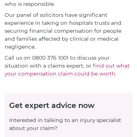
who is responsible.
Our panel of solicitors have significant
experience in taking on hospitals trusts and
securing financial compensation for people
and families affected by clinical or medical
negligence.
Call us on
0800 376 1001
to discuss your
situation with a claims expert, or
find out what
your compensation claim could be worth.
Get expert advice now
Interested in talking to an injury specialist
about your claim?