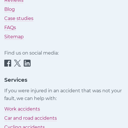
Reviews
Blog
Case studies
FAQs
Sitemap
Find us on social media:
Quittance
Quittance
Quittance
Injury
Injury
Injury
Claims
Claims
Claims
Services
on
on
on
If you were injured in an accident that was not your
Facebook
Twitter
LinkedIn
fault, we can help with:
Work accidents
Car and road accidents
Cycling accidents