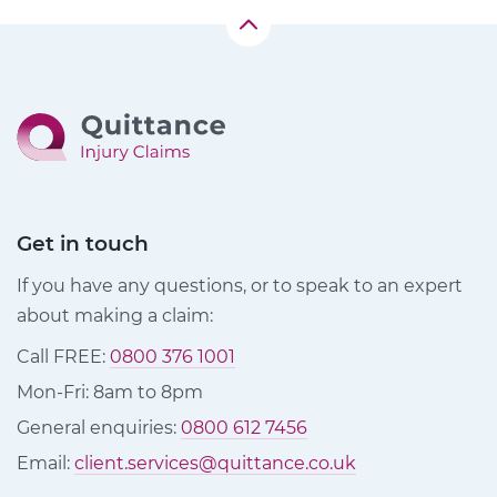
Get in touch
If you have any questions, or to speak to an expert
about making a claim:
Call FREE:
0800 376 1001
Mon-Fri: 8am to 8pm
General enquiries:
0800 612 7456
Email:
client.services@quittance.co.uk