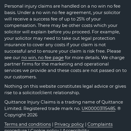
Personal injury claims are handled on a no win no fee
basis. Under a no win no fee agreement, your solicitor
will receive a success fee of up to 25% of your
compensation. There may be other costs which your
solicitor will explain before you proceed. For example,
your solicitor may need to take out legal protection
insurance to cover any costs if your claim is not
successful and to ensure your claim is risk free. Please
see our
no win, no fee page
for more details. We charge
partner firms for the marketing and operational
services we provide and these costs are not passed on to
our customers.
Nothing on this website constitutes legal advice or gives
rise to a solicitor/client relationship.
Quittance Injury Claims is a trading name of Quittance
Limited. Registered trade mark no.
UK00003115485
. ®
Copyright 2026
Terms and conditions
|
Privacy policy
|
Complaints
procedure
|
Cookie policy
|
Accessibility