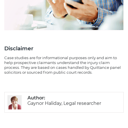
Disclaimer
Case studies are for informational purposes only and aim to
help prospective claimants understand the injury claim
process. They are based on cases handled by Quittance panel
solicitors or sourced from public court records.
Author:
Gaynor Haliday, Legal researcher