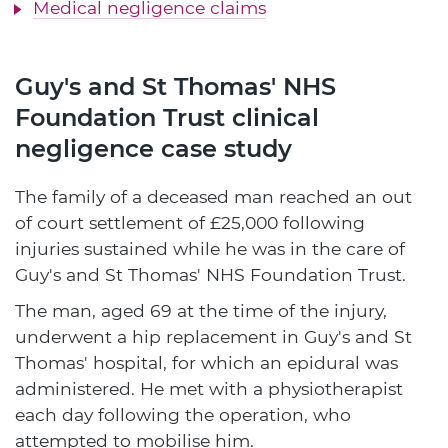
Medical negligence claims
Guy's and St Thomas' NHS
Foundation Trust clinical
negligence case study
The family of a deceased man reached an out
of court settlement of £25,000 following
injuries sustained while he was in the care of
Guy's and St Thomas' NHS Foundation Trust.
The man, aged 69 at the time of the injury,
underwent a hip replacement in Guy's and St
Thomas' hospital, for which an epidural was
administered. He met with a physiotherapist
each day following the operation, who
attempted to mobilise him.