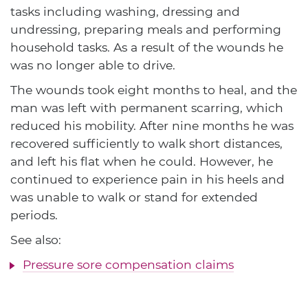
tasks including washing, dressing and
undressing, preparing meals and performing
household tasks. As a result of the wounds he
was no longer able to drive.
The wounds took eight months to heal, and the
man was left with permanent scarring, which
reduced his mobility. After nine months he was
recovered sufficiently to walk short distances,
and left his flat when he could. However, he
continued to experience pain in his heels and
was unable to walk or stand for extended
periods.
See also:
Pressure sore compensation claims