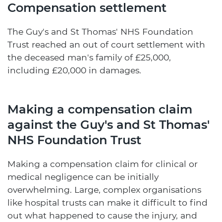
Compensation settlement
The Guy's and St Thomas' NHS Foundation
Trust reached an out of court settlement with
the deceased man's family of £25,000,
including £20,000 in damages.
Making a compensation claim
against the Guy's and St Thomas'
NHS Foundation Trust
Making a compensation claim for clinical or
medical negligence can be initially
overwhelming. Large, complex organisations
like hospital trusts can make it difficult to find
out what happened to cause the injury, and