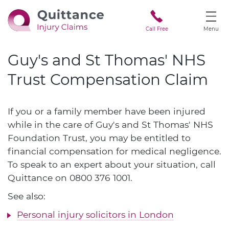
Call Free
Menu
Guy's and St Thomas' NHS
Trust Compensation Claim
If you or a family member have been injured
while in the care of Guy's and St Thomas' NHS
Foundation Trust, you may be entitled to
financial compensation for medical negligence.
To speak to an expert about your situation, call
Quittance on
0800 376 1001
.
See also:
Personal injury solicitors in London