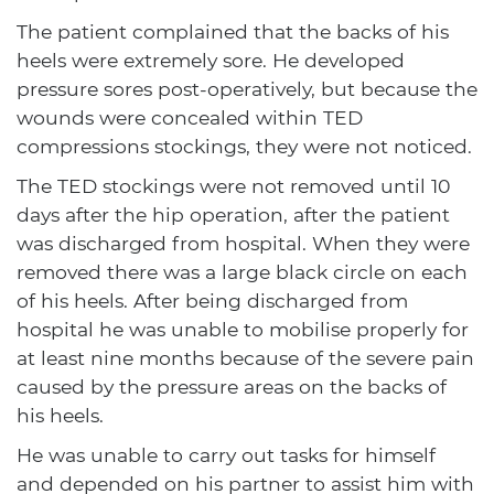
The patient complained that the backs of his
heels were extremely sore. He developed
pressure sores post-operatively, but because the
wounds were concealed within TED
compressions stockings, they were not noticed.
The TED stockings were not removed until 10
days after the hip operation, after the patient
was discharged from hospital. When they were
removed there was a large black circle on each
of his heels. After being discharged from
hospital he was unable to mobilise properly for
at least nine months because of the severe pain
caused by the pressure areas on the backs of
his heels.
He was unable to carry out tasks for himself
and depended on his partner to assist him with