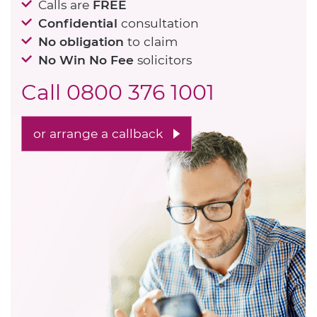
Calls are
FREE
Confidential
consultation
No obligation
to claim
No Win No Fee
solicitors
Call
0800 376 1001
or arrange a callback