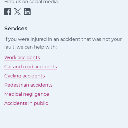
Find us on social media:
Quittance
Quittance
Quittance
Injury
Injury
Injury
Claims
Claims
Claims
Services
on
on
on
If you were injured in an accident that was not your
Facebook
Twitter
LinkedIn
fault, we can help with:
Work accidents
Car and road accidents
Cycling accidents
Pedestrian accidents
Medical negligence
Accidents in public