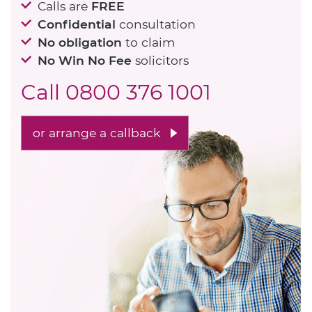
Calls are
FREE
Confidential
consultation
No obligation
to claim
No Win No Fee
solicitors
Call
0800 376 1001
or arrange a callback