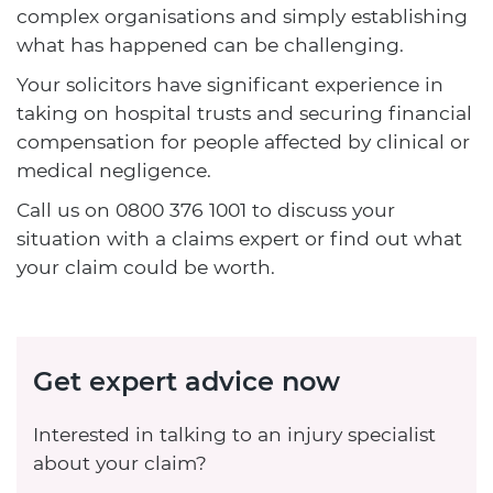
complex organisations and simply establishing
what has happened can be challenging.
Your solicitors have significant experience in
taking on hospital trusts and securing financial
compensation for people affected by clinical or
medical negligence.
Call us on
0800 376 1001
to discuss your
situation with a claims expert or find out what
your claim could be worth.
Get expert advice now
Interested in talking to an injury specialist
about your claim?