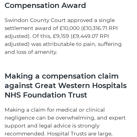
Compensation Award
Swindon County Court approved a single
settlement award of £10,000 (£10,316.71 RPI
adjusted). Of this, £9,159 (£9,449.07 RPI
adjusted) was attributable to pain, suffering
and loss of amenity.
Making a compensation claim
against Great Western Hospitals
NHS Foundation Trust
Making a claim for medical or clinical
negligence can be overwhelming, and expert
support and legal advice is strongly
recommended. Hospital Trusts are large,