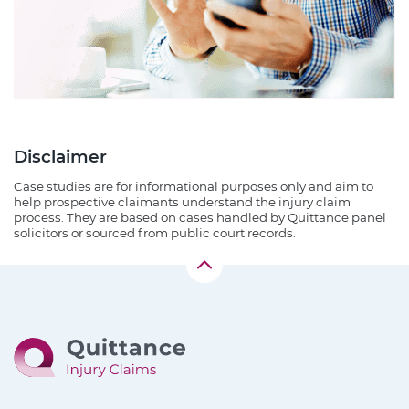
Disclaimer
Case studies are for informational purposes only and aim to
help prospective claimants understand the injury claim
process. They are based on cases handled by Quittance panel
solicitors or sourced from public court records.