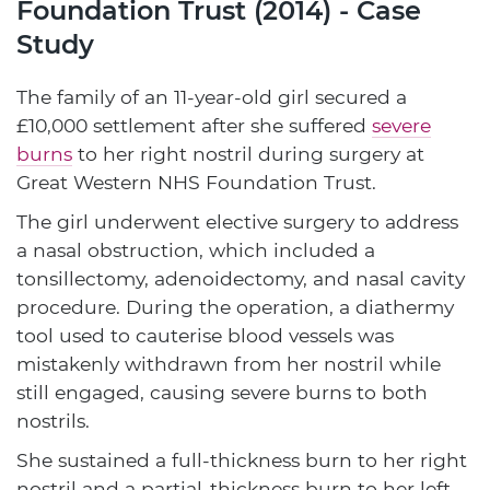
Foundation Trust (2014) - Case
Study
The family of an 11-year-old girl secured a
£10,000 settlement after she suffered
severe
burns
to her right nostril during surgery at
Great Western NHS Foundation Trust.
The girl underwent elective surgery to address
a nasal obstruction, which included a
tonsillectomy, adenoidectomy, and nasal cavity
procedure. During the operation, a diathermy
tool used to cauterise blood vessels was
mistakenly withdrawn from her nostril while
still engaged, causing severe burns to both
nostrils.
She sustained a full-thickness burn to her right
nostril and a partial-thickness burn to her left.