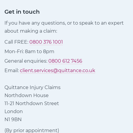
Get in touch
If you have any questions, or to speak to an expert
about making a claim:
Call FREE:
0800 376 1001
Mon-Fri: 8am to 8pm
General enquiries:
0800 612 7456
Email:
client.services@quittance.co.uk
Quittance Injury Claims
Northdown House
11-21 Northdown Street
London
N1 9BN
(By prior appointment)