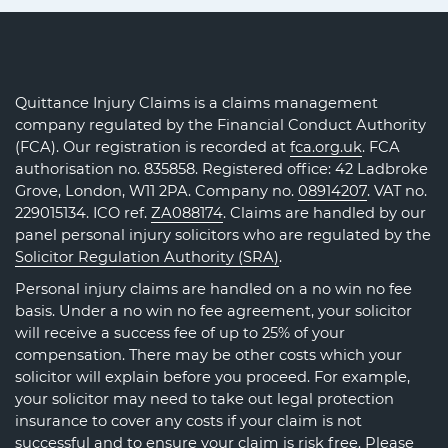
Quittance Injury Claims is a claims management
company regulated by the Financial Conduct Authority
(FCA). Our registration is recorded at
fca.org.uk
. FCA
authorisation no. 835858. Registered office: 42 Ladbroke
Grove, London, W11 2PA. Company no.
08914207
. VAT no.
229015134. ICO ref.
ZA088174
. Claims are handled by our
panel personal injury solicitors who are regulated by the
Solicitor Regulation Authority (SRA)
.
Personal injury claims are handled on a no win no fee
basis. Under a no win no fee agreement, your solicitor
will receive a success fee of up to 25% of your
compensation. There may be other costs which your
solicitor will explain before you proceed. For example,
your solicitor may need to take out legal protection
insurance to cover any costs if your claim is not
successful and to ensure your claim is risk free. Please