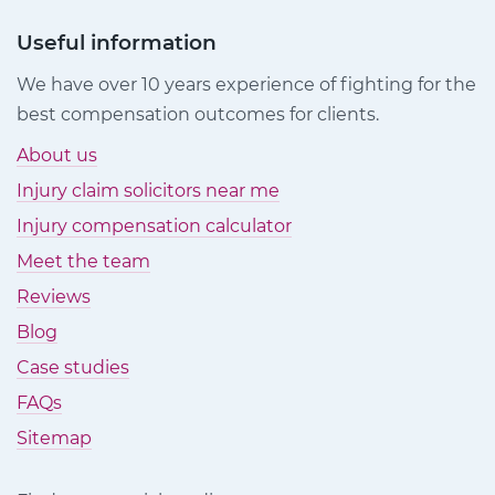
Useful information
We have over 10 years experience of fighting for the
best compensation outcomes for clients.
About us
Injury claim solicitors near me
Injury compensation calculator
Meet the team
Reviews
Blog
Case studies
FAQs
Sitemap