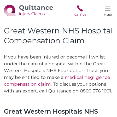
Call Free
Menu
Great Western NHS Hospital
Compensation Claim
If you have been injured or become ill whilst
under the care of a hospital within the Great
Western Hospitals NHS Foundation Trust, you
may be entitled to make a
medical negligence
compensation claim
. To discuss your options
with an expert, call Quittance on
0800 376 1001
.
Great Western Hospitals NHS