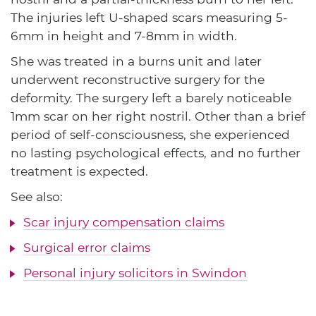
The injuries left U-shaped scars measuring 5-
6mm in height and 7-8mm in width.
She was treated in a burns unit and later
underwent reconstructive surgery for the
deformity. The surgery left a barely noticeable
1mm scar on her right nostril. Other than a brief
period of self-consciousness, she experienced
no lasting psychological effects, and no further
treatment is expected.
See also:
Scar injury compensation claims
Surgical error claims
Personal injury solicitors in Swindon