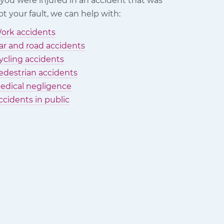
f you were injured in an accident that was
ot your fault, we can help with:
ork accidents
ar and road accidents
ycling accidents
edestrian accidents
edical negligence
ccidents in public