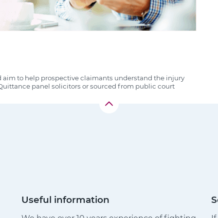
d aim to help prospective claimants understand the injury
uittance panel solicitors or sourced from public court
Useful information
S