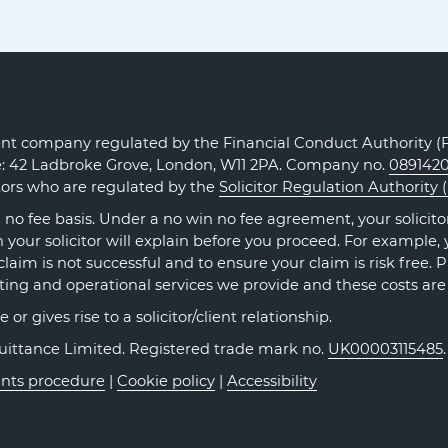
Claims
Claims
Claims
on
on
on
Facebook
Twitter
LinkedIn
t company regulated by the Financial Conduct Authority (FC
ce: 42 Ladbroke Grove, London, W11 2PA. Company no.
089142
itors who are regulated by the
Solicitor Regulation Authority 
no fee basis. Under a no win no fee agreement, your solicitor 
our solicitor will explain before you proceed. For example, y
claim is not successful and to ensure your claim is risk free. 
ting and operational services we provide and these costs are
r gives rise to a solicitor/client relationship.
Quittance Limited. Registered trade mark no.
UK00003115485
nts procedure
|
Cookie policy
|
Accessibility