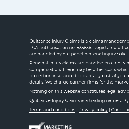
Quittance Injury Claims is a claims managemen
FCA authorisation no. 835858. Registered offi
are handled by our panel personal injury solic
Personal injury claims are handled on a no win 
compensation. There may be other costs which y
protection insurance to cover any costs if your 
details. We charge partner firms for the marke
Nothing on this website constitutes legal advice o
Quittance Injury Claims is a trading name of 
Terms and conditions
|
Privacy policy
|
Complai