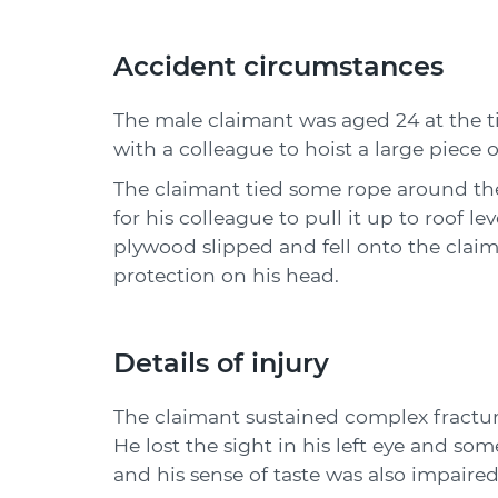
Accident circumstances
The male claimant was aged 24 at the t
with a colleague to hoist a large piece 
The claimant tied some rope around th
for his colleague to pull it up to roof le
plywood slipped and fell onto the clai
protection on his head.
Details of injury
The claimant sustained complex fractures
He lost the sight in his left eye and some
and his sense of taste was also impaired