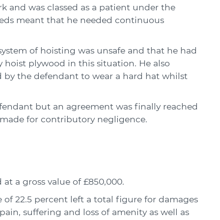
rk and was classed as a patient under the
eeds meant that he needed continuous
 system of hoisting was unsafe and that he had
 hoist plywood in this situation. He also
d by the defendant to wear a hard hat whilst
 defendant but an agreement was finally reached
 made for contributory negligence.
at a gross value of £850,000.
of 22.5 percent left a total figure for damages
ain, suffering and loss of amenity as well as