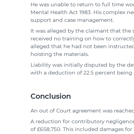
He was unable to return to full time wo
Mental Health Act 1983. His complex n
support and case management.
It was alleged by the claimant that the
received no training on how to correctly
alleged that he had not been instructe
hoisting the materials.
Liability was initially disputed by the
with a deduction of 22.5 percent being
Conclusion
An out of Court agreement was reached 
A reduction for contributory negligence 
of £658,750. This included damages for p