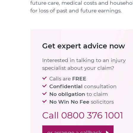
future care, medical costs and househo
for loss of past and future earnings.
Get expert advice now
Interested in talking to an injury
specialist about your claim?
Calls are
FREE
Confidential
consultation
No obligation
to claim
No Win No Fee
solicitors
Call
0800 376 1001
or arrange a callback