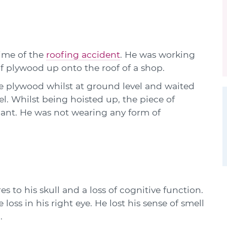
ime of the
roofing accident
. He was working
of plywood up onto the roof of a shop.
e plywood whilst at ground level and waited
vel. Whilst being hoisted up, the piece of
mant. He was not wearing any form of
 to his skull and a loss of cognitive function.
 loss in his right eye. He lost his sense of smell
.