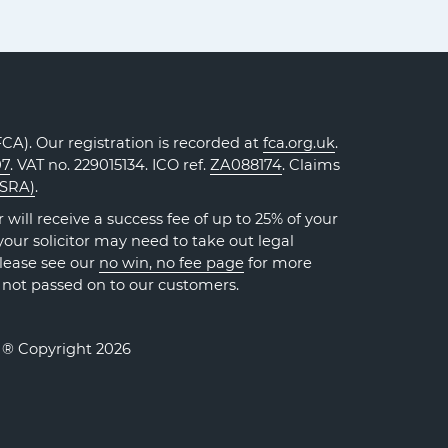
A). Our registration is recorded at
fca.org.uk
.
07
. VAT no. 229015134. ICO ref.
ZA088174
. Claims
(SRA)
.
will receive a success fee of up to 25% of your
our solicitor may need to take out legal
Please see our
no win, no fee page
for more
 not passed on to our customers.
. ® Copyright 2026