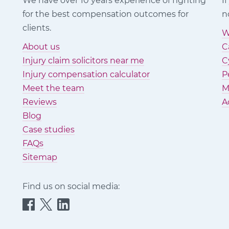
We have over 10 years experience of fighting
I
for the best compensation outcomes for
n
clients.
W
About us
C
Injury claim solicitors near me
C
Injury compensation calculator
P
Meet the team
M
Reviews
A
Blog
Case studies
FAQs
Sitemap
Find us on social media:
Quittance
Quittance
Quittance
Injury
Injury
Injury