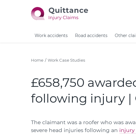
Work accidents
Road accidents
Other cla
Home
Work Case Studies
£658,750 awarded
following injury 
The claimant was a roofer who was awar
severe head injuries following an
injury