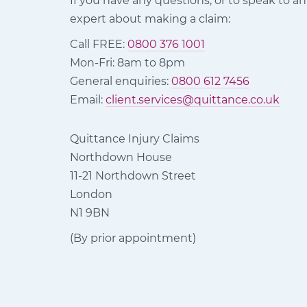
If you have any questions, or to speak to an
expert about making a claim:
Call FREE:
0800 376 1001
Mon-Fri: 8am to 8pm
General enquiries:
0800 612 7456
Email:
client.services@quittance.co.uk
Quittance Injury Claims
Northdown House
11-21 Northdown Street
London
N1 9BN
(By prior appointment)