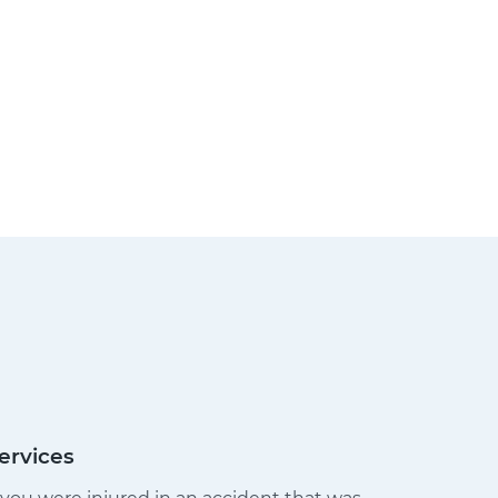
ervices