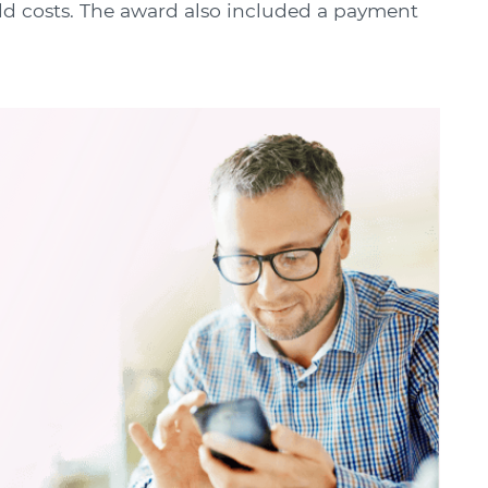
ld costs. The award also included a payment