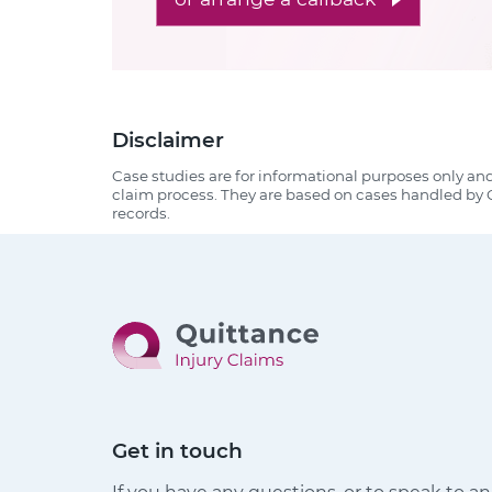
Disclaimer
Case studies are for informational purposes only an
claim process. They are based on cases handled by Q
records.
Get in touch