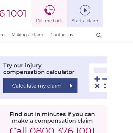
6 1001
Call me back
Start a claim
fee
Making a claim
Contact us
Try our injury
compensation calculator
Calculate my claim
Find out in minutes if you can
make a compensation claim
Call
0800 376 1001