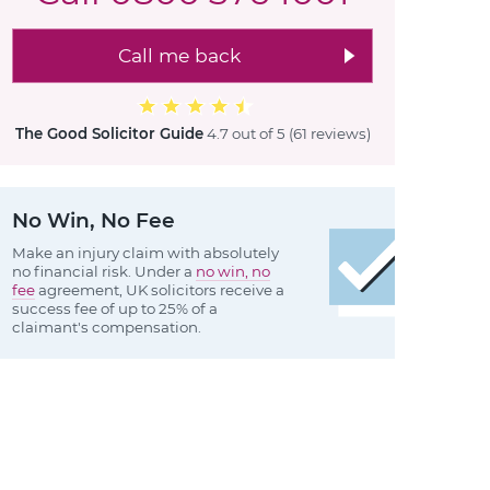
Call me back
The Good Solicitor Guide
4.7 out of 5
(61 reviews
)
No Win, No Fee
Make an injury claim with absolutely
no financial risk. Under a
no win, no
fee
agreement, UK solicitors receive a
success fee of up to 25% of a
claimant's compensation.