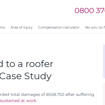
0800 37
ims
Area of injury
Compensation calculator
No win, no 
 to a roofer
| Case Study
ded total damages of £658,750 after suffering
 sustained at work
.