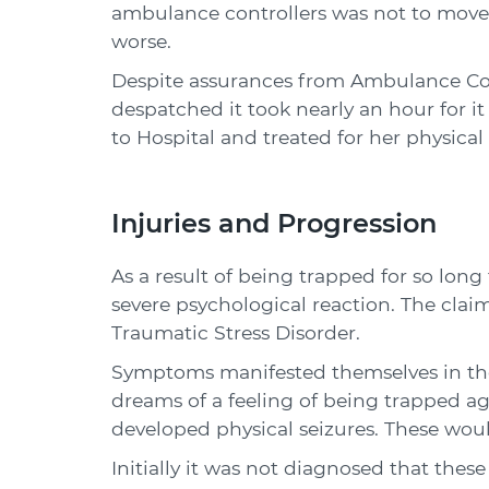
ambulance controllers was not to move 
worse.
Despite assurances from Ambulance Co
despatched it took nearly an hour for it
to Hospital and treated for her physical 
Injuries and Progression
As a result of being trapped for so lon
severe psychological reaction. The cla
Traumatic Stress Disorder.
Symptoms manifested themselves in the f
dreams of a feeling of being trapped a
developed physical seizures. These woul
Initially it was not diagnosed that thes