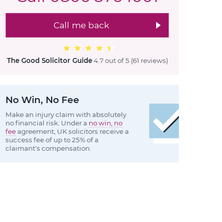
Call me back
The Good Solicitor Guide
4.7 out of 5
(61 reviews
)
No Win, No Fee
Make an injury claim with absolutely
no financial risk. Under a
no win, no
fee
agreement, UK solicitors receive a
success fee of up to 25% of a
claimant's compensation.