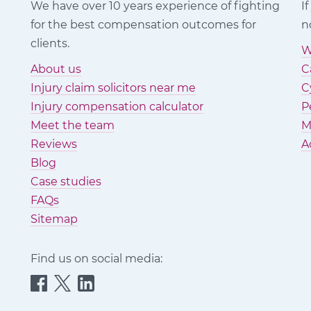
We have over 10 years experience of fighting
I
for the best compensation outcomes for
n
clients.
W
About us
C
Injury claim solicitors near me
C
Injury compensation calculator
P
Meet the team
M
Reviews
A
Blog
Case studies
FAQs
Sitemap
Find us on social media:
Quittance
Quittance
Quittance
Injury
Injury
Injury