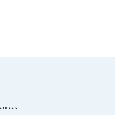
ervices