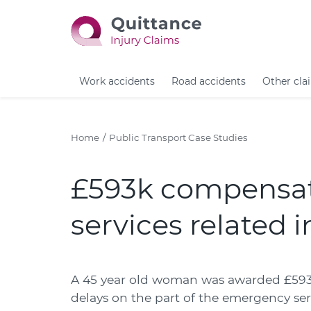
Work accidents
Road accidents
Other cla
Home
Public Transport Case Studies
£593k compensat
services related i
A 45 year old woman was awarded £593,2
delays on the part of the emergency ser