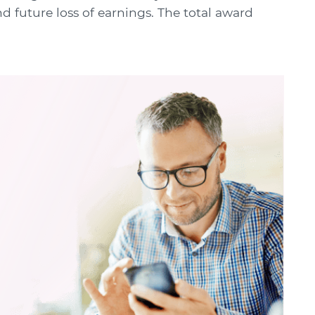
 future loss of earnings. The total award