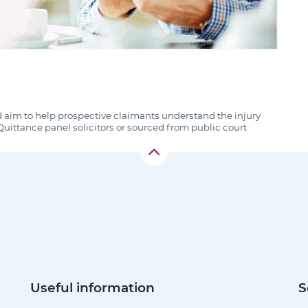
d aim to help prospective claimants understand the injury
uittance panel solicitors or sourced from public court
Useful information
S