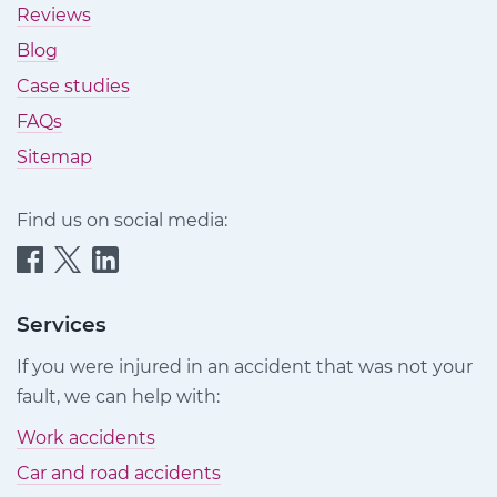
Reviews
Blog
Case studies
FAQs
Sitemap
Find us on social media:
Quittance
Quittance
Quittance
Injury
Injury
Injury
Claims
Claims
Claims
Services
on
on
on
If you were injured in an accident that was not your
Facebook
Twitter
LinkedIn
fault, we can help with:
Work accidents
Car and road accidents