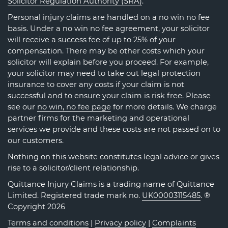
Solicitor Regulation Authority (SRA)
.
Personal injury claims are handled on a no win no fee
basis. Under a no win no fee agreement, your solicitor
will receive a success fee of up to 25% of your
compensation. There may be other costs which your
solicitor will explain before you proceed. For example,
your solicitor may need to take out legal protection
insurance to cover any costs if your claim is not
successful and to ensure your claim is risk free. Please
see our
no win, no fee page
for more details. We charge
partner firms for the marketing and operational
services we provide and these costs are not passed on to
our customers.
Nothing on this website constitutes legal advice or gives
rise to a solicitor/client relationship.
Quittance Injury Claims is a trading name of Quittance
Limited. Registered trade mark no.
UK00003115485
. ®
Copyright 2026
Terms and conditions
|
Privacy policy
|
Complaints