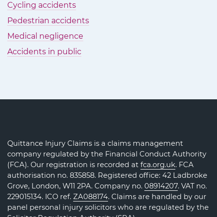
Cycling accidents
Pedestrian accidents
Medical negligence
Accidents in public
Quittance Injury Claims is a claims management
company regulated by the Financial Conduct Authority
(FCA). Our registration is recorded at
fca.org.uk
. FCA
authorisation no. 835858. Registered office: 42 Ladbroke
Grove, London, W11 2PA. Company no.
08914207
. VAT no.
229015134. ICO ref.
ZA088174
. Claims are handled by our
panel personal injury solicitors who are regulated by the