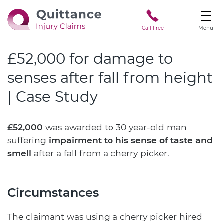
Call Free
Menu
£52,000 for damage to
senses after fall from height
| Case Study
£52,000
was awarded to 30 year-old man
suffering
impairment to his sense of taste and
smell
after a fall from a cherry picker.
Circumstances
The claimant was using a cherry picker hired