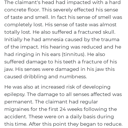
The claimant's head had impacted with a hard
concrete floor. This severely effected his sense
of taste and smell. In fact his sense of smell was
completely lost. His sense of taste was almost
totally lost. He also suffered a fractured skull.
Initially he had amnesia caused by the trauma
of the impact. His hearing was reduced and he
had ringing in his ears (tinnitus). He also
suffered damage to his teeth a fracture of his
jaw. His senses were damaged in his jaw this
caused dribbling and numbness.
He was also at increased risk of developing
epilepsy. The damage to all senses affected was
permanent. The claimant had regular
migraines for the first 24 weeks following the
accident. These were on a daily basis during
this time. After this point they began to reduce.