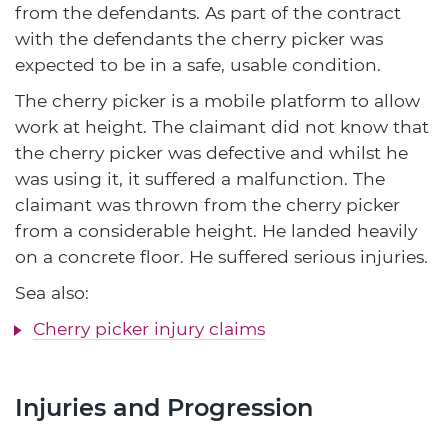
from the defendants. As part of the contract
with the defendants the cherry picker was
expected to be in a safe, usable condition.
The cherry picker is a mobile platform to allow
work at height. The claimant did not know that
the cherry picker was defective and whilst he
was using it, it suffered a malfunction. The
claimant was thrown from the cherry picker
from a considerable height. He landed heavily
on a concrete floor. He suffered serious injuries.
Sea also:
Cherry picker injury claims
Injuries and Progression