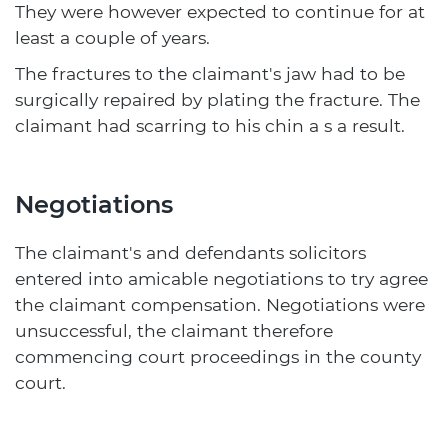
They were however expected to continue for at
least a couple of years.
The fractures to the claimant's jaw had to be
surgically repaired by plating the fracture. The
claimant had scarring to his chin a s a result.
Negotiations
The claimant's and defendants solicitors
entered into amicable negotiations to try agree
the claimant compensation. Negotiations were
unsuccessful, the claimant therefore
commencing court proceedings in the county
court.