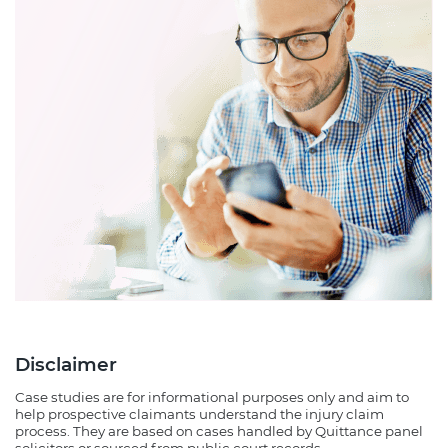
Disclaimer
Case studies are for informational purposes only and aim to
help prospective claimants understand the injury claim
process. They are based on cases handled by Quittance panel