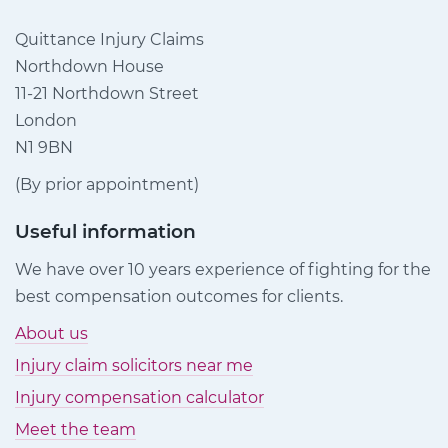
Quittance Injury Claims
Northdown House
11-21 Northdown Street
London
N1 9BN
(By prior appointment)
Useful information
We have over 10 years experience of fighting for the
best compensation outcomes for clients.
About us
Injury claim solicitors near me
Injury compensation calculator
Meet the team