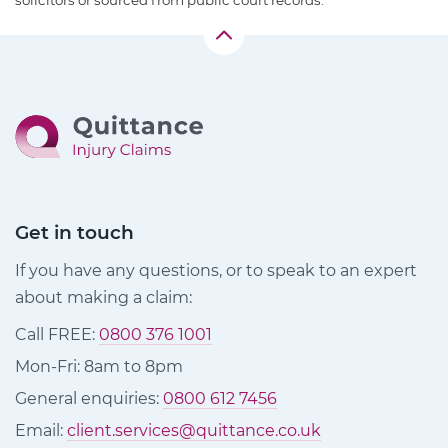
solicitors or sourced from public court records.
Get in touch
If you have any questions, or to speak to an expert
about making a claim:
Call FREE:
0800 376 1001
Mon-Fri: 8am to 8pm
General enquiries:
0800 612 7456
Email:
client.services@quittance.co.uk