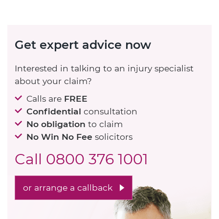
Get expert advice now
Interested in talking to an injury specialist
about your claim?
Calls are
FREE
Confidential
consultation
No obligation
to claim
No Win No Fee
solicitors
Call
0800 376 1001
or arrange a callback