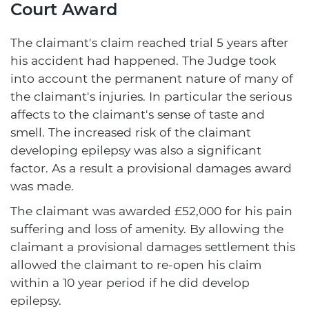
Court Award
The claimant's claim reached trial 5 years after
his accident had happened. The Judge took
into account the permanent nature of many of
the claimant's injuries. In particular the serious
affects to the claimant's sense of taste and
smell. The increased risk of the claimant
developing epilepsy was also a significant
factor. As a result a provisional damages award
was made.
The claimant was awarded £52,000 for his pain
suffering and loss of amenity. By allowing the
claimant a provisional damages settlement this
allowed the claimant to re-open his claim
within a 10 year period if he did develop
epilepsy.