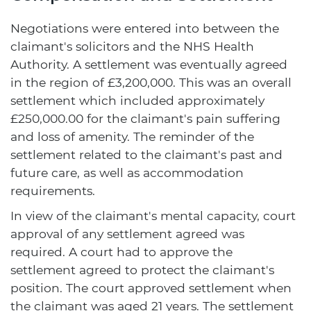
Negotiations were entered into between the
claimant's solicitors and the NHS Health
Authority. A settlement was eventually agreed
in the region of £3,200,000. This was an overall
settlement which included approximately
£250,000.00 for the claimant's pain suffering
and loss of amenity. The reminder of the
settlement related to the claimant's past and
future care, as well as accommodation
requirements.
In view of the claimant's mental capacity, court
approval of any settlement agreed was
required. A court had to approve the
settlement agreed to protect the claimant's
position. The court approved settlement when
the claimant was aged 21 years. The settlement