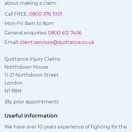
about making a claim:
Call FREE:
0800 376 1001
Mon-Fri: 8am to 8pm
General enquiries:
0800 612 7456
Email:
client.services@quittance.co.uk
Quittance Injury Claims
Northdown House
11-21 Northdown Street
London
N1 9BN
(By prior appointment)
Useful information
We have over 10 years experience of fighting for the