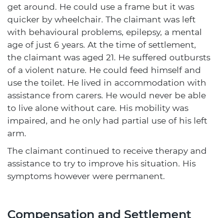
get around. He could use a frame but it was
quicker by wheelchair. The claimant was left
with behavioural problems, epilepsy, a mental
age of just 6 years. At the time of settlement,
the claimant was aged 21. He suffered outbursts
of a violent nature. He could feed himself and
use the toilet. He lived in accommodation with
assistance from carers. He would never be able
to live alone without care. His mobility was
impaired, and he only had partial use of his left
arm.
The claimant continued to receive therapy and
assistance to try to improve his situation. His
symptoms however were permanent.
Compensation and Settlement