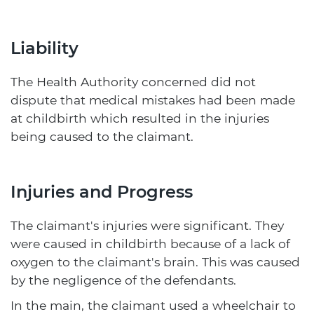
Liability
The Health Authority concerned did not
dispute that medical mistakes had been made
at childbirth which resulted in the injuries
being caused to the claimant.
Injuries and Progress
The claimant's injuries were significant. They
were caused in childbirth because of a lack of
oxygen to the claimant's brain. This was caused
by the negligence of the defendants.
In the main, the claimant used a wheelchair to