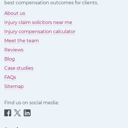
best compensation outcomes for clients.
About us
Injury claim solicitors near me
Injury compensation calculator
Meet the team
Reviews
Blog
Case studies
FAQs
Sitemap
Find us on social media:
Quittance
Quittance
Quittance
Injury
Injury
Injury