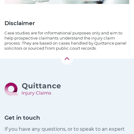
Disclaimer
Case studies are for informational purposes only and aim to
help prospective claimants understand the injury claim
process. They are based on cases handled by Quittance panel
solicitors or sourced from public court records.
Get in touch
If you have any questions, or to speak to an expert