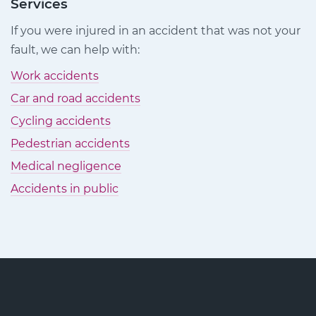
Claims
Claims
Claims
Services
on
on
on
If you were injured in an accident that was not your
Facebook
Twitter
LinkedIn
fault, we can help with:
Work accidents
Car and road accidents
Cycling accidents
Pedestrian accidents
Medical negligence
Accidents in public