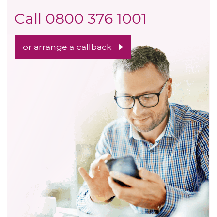
Call
0800 376 1001
or arrange a callback