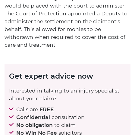
would be placed with the court to administer.
The Court of Protection appointed a Deputy to
administer the settlement on the claimant's
behalf. This allowed for monies to be
withdrawn when required to cover the cost of
care and treatment.
Get expert advice now
Interested in talking to an injury specialist
about your claim?
Calls are
FREE
Confidential
consultation
No obligation
to claim
No Win No Fee
solicitors