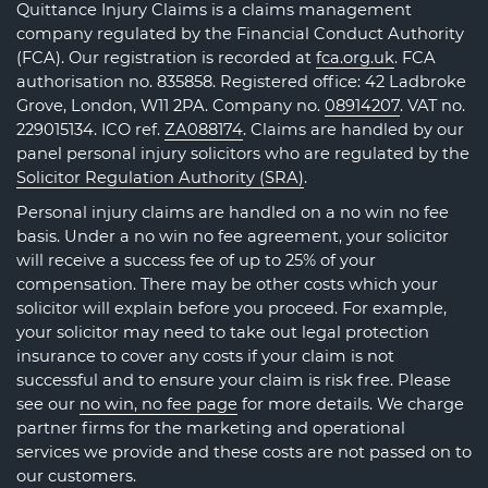
Quittance Injury Claims is a claims management
company regulated by the Financial Conduct Authority
(FCA). Our registration is recorded at
fca.org.uk
. FCA
authorisation no. 835858. Registered office: 42 Ladbroke
Grove, London, W11 2PA. Company no.
08914207
. VAT no.
229015134. ICO ref.
ZA088174
. Claims are handled by our
panel personal injury solicitors who are regulated by the
Solicitor Regulation Authority (SRA)
.
Personal injury claims are handled on a no win no fee
basis. Under a no win no fee agreement, your solicitor
will receive a success fee of up to 25% of your
compensation. There may be other costs which your
solicitor will explain before you proceed. For example,
your solicitor may need to take out legal protection
insurance to cover any costs if your claim is not
successful and to ensure your claim is risk free. Please
see our
no win, no fee page
for more details. We charge
partner firms for the marketing and operational
services we provide and these costs are not passed on to
our customers.