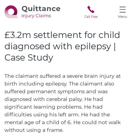
Call Free
Menu
£3.2m settlement for child
diagnosed with epilepsy |
Case Study
The claimant suffered a severe brain injury at
birth including epilepsy. The claimant also
suffered permanent symptoms and was
diagnosed with cerebral palsy. He had
significant learning problems. He had
difficulties using his left arm. He had the
mental age of a child of 6. He could not walk
without using a frame.