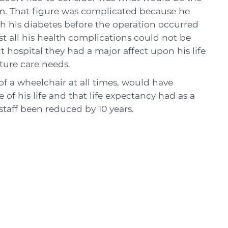
m. That figure was complicated because he
h his diabetes before the operation occurred
t all his health complications could not be
 hospital they had a major affect upon his life
ture care needs.
f a wheelchair at all times, would have
 of his life and that life expectancy had as a
 staff been reduced by 10 years.