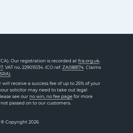
A). Our registration is recorded at
fca.org.uk
.
07
. VAT no. 229015134. ICO ref.
ZA088174
. Claims
(SRA)
.
will receive a success fee of up to 25% of your
our solicitor may need to take out legal
Please see our
no win, no fee page
for more
 not passed on to our customers.
. ® Copyright 2026