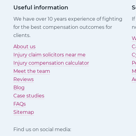
Useful information
S
We have over 10 years experience of fighting
I
for the best compensation outcomes for
n
clients.
W
About us
C
Injury claim solicitors near me
C
Injury compensation calculator
P
Meet the team
M
Reviews
A
Blog
Case studies
FAQs
Sitemap
Find us on social media: