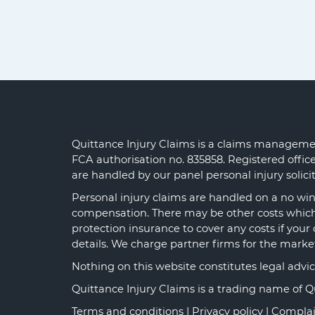
Quittance Injury Claims is a claims managemen
FCA authorisation no. 835858. Registered offi
are handled by our panel personal injury solic
Personal injury claims are handled on a no win 
compensation. There may be other costs which y
protection insurance to cover any costs if your 
details. We charge partner firms for the marke
Nothing on this website constitutes legal advice o
Quittance Injury Claims is a trading name of 
Terms and conditions
|
Privacy policy
|
Complai