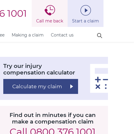
6 1001
Call me back
Start a claim
fee
Making a claim
Contact us
Try our injury
compensation calculator
Calculate my claim
Find out in minutes if you can
make a compensation claim
Call
0800 376 1001