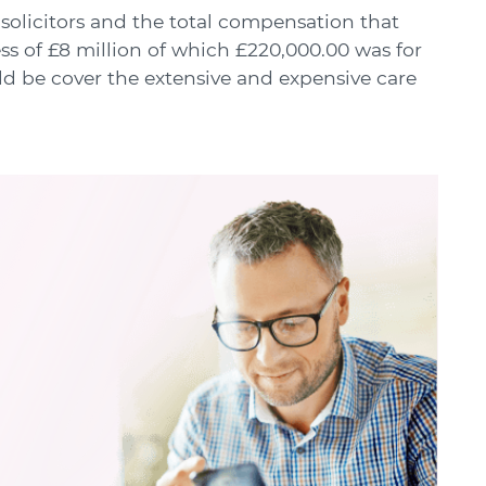
solicitors and the total compensation that
s of £8 million of which £220,000.00 was for
ld be cover the extensive and expensive care