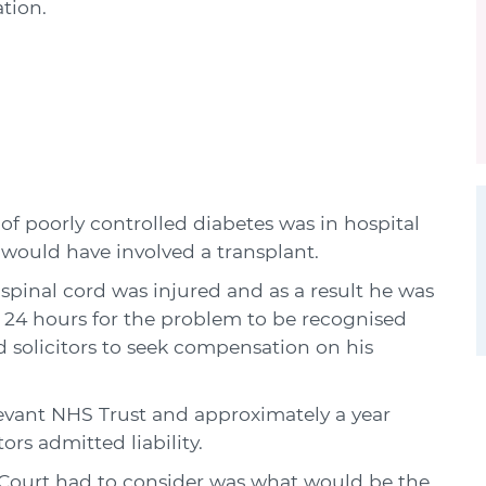
tion.
of poorly controlled diabetes was in hospital
 would have involved a transplant.
 spinal cord was injured and as a result he was
k 24 hours for the problem to be recognised
 solicitors to seek compensation on his
levant NHS Trust and approximately a year
ors admitted liability.
e Court had to consider was what would be the