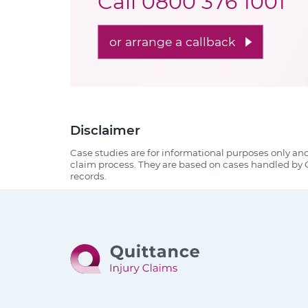
Call
0800 376 1001
or arrange a callback
Disclaimer
Case studies are for informational purposes only an
claim process. They are based on cases handled by Q
records.