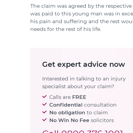
The claim was agreed by the respective 
was paid to this young man was in exces
his pain and suffering and the rest wou
needs for the rest of his life.
Get expert advice now
Interested in talking to an injury
specialist about your claim?
Calls are
FREE
Confidential
consultation
No obligation
to claim
No Win No Fee
solicitors