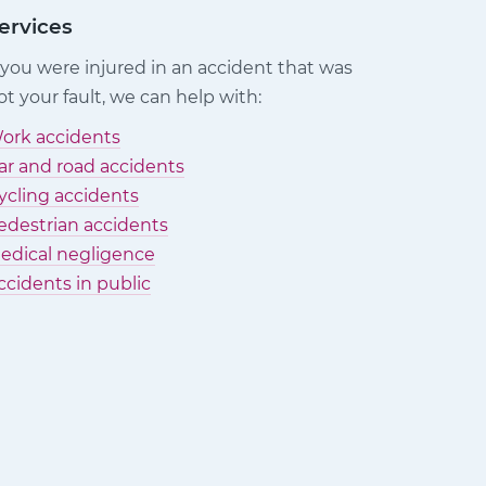
ervices
f you were injured in an accident that was
ot your fault, we can help with:
ork accidents
ar and road accidents
ycling accidents
edestrian accidents
edical negligence
ccidents in public