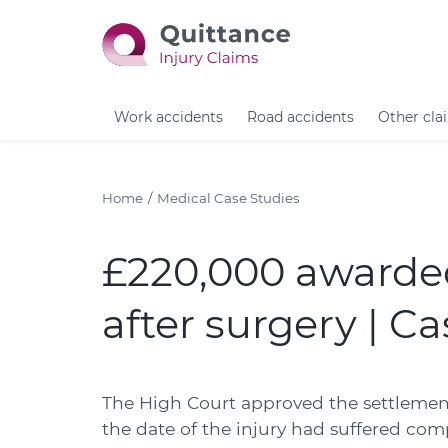
Work accidents
Road accidents
Other cla
Home
Medical Case Studies
£220,000 awarded
after surgery | C
The High Court approved the settlement
the date of the injury had suffered com