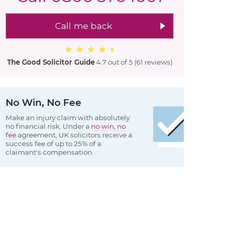
Call me back
The Good Solicitor Guide
4.7 out of 5
(61 reviews
)
No Win, No Fee
Make an injury claim with absolutely
no financial risk. Under a
no win, no
fee
agreement, UK solicitors receive a
success fee of up to 25% of a
claimant's compensation.