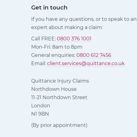
Get in touch
If you have any questions, or to speak to an
expert about making a claim:
Call FREE:
0800 376 1001
Mon-Fri: 8am to 8pm
General enquiries:
0800 612 7456
Email:
client.services@quittance.co.uk
Quittance Injury Claims
Northdown House
11-21 Northdown Street
London
N1 9BN
(By prior appointment)