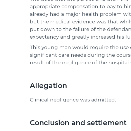
appropriate compensation to pay to hi
already had a major health problem wit
but the medical evidence was that whils
put down to the failure of the defendant
expectancy and greatly increased his fu
This young man would require the use o
significant care needs during the course
result of the negligence of the hospital
Allegation
Clinical negligence was admitted.
Conclusion and settlement