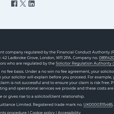
Quittance
Quittance
Quittance
Injury
Injury
Injury
Claims
Claims
Claims
on
on
on
Facebook
Twitter
LinkedIn
t company regulated by the Financial Conduct Authority (FC
ce: 42 Ladbroke Grove, London, W11 2PA. Company no.
089142
itors who are regulated by the
Solicitor Regulation Authority 
no fee basis. Under a no win no fee agreement, your solicitor 
our solicitor will explain before you proceed. For example, y
claim is not successful and to ensure your claim is risk free. 
ting and operational services we provide and these costs are
r gives rise to a solicitor/client relationship.
Quittance Limited. Registered trade mark no.
UK00003115485
nts procedure
|
Cookie policy
|
Accessibility