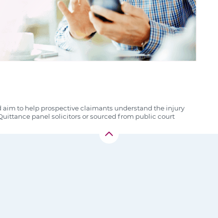
d aim to help prospective claimants understand the injury
uittance panel solicitors or sourced from public court