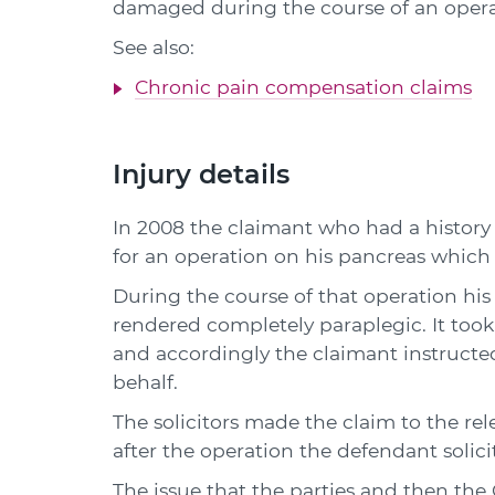
damaged during the course of an opera
See also:
Chronic pain compensation claims
Injury details
In 2008 the claimant who had a history 
for an operation on his pancreas which
During the course of that operation his
rendered completely paraplegic. It too
and accordingly the claimant instructed
behalf.
The solicitors made the claim to the re
after the operation the defendant solicit
The issue that the parties and then th