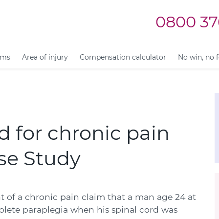
0800 37
ims
Area of injury
Compensation calculator
No win, no 
 for chronic pain
ase Study
 of a chronic pain claim that a man age 24 at
plete paraplegia when his spinal cord was