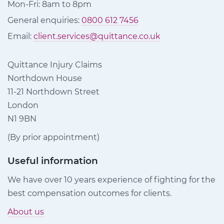
Mon-Fri: 8am to 8pm
General enquiries:
0800 612 7456
Email:
client.services@quittance.co.uk
Quittance Injury Claims
Northdown House
11-21 Northdown Street
London
N1 9BN
(By prior appointment)
Useful information
We have over 10 years experience of fighting for the
best compensation outcomes for clients.
About us