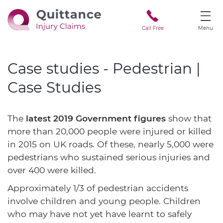
Call Free
Menu
Case studies - Pedestrian |
Case Studies
The
latest 2019 Government figures
show that
more than 20,000 people were injured or killed
in 2015 on UK roads. Of these, nearly 5,000 were
pedestrians who sustained serious injuries and
over 400 were killed.
Approximately 1/3 of pedestrian accidents
involve children and young people. Children
who may have not yet have learnt to safely