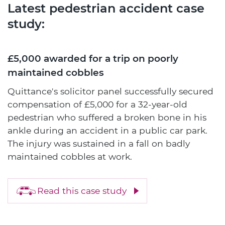
Latest pedestrian accident case
study:
£5,000 awarded for a trip on poorly
maintained cobbles
Quittance's solicitor panel successfully secured
compensation of £5,000 for a 32-year-old
pedestrian who suffered a broken bone in his
ankle during an accident in a public car park.
The injury was sustained in a fall on badly
maintained cobbles at work.
Read this case study