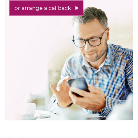
or arrange a callback