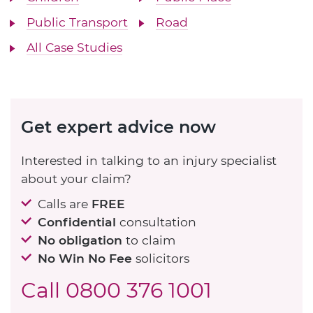
Public Transport
Road
All Case Studies
Get expert advice now
Interested in talking to an injury specialist
about your claim?
Calls are
FREE
Confidential
consultation
No obligation
to claim
No Win No Fee
solicitors
Call
0800 376 1001