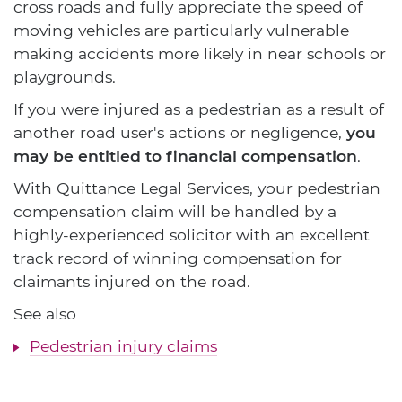
cross roads and fully appreciate the speed of
moving vehicles are particularly vulnerable
making accidents more likely in near schools or
playgrounds.
If you were injured as a pedestrian as a result of
another road user's actions or negligence,
you
may be entitled to financial compensation
.
With Quittance Legal Services, your pedestrian
compensation claim will be handled by a
highly-experienced solicitor with an excellent
track record of winning compensation for
claimants injured on the road.
See also
Pedestrian injury claims