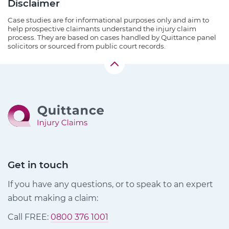
Disclaimer
Case studies are for informational purposes only and aim to
help prospective claimants understand the injury claim
process. They are based on cases handled by Quittance panel
solicitors or sourced from public court records.
Get in touch
If you have any questions, or to speak to an expert
about making a claim:
Call FREE:
0800 376 1001