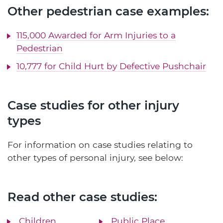
Other pedestrian case examples:
115,000 Awarded for Arm Injuries to a
Pedestrian
10,777 for Child Hurt by Defective Pushchair
Case studies for other injury
types
For information on case studies relating to
other types of personal injury, see below:
Read other case studies:
Children
Public Place