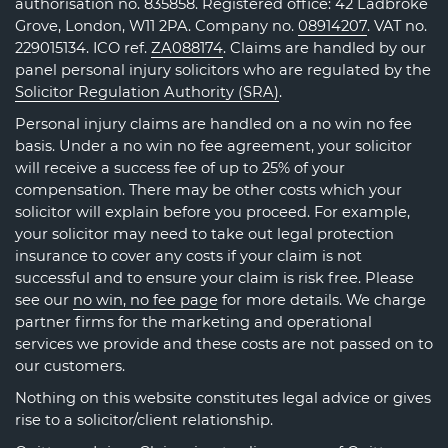
authorisation no. 835858. Registered office: 42 Ladbroke
Grove, London, W11 2PA. Company no.
08914207
. VAT no.
229015134. ICO ref.
ZA088174
. Claims are handled by our
panel personal injury solicitors who are regulated by the
Solicitor Regulation Authority (SRA)
.
Personal injury claims are handled on a no win no fee
basis. Under a no win no fee agreement, your solicitor
will receive a success fee of up to 25% of your
compensation. There may be other costs which your
solicitor will explain before you proceed. For example,
your solicitor may need to take out legal protection
insurance to cover any costs if your claim is not
successful and to ensure your claim is risk free. Please
see our
no win, no fee page
for more details. We charge
partner firms for the marketing and operational
services we provide and these costs are not passed on to
our customers.
Nothing on this website constitutes legal advice or gives
rise to a solicitor/client relationship.