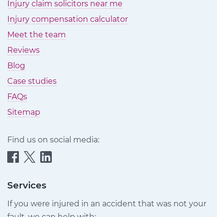
Injury claim solicitors near me
Injury compensation calculator
Meet the team
Reviews
Blog
Case studies
FAQs
Sitemap
Find us on social media:
Quittance
Quittance
Quittance
Injury
Injury
Injury
Claims
Claims
Claims
Services
on
on
on
If you were injured in an accident that was not your
Facebook
Twitter
LinkedIn
fault, we can help with: