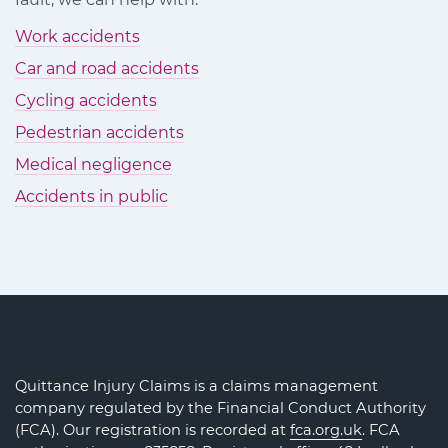
Work accidents
Car and road accidents
Cycling accidents
Pedestrian accidents
Medical negligence
Accidents in public
Quittance Injury Claims is a claims management
company regulated by the Financial Conduct Authority
(FCA). Our registration is recorded at
fca.org.uk
. FCA