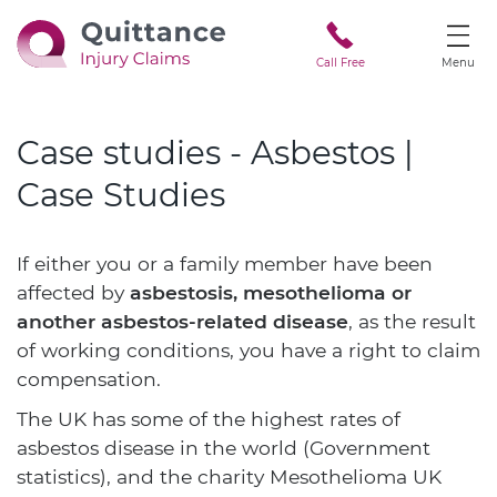
Call Free
Menu
Case studies - Asbestos |
Case Studies
If either you or a family member have been
affected by
asbestosis, mesothelioma or
another asbestos-related disease
, as the result
of working conditions, you have a right to claim
compensation.
The UK has some of the highest rates of
asbestos disease in the world (Government
statistics), and the charity Mesothelioma UK