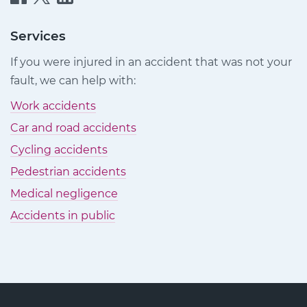
Injury
Injury
Injury
Claims
Claims
Claims
Services
on
on
on
If you were injured in an accident that was not your
Facebook
Twitter
LinkedIn
fault, we can help with:
Work accidents
Car and road accidents
Cycling accidents
Pedestrian accidents
Medical negligence
Accidents in public