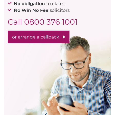
No obligation
to claim
No Win No Fee
solicitors
Call
0800 376 1001
or arrange a callback