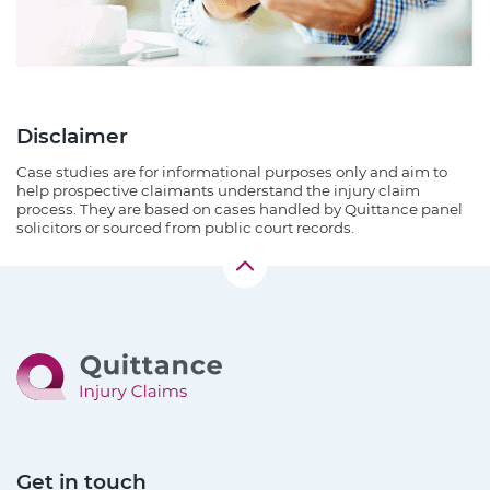
Disclaimer
Case studies are for informational purposes only and aim to
help prospective claimants understand the injury claim
process. They are based on cases handled by Quittance panel
solicitors or sourced from public court records.
Get in touch