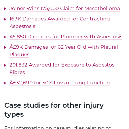
Joiner Wins 175,000 Claim for Mesothelioma
169K Damages Awarded for Contracting
Asbestosis
45,850 Damages for Plumber with Asbestosis
Â£9K Damages for 62 Year Old with Pleural
Plaques
201,832 Awarded for Exposure to Asbestos
Fibres
Â£32,690 for 50% Loss of Lung Function
Case studies for other injury
types
For information on case studies relating to