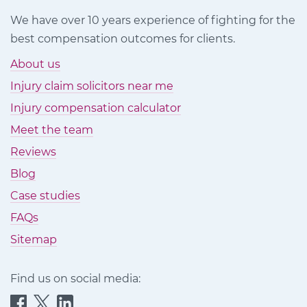
We have over 10 years experience of fighting for the
best compensation outcomes for clients.
About us
Injury claim solicitors near me
Injury compensation calculator
Meet the team
Reviews
Blog
Case studies
FAQs
Sitemap
Find us on social media:
Quittance
Quittance
Quittance