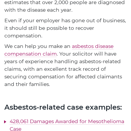
estimates that over 2,000 people are diagnosed
with the disease each year.
Even if your employer has gone out of business,
it should still be possible to recover
compensation.
We can help you make an
asbestos disease
compensation claim
. Your solicitor will have
years of experience handling asbestos-related
claims, with an excellent track record of
securing compensation for affected claimants
and their families.
Asbestos-related case examples:
428,061 Damages Awarded for Mesothelioma
Case