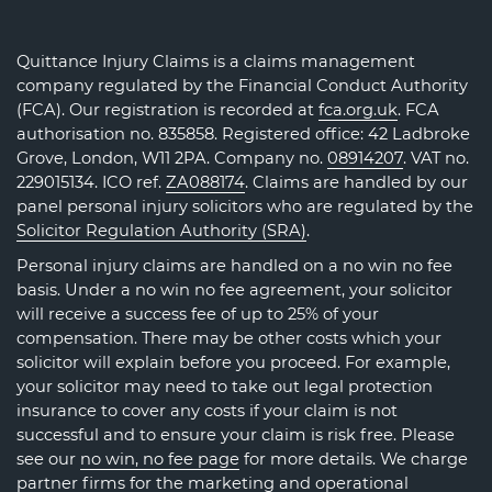
Quittance Injury Claims is a claims management
company regulated by the Financial Conduct Authority
(FCA). Our registration is recorded at
fca.org.uk
. FCA
authorisation no. 835858. Registered office: 42 Ladbroke
Grove, London, W11 2PA. Company no.
08914207
. VAT no.
229015134. ICO ref.
ZA088174
. Claims are handled by our
panel personal injury solicitors who are regulated by the
Solicitor Regulation Authority (SRA)
.
Personal injury claims are handled on a no win no fee
basis. Under a no win no fee agreement, your solicitor
will receive a success fee of up to 25% of your
compensation. There may be other costs which your
solicitor will explain before you proceed. For example,
your solicitor may need to take out legal protection
insurance to cover any costs if your claim is not
successful and to ensure your claim is risk free. Please
see our
no win, no fee page
for more details. We charge
partner firms for the marketing and operational