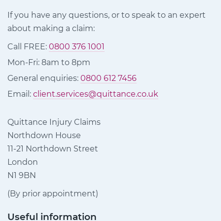
If you have any questions, or to speak to an expert
about making a claim:
Call FREE:
0800 376 1001
Mon-Fri: 8am to 8pm
General enquiries:
0800 612 7456
Email:
client.services@quittance.co.uk
Quittance Injury Claims
Northdown House
11-21 Northdown Street
London
N1 9BN
(By prior appointment)
Useful information