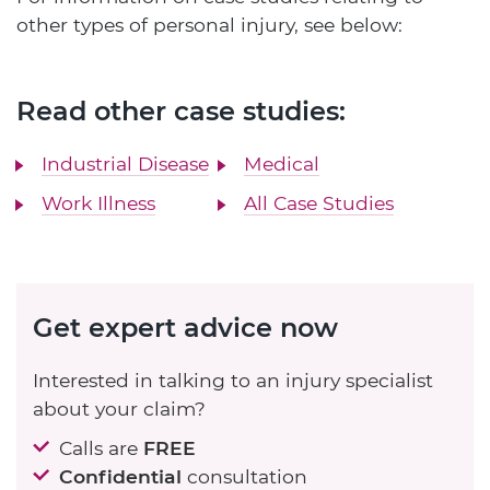
other types of personal injury, see below:
Read other case studies:
Industrial Disease
Medical
Work Illness
All Case Studies
Get expert advice now
Interested in talking to an injury specialist
about your claim?
Calls are
FREE
Confidential
consultation