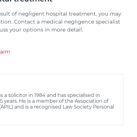
result of negligent hospital treatment, you may
tion. Contact a medical negligence specialist
cuss your options in more detail.
laim
s a solicitor in 1984 and has specialised in
25 years. He is a member of the Association of
(APIL) and is a recognised Law Society Personal