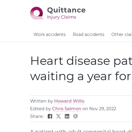
Work accidents
Road accidents
Other cla
Heart disease pat
waiting a year f
Written by
Howard Willis
Edited by
Chris Salmon
on Nov 29, 2022
Share:
A patient with adult congenital heart d