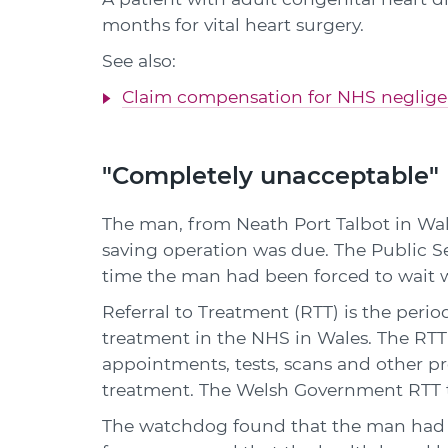
months for vital heart surgery.
See also:
Claim compensation for NHS neglig
"Completely unacceptable"
The man, from Neath Port Talbot in Wale
saving operation was due. The Public 
time the man had been forced to wait 
Referral to Treatment (RTT) is the period
treatment in the NHS in Wales. The RTT 
appointments, tests, scans and other p
treatment. The Welsh Government RTT t
The watchdog found that the man had