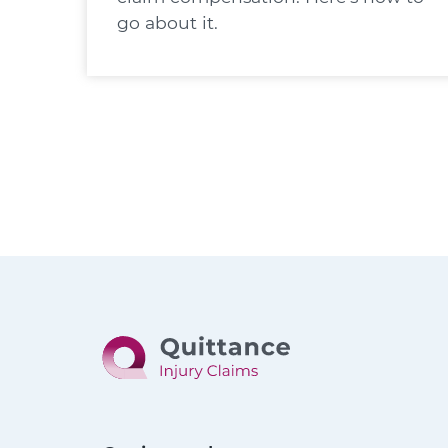
go about it.