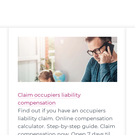
Claim occupiers liability
compensation
Find out if you have an occupiers
liability claim. Online compensation
calculator. Step-by-step guide. Claim
compensation now. Open 7 days til