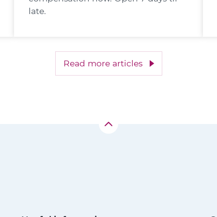
late.
Read more articles