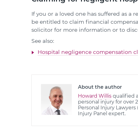
If you or a loved one has suffered as a 
be entitled to claim financial compensa
solicitor for more information or to dis
See also:
Hospital negligence compensation c
About the author
Howard Willis
qualified a
personal injury for over 
Personal Injury Lawyers 
Injury Panel expert.