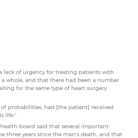
 lack of urgency for treating patients with
 a whole, and that there had been a number
aiting for the same type of heart surgery
 probabilities, had [the patient] received
 life."
alth board said that several important
 three years since the man's death, and that