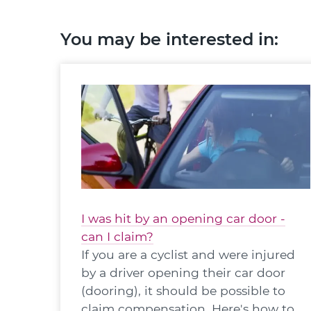
You may be interested in:
I was hit by an opening car door -
can I claim?
If you are a cyclist and were injured
by a driver opening their car door
(dooring), it should be possible to
claim compensation. Here's how to