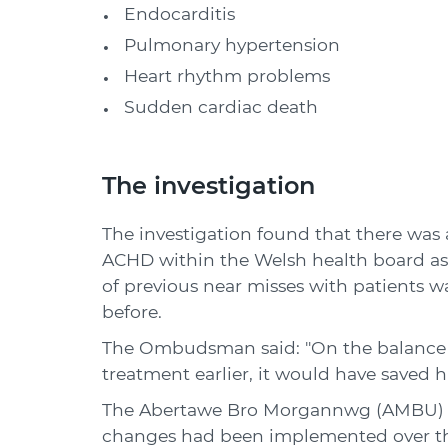
Endocarditis
Pulmonary hypertension
Heart rhythm problems
Sudden cardiac death
The investigation
The investigation found that there was a
ACHD within the Welsh health board as
of previous near misses with patients w
before.
The Ombudsman said: "On the balance of
treatment earlier, it would have saved his
The Abertawe Bro Morgannwg (AMBU) he
changes had been implemented over the