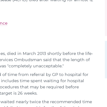
ence
s, died in March 2013 shortly before the life-
Services Ombudsman said that the length of
was "completely unacceptable."
 of time from referral by GP to hospital for
includes time spent waiting for hospital
rocedures that may be required before
arget is 26 weeks.
 waited nearly twice the recommended time