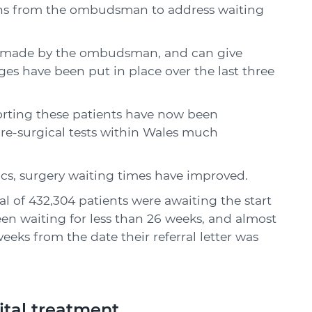
ns from the ombudsman to address waiting
s made by the ombudsman, and can give
es have been put in place over the last three
ting these patients have now been
pre-surgical tests within Wales much
cs, surgery waiting times have improved.
al of 432,304 patients were awaiting the start
een waiting for less than 26 weeks, and almost
eks from the date their referral letter was
ital treatment