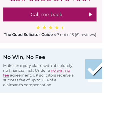
Call me back
The Good Solicitor Guide
4.7 out of 5
(61 reviews
)
No Win, No Fee
Make an injury claim with absolutely
no financial risk. Under a
no win, no
fee
agreement, UK solicitors receive a
success fee of up to 25% of a
claimant's compensation.