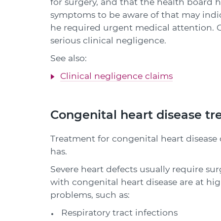
for surgery, and that the health board ha
symptoms to be aware of that may indic
he required urgent medical attention. Co
serious clinical negligence.
See also:
Clinical negligence claims
Congenital heart disease t
Treatment for congenital heart disease
has.
Severe heart defects usually require su
with congenital heart disease are at hig
problems, such as:
Respiratory tract infections