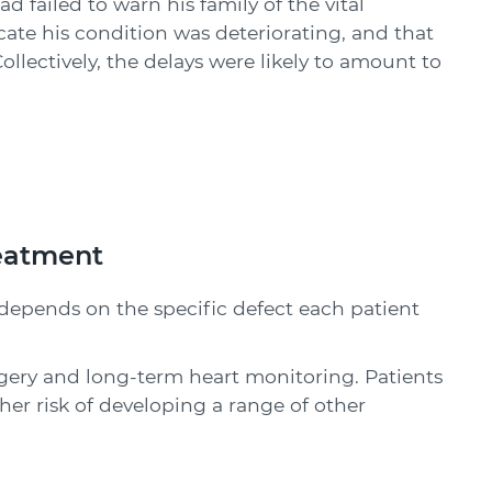
d failed to warn his family of the vital
ate his condition was deteriorating, and that
llectively, the delays were likely to amount to
reatment
 depends on the specific defect each patient
rgery and long-term heart monitoring. Patients
her risk of developing a range of other