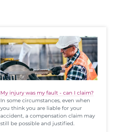
My injury was my fault - can I claim?
In some circumstances, even when
you think you are liable for your
accident, a compensation claim may
still be possible and justified.