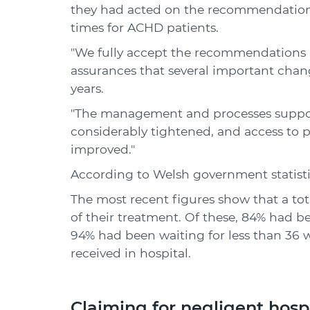
they had acted on the recommendatio
times for ACHD patients.
"We fully accept the recommendation
assurances that several important chang
years.
"The management and processes suppor
considerably tightened, and access to 
improved."
According to Welsh government statisti
The most recent figures show that a tot
of their treatment. Of these, 84% had b
94% had been waiting for less than 36 we
received in hospital.
Claiming for negligent hosp