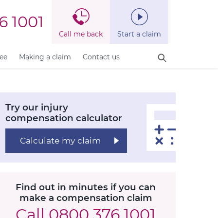
6 1001
Call me back
Start a claim
fee
Making a claim
Contact us
Try our injury
compensation calculator
Calculate my claim
Find out in minutes if you can
make a compensation claim
Call
0800 376 1001