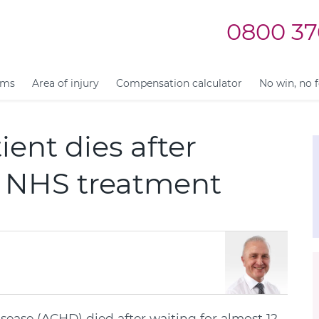
0800 37
ims
Area of injury
Compensation calculator
No win, no 
ient dies after
or NHS treatment
isease (ACHD) died after waiting for almost 12