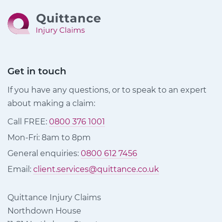
Get in touch
If you have any questions, or to speak to an expert
about making a claim:
Call FREE:
0800 376 1001
Mon-Fri: 8am to 8pm
General enquiries:
0800 612 7456
Email:
client.services@quittance.co.uk
Quittance Injury Claims
Northdown House