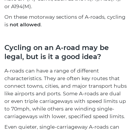
or A194(M).
On these motorway sections of A-roads, cycling
is
not allowed
.
Cycling on an A-road may be
legal, but is it a good idea?
A-roads can have a range of different
characteristics. They are often key routes that
connect towns, cities, and major transport hubs
like airports and ports. Some A-roads are dual
or even triple carriageways with speed limits up
to 70mph, while others are winding single-
carriageways with lower, specified speed limits.
Even quieter, single-carriageway A-roads can