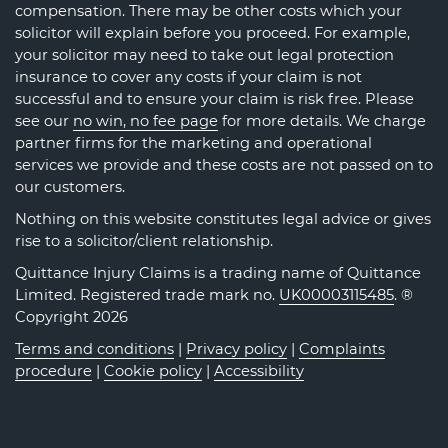
compensation. There may be other costs which your
solicitor will explain before you proceed. For example,
your solicitor may need to take out legal protection
insurance to cover any costs if your claim is not
successful and to ensure your claim is risk free. Please
see our
no win, no fee page
for more details. We charge
partner firms for the marketing and operational
services we provide and these costs are not passed on to
our customers.
Nothing on this website constitutes legal advice or gives
rise to a solicitor/client relationship.
Quittance Injury Claims is a trading name of Quittance
Limited. Registered trade mark no.
UK00003115485
. ®
Copyright 2026
Terms and conditions
|
Privacy policy
|
Complaints
procedure
|
Cookie policy
|
Accessibility