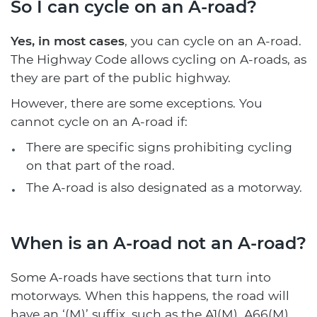
So I can cycle on an A-road?
Yes, in most cases
, you can cycle on an A-road.
The Highway Code allows cycling on A-roads, as
they are part of the public highway.
However, there are some exceptions. You
cannot cycle on an A-road if:
There are specific signs prohibiting cycling
on that part of the road.
The A-road is also designated as a motorway.
When is an A-road not an A-road?
Some A-roads have sections that turn into
motorways. When this happens, the road will
have an ‘(M)’ suffix, such as the A1(M), A66(M),