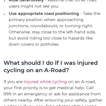
users might not see you.
Use appropriate road positioning
- Take the
primary position when approaching
junctions, roundabouts, or turning right.
Otherwise, stay close to the left-hand side,
but avoid riding too close to hazards like
drain covers or potholes.
What should I do if I was injured
cycling on an A-Road?
If you are
injured while cycling
on an A-road,
your first priority is to get medical help. Call
999 in an emergency or ask for assistance from
others nearby. After ensuring your safety, gather