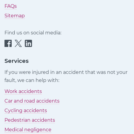
FAQs
Sitemap
Find us on social media:
Quittance
Quittance
Quittance
Injury
Injury
Injury
Claims
Claims
Claims
Services
on
on
on
If you were injured in an accident that was not your
Facebook
Twitter
LinkedIn
fault, we can help with:
Work accidents
Car and road accidents
Cycling accidents
Pedestrian accidents
Medical negligence