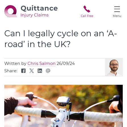
Call Free
Menu
Can I legally cycle on an ‘A-
road’ in the UK?
Written by
Chris Salmon
26/09/24
Share: