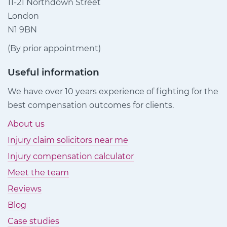
11-21 Northdown Street
London
N1 9BN
(By prior appointment)
Useful information
We have over 10 years experience of fighting for the
best compensation outcomes for clients.
About us
Injury claim solicitors near me
Injury compensation calculator
Meet the team
Reviews
Blog
Case studies