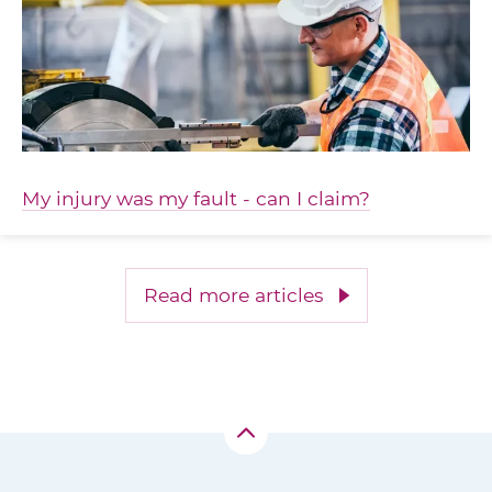
My injury was my fault - can I claim?
Read more articles