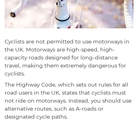
Cyclists are not permitted to use motorways in
the UK. Motorways are high-speed, high-
capacity roads designed for long-distance
travel, making them extremely dangerous for
cyclists.
The Highway Code, which sets out rules for all
road users in the UK, states that cyclists must
not ride on motorways. Instead, you should use
alternative routes, such as A-roads or
designated cycle paths.