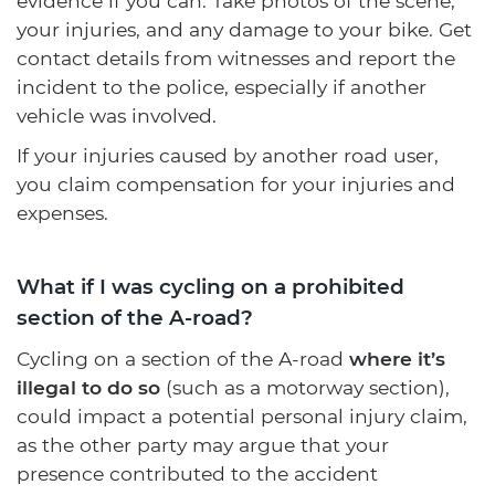
evidence if you can. Take photos of the scene,
your injuries, and any damage to your bike. Get
contact details from witnesses and report the
incident to the police, especially if another
vehicle was involved.
If your injuries caused by another road user,
you claim compensation for your injuries and
expenses.
What if I was cycling on a prohibited
section of the A-road?
Cycling on a section of the A-road
where it’s
illegal to do so
(such as a motorway section),
could impact a potential personal injury claim,
as the other party may argue that your
presence contributed to the accident