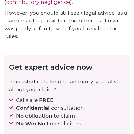
(
contributory negligence
).
However, you should still seek legal advice, as a
claim may be possible if the other road user
was partly at fault, even if you breached the
rules.
Get expert advice now
Interested in talking to an injury specialist
about your claim?
Calls are
FREE
Confidential
consultation
No obligation
to claim
No Win No Fee
solicitors