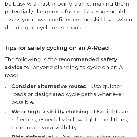
be busy with fast-moving traffic, making them
potentially dangerous for cyclists. You should
assess your own confidence and skill level when
deciding to cycle on A-roads.
Tips for safely cycling on an A-Road
The following is the
recommended safety
advice
for anyone planning to cycle on an A-
road:
Consider alternative routes
- Use quieter
roads or designated cycle paths whenever
possible.
Wear high-visibility clothing
- Use lights and
reflectors, especially in low-light conditions,
to increase your visibility.
Ride defensively
- Assume that other road