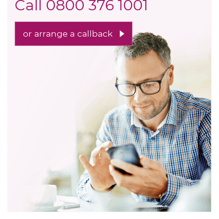
Call
0800 376 1001
or arrange a callback