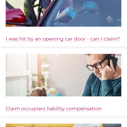
I was hit by an opening car door - can I claim?
Claim occupiers liability compensation