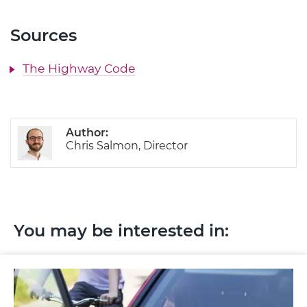
Sources
The Highway Code
Author:
Chris Salmon, Director
You may be interested in: