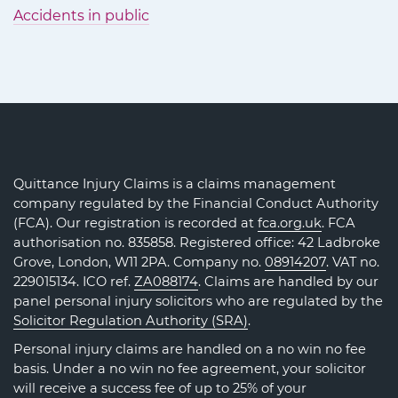
Accidents in public
Quittance Injury Claims is a claims management
company regulated by the Financial Conduct Authority
(FCA). Our registration is recorded at
fca.org.uk
. FCA
authorisation no. 835858. Registered office: 42 Ladbroke
Grove, London, W11 2PA. Company no.
08914207
. VAT no.
229015134. ICO ref.
ZA088174
. Claims are handled by our
panel personal injury solicitors who are regulated by the
Solicitor Regulation Authority (SRA)
.
Personal injury claims are handled on a no win no fee
basis. Under a no win no fee agreement, your solicitor
will receive a success fee of up to 25% of your