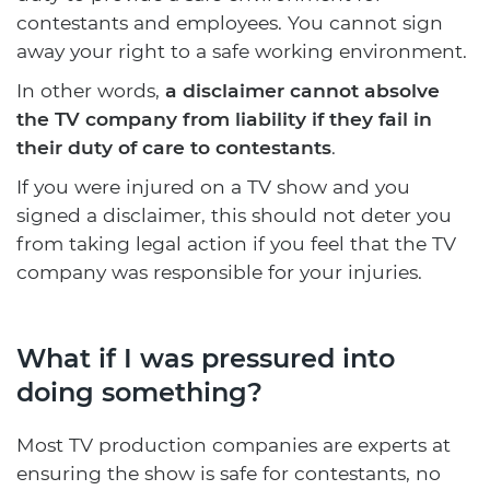
contestants and employees. You cannot sign
away your right to a safe working environment.
In other words,
a disclaimer cannot absolve
the TV company from liability if they fail in
their duty of care to contestants
.
If you were injured on a TV show and you
signed a disclaimer, this should not deter you
from taking legal action if you feel that the TV
company was responsible for your injuries.
What if I was pressured into
doing something?
Most TV production companies are experts at
ensuring the show is safe for contestants, no