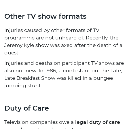
Other TV show formats
Injuries caused by other formats of TV
programme are not unheard of. Recently, the
Jeremy Kyle show was axed after the death of a
guest.
Injuries and deaths on participant TV shows are
also not new. In 1986, a contestant on The Late,
Late Breakfast Show was killed in a bungee
jumping stunt.
Duty of Care
Television companies owe a
legal duty of care