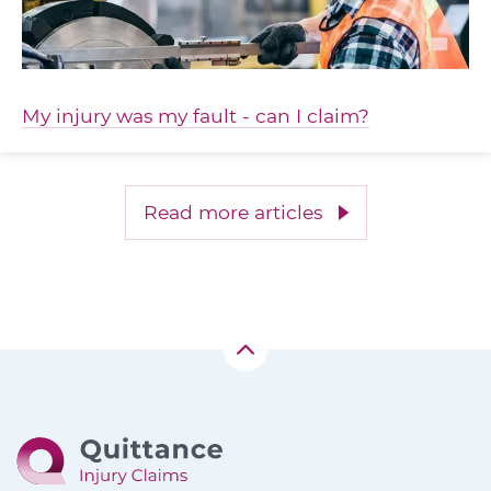
My injury was my fault - can I claim?
Read more articles