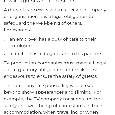
towards guests and contestants.
A duty of care exists when a person, company
or organisation has a legal obligation to
safeguard the well-being of others.
For example:
an employer has a duty of care to their
employees
a doctor has a duty of care to his patients
TV production companies must meet all legal
and regulatory obligations and make best
endeavours to ensure the safety of guests.
The company’s responsibility would extend
beyond show appearances and filming. For
example, the TV company must ensure the
safety and well-being of contestants in their
accommodation, when travelling or when