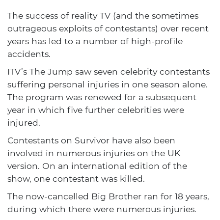
The success of reality TV (and the sometimes
outrageous exploits of contestants) over recent
years has led to a number of high-profile
accidents.
ITV’s The Jump saw seven celebrity contestants
suffering personal injuries in one season alone.
The program was renewed for a subsequent
year in which five further celebrities were
injured.
Contestants on Survivor have also been
involved in numerous injuries on the UK
version. On an international edition of the
show, one contestant was killed.
The now-cancelled Big Brother ran for 18 years,
during which there were numerous injuries.