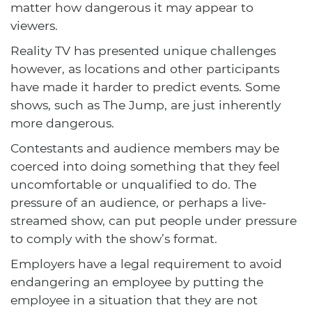
matter how dangerous it may appear to
viewers.
Reality TV has presented unique challenges
however, as locations and other participants
have made it harder to predict events. Some
shows, such as The Jump, are just inherently
more dangerous.
Contestants and audience members may be
coerced into doing something that they feel
uncomfortable or unqualified to do. The
pressure of an audience, or perhaps a live-
streamed show, can put people under pressure
to comply with the show’s format.
Employers have a legal requirement to avoid
endangering an employee by putting the
employee in a situation that they are not