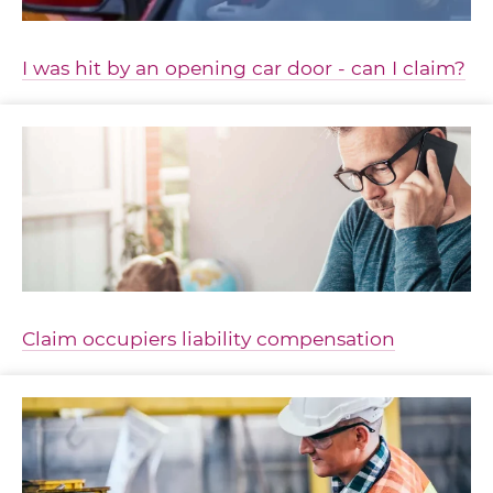
I was hit by an opening car door - can I claim?
Claim occupiers liability compensation