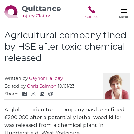
Call Free
Menu
Agricultural company fined
by HSE after toxic chemical
released
Written by
Gaynor Haliday
Edited by
Chris Salmon
10/01/23
Share:
A global agricultural company has been fined
£200,000 after a potentially lethal weed killer
was released from a chemical plant in
Huddersfield, West Yorkshire.