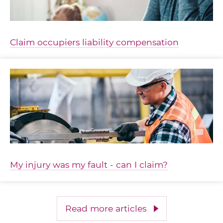
Claim occupiers liability compensation
My injury was my fault - can I claim?
Read more articles