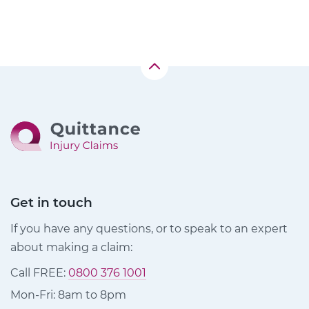
Get in touch
If you have any questions, or to speak to an expert
about making a claim:
Call FREE:
0800 376 1001
Mon-Fri: 8am to 8pm