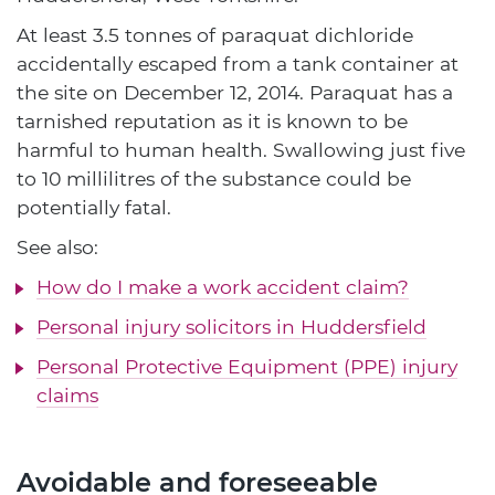
At least 3.5 tonnes of paraquat dichloride
accidentally escaped from a tank container at
the site on December 12, 2014. Paraquat has a
tarnished reputation as it is known to be
harmful to human health. Swallowing just five
to 10 millilitres of the substance could be
potentially fatal.
See also:
How do I make a work accident claim?
Personal injury solicitors in Huddersfield
Personal Protective Equipment (PPE) injury
claims
Avoidable and foreseeable