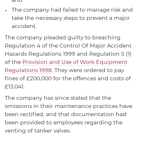
The company had failed to manage risk and
take the necessary steps to prevent a major
accident.
The company pleaded guilty to breaching
Regulation 4 of the Control Of Major Accident
Hazards Regulations 1999 and Regulation 5 (1)
of the
Provision and Use of Work Equipment
Regulations 1998
. They were ordered to pay
fines of £200,000 for the offences and costs of
£13,041.
The company has since stated that the
omissions in their maintenance practices have
been rectified, and that documentation had
been provided to employees regarding the
venting of tanker valves.