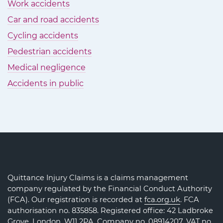
Work accidents
Car and road accidents
Cycling accidents
Pedestrian accidents
Medical negligence
Accidents in public
Quittance Injury Claims is a claims management
company regulated by the Financial Conduct Authority
(FCA). Our registration is recorded at
fca.org.uk
. FCA
authorisation no. 835858. Registered office: 42 Ladbroke
Grove, London, W11 2PA. Company no.
08914207
. VAT no.