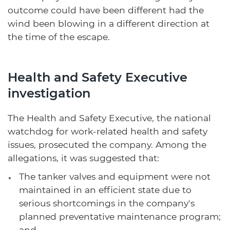
outcome could have been different had the
wind been blowing in a different direction at
the time of the escape.
Health and Safety Executive
investigation
The Health and Safety Executive, the national
watchdog for work-related health and safety
issues, prosecuted the company. Among the
allegations, it was suggested that:
The tanker valves and equipment were not
maintained in an efficient state due to
serious shortcomings in the company's
planned preventative maintenance program;
and