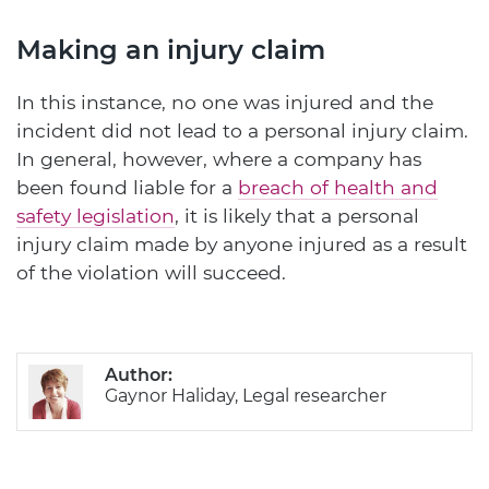
Making an injury claim
In this instance, no one was injured and the
incident did not lead to a personal injury claim.
In general, however, where a company has
been found liable for a
breach of health and
safety legislation
, it is likely that a personal
injury claim made by anyone injured as a result
of the violation will succeed.
Author:
Gaynor Haliday, Legal researcher