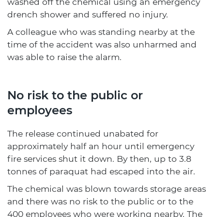
washed off the chemical using an emergency
drench shower and suffered no injury.
A colleague who was standing nearby at the
time of the accident was also unharmed and
was able to raise the alarm.
No risk to the public or
employees
The release continued unabated for
approximately half an hour until emergency
fire services shut it down. By then, up to 3.8
tonnes of paraquat had escaped into the air.
The chemical was blown towards storage areas
and there was no risk to the public or to the
400 employees who were working nearby. The