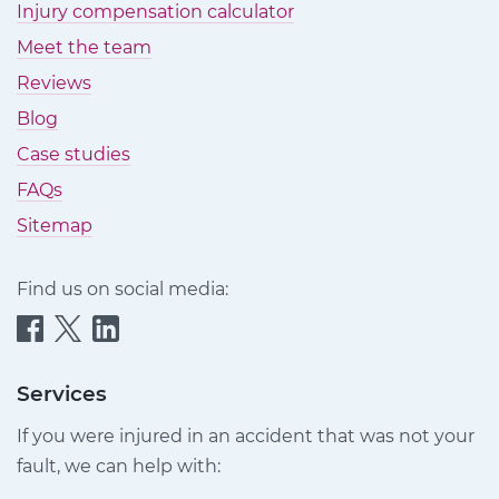
Injury compensation calculator
Meet the team
Reviews
Blog
Case studies
FAQs
Sitemap
Find us on social media:
Quittance
Quittance
Quittance
Injury
Injury
Injury
Claims
Claims
Claims
Services
on
on
on
If you were injured in an accident that was not your
Facebook
Twitter
LinkedIn
fault, we can help with: