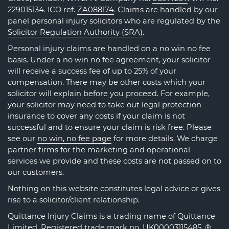
229015134. ICO ref.
ZA088174
. Claims are handled by our
panel personal injury solicitors who are regulated by the
Solicitor Regulation Authority (SRA)
.
Personal injury claims are handled on a no win no fee
basis. Under a no win no fee agreement, your solicitor
will receive a success fee of up to 25% of your
compensation. There may be other costs which your
solicitor will explain before you proceed. For example,
your solicitor may need to take out legal protection
insurance to cover any costs if your claim is not
successful and to ensure your claim is risk free. Please
see our
no win, no fee page
for more details. We charge
partner firms for the marketing and operational
services we provide and these costs are not passed on to
our customers.
Nothing on this website constitutes legal advice or gives
rise to a solicitor/client relationship.
Quittance Injury Claims is a trading name of Quittance
Limited. Registered trade mark no.
UK00003115485
. ®