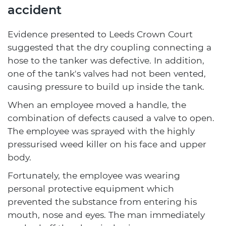
accident
Evidence presented to Leeds Crown Court
suggested that the dry coupling connecting a
hose to the tanker was defective. In addition,
one of the tank's valves had not been vented,
causing pressure to build up inside the tank.
When an employee moved a handle, the
combination of defects caused a valve to open.
The employee was sprayed with the highly
pressurised weed killer on his face and upper
body.
Fortunately, the employee was wearing
personal protective equipment which
prevented the substance from entering his
mouth, nose and eyes. The man immediately