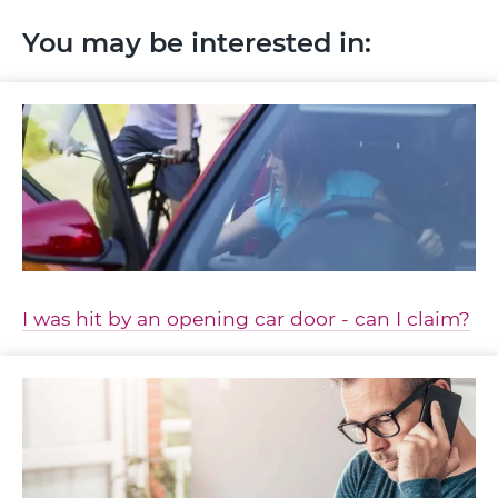
You may be interested in:
I was hit by an opening car door - can I claim?