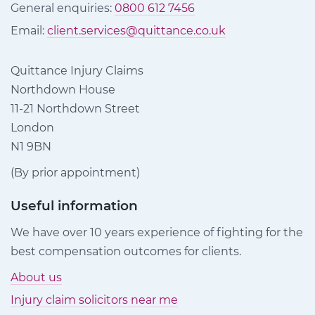
General enquiries:
0800 612 7456
Email:
client.services@quittance.co.uk
Quittance Injury Claims
Northdown House
11-21 Northdown Street
London
N1 9BN
(By prior appointment)
Useful information
We have over 10 years experience of fighting for the
best compensation outcomes for clients.
About us
Injury claim solicitors near me